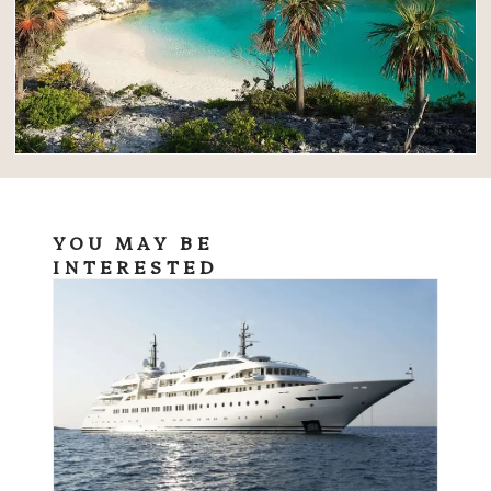
YOU MAY BE
INTERESTED