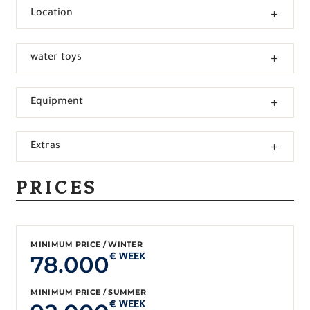
Location
water toys
Equipment
Extras
PRICES
MINIMUM PRICE / WINTER
78.000
€ WEEK
MINIMUM PRICE / SUMMER
€ WEEK