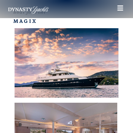
Boat for rent
MAGIX