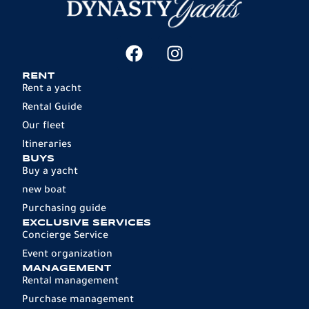
RENT
Rent a yacht
Rental Guide
Our fleet
Itineraries
BUYS
Buy a yacht
new boat
Purchasing guide
EXCLUSIVE SERVICES
Concierge Service
Event organization
MANAGEMENT
Rental management
Purchase management