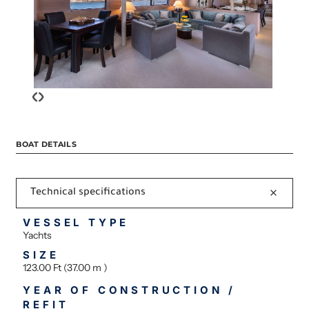
‹
›
BOAT DETAILS
Technical specifications
VESSEL TYPE
Yachts
SIZE
123.00 Ft (37.00 m )
YEAR OF CONSTRUCTION /
REFIT