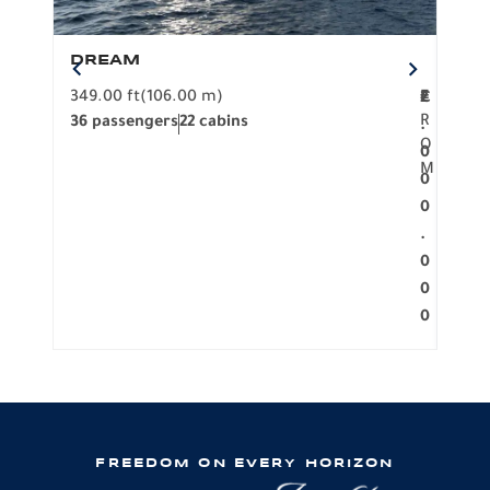
DREAM
BO
349.00 ft
(106.00 m)
F
279.
2
€
R
36 passengers
22 cabins
12 p
.
O
0
M
0
0
.
0
0
0
FREEDOM ON EVERY HORIZON