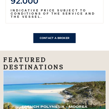
92.000
INDICATIVE PRICE SUBJECT TO
CONDITIONS OF THE SERVICE AND
THE VESSEL.
CONTACT A BROKER
FEATURED
DESTINATIONS
FRENCH POLYNESIA – MOOREA