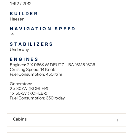
1992 / 2012
BUILDER
Heesen
NAVIGATION SPEED
14
STABILIZERS
Underway
ENGINES
Engines: 2 X 966KW DEUTZ – BA 16M8 16CR
Cruising Speed: 14 Knots
Fuel Consumption: 450 lt/hr
Generators:
2 x 80kW (KOHLER)
1 x 50kW (KOHLER)
Fuel Consumption: 350 lt/day
Cabins