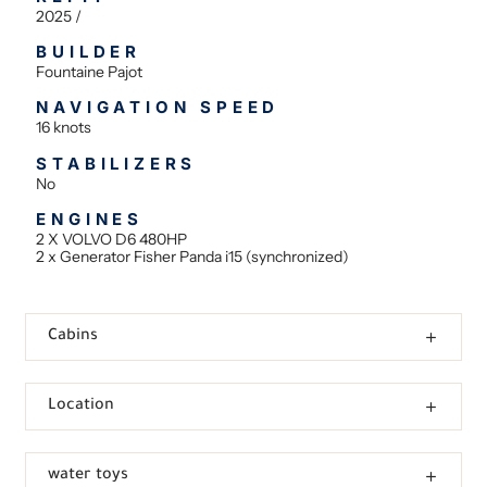
2025 /
BUILDER
Fountaine Pajot
NAVIGATION SPEED
16 knots
STABILIZERS
No
ENGINES
2 X VOLVO D6 480HP
2 x Generator Fisher Panda i15 (synchronized)
Cabins
Location
water toys