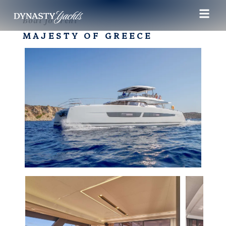
Boat for rent
MAJESTY OF GREECE