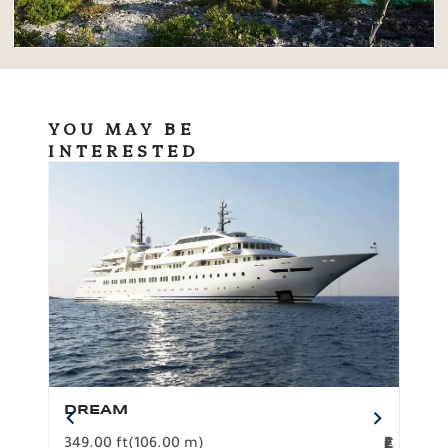
YOU MAY BE
INTERESTED
DREAM
BO
349.00 ft
(106.00 m)
F
279.
2
€