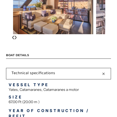
‹
›
BOAT DETAILS
Technical specifications
VESSEL TYPE
Yates, Catamaranes, Catamaranes a motor
SIZE
67.00 Ft (20.00 m )
YEAR OF CONSTRUCTION /
REFIT