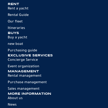
RENT
Rent a yacht
Rental Guide
Our fleet
Itineraries
BUYS
Buy a yacht
new boat
Purchasing guide
EXCLUSIVE SERVICES
Concierge Service
Event organization
MANAGEMENT
Rental management
Purchase management
Sales management
MORE INFORMATION
About us
News