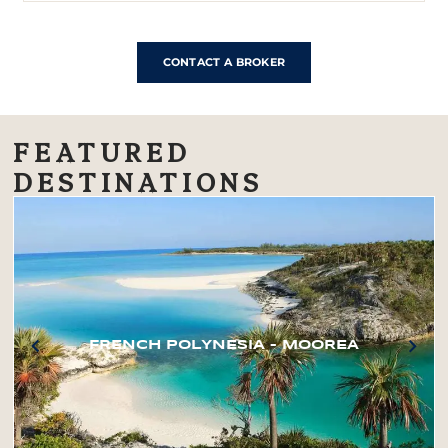
CONTACT A BROKER
FEATURED
DESTINATIONS
FRENCH POLYNESIA – MOOREA