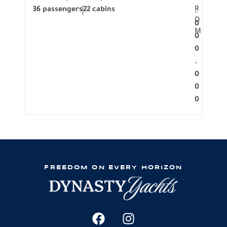
R
36 passengers
22 cabins
12 p
.
O
0
M
0
0
.
0
0
0
FREEDOM ON EVERY HORIZON