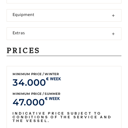
Equipment
Extras
PRICES
MINIMUM PRICE / WINTER
34.000
€ WEEK
MINIMUM PRICE / SUMMER
47.000
€ WEEK
INDICATIVE PRICE SUBJECT TO
CONDITIONS OF THE SERVICE AND
THE VESSEL.