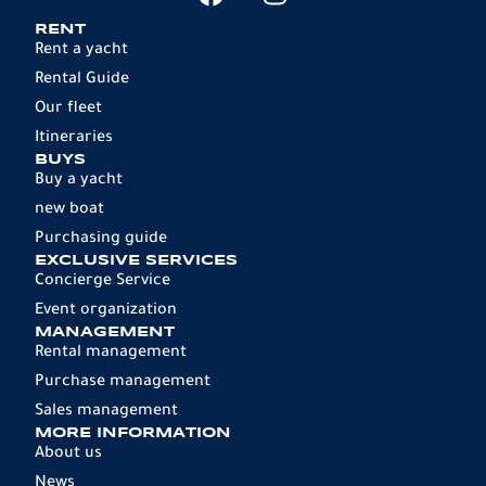
RENT
Rent a yacht
Rental Guide
Our fleet
Itineraries
BUYS
Buy a yacht
new boat
Purchasing guide
EXCLUSIVE SERVICES
Concierge Service
Event organization
MANAGEMENT
Rental management
Purchase management
Sales management
MORE INFORMATION
About us
News