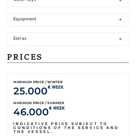
water toys
Equipment
Extras
PRICES
MINIMUM PRICE / WINTER
25.000
€ WEEK
MINIMUM PRICE / SUMMER
46.000
€ WEEK
INDICATIVE PRICE SUBJECT TO
CONDITIONS OF THE SERVICE AND
THE VESSEL.