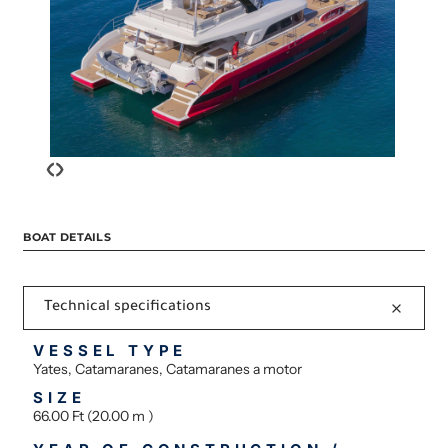
‹
›
BOAT DETAILS
Technical specifications
VESSEL TYPE
Yates, Catamaranes, Catamaranes a motor
SIZE
66.00 Ft (20.00 m )