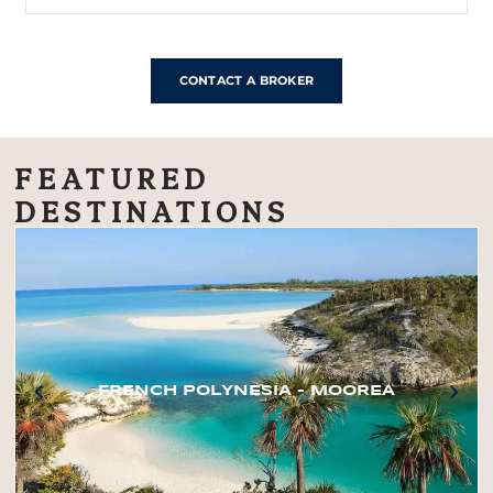
CONTACT A BROKER
FEATURED
DESTINATIONS
FRENCH POLYNESIA – MOOREA