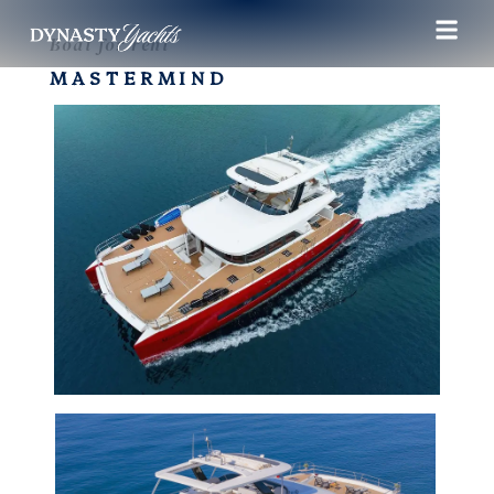
Boat for rent
MASTERMIND