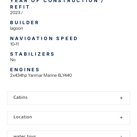
YEAR OF CONSTRUCTION /
REFIT
2023 /
BUILDER
lagoon
NAVIGATION SPEED
10-11
STABILIZERS
No
ENGINES
2x434hp Yanmar Marine 6LY440
Cabins
Location