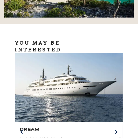
YOU MAY BE
INTERESTED
DREAM
BO