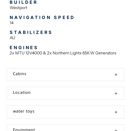
BUILDER
Westport
NAVIGATION SPEED
14
STABILIZERS
AU
ENGINES
2x MTU 12V4000 & 2x Northern Lights 65KW Generators
Cabins
Location
water toys
Equipment