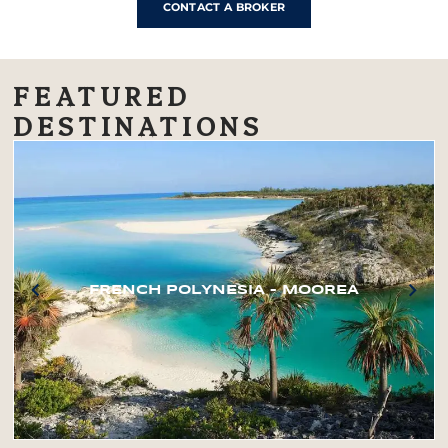
CONTACT A BROKER
FEATURED
DESTINATIONS
FRENCH POLYNESIA – MOOREA