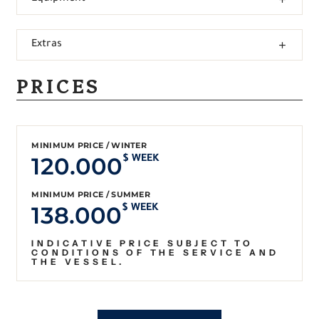
Extras
PRICES
MINIMUM PRICE / WINTER
120.000
$ WEEK
MINIMUM PRICE / SUMMER
138.000
$ WEEK
INDICATIVE PRICE SUBJECT TO
CONDITIONS OF THE SERVICE AND
THE VESSEL.