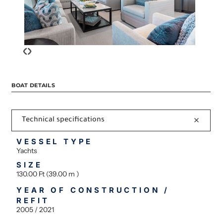
‹
›
BOAT DETAILS
Technical specifications
VESSEL TYPE
Yachts
SIZE
130.00 Ft (39.00 m )
YEAR OF CONSTRUCTION /
REFIT
2005 / 2021