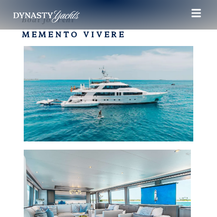
Boat for rent
MEMENTO VIVERE