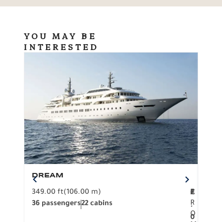
YOU MAY BE
INTERESTED
DREAM
BO
349.00 ft
(106.00 m)
F
279.
2
€
R
36 passengers
22 cabins
12 p
.
O
0