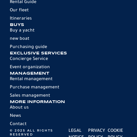
Rental Guide
Our fleet
Itineraries
BUYS
Buy a yacht
new boat
Purchasing guide
EXCLUSIVE SERVICES
Concierge Service
Event organization
MANAGEMENT
Rental management
Purchase management
Sales management
MORE INFORMATION
About us
News
Contact
© 2025 ALL RIGHTS
LEGAL
PRIVACY
COOKIE
RESERVED