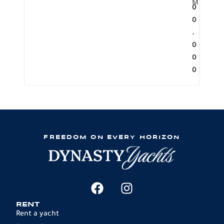
M
0
0
.
0
0
0
FREEDOM ON EVERY HORIZON
RENT
Rent a yacht