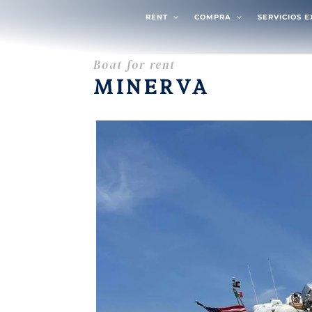
RENT
COMPRA
SERVICIOS 
Boat for rent
MINERVA