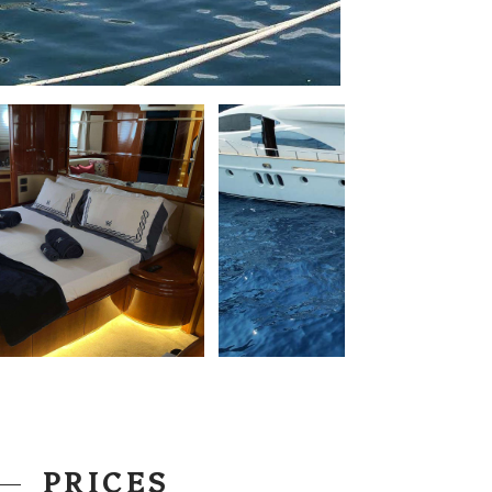
PRICES