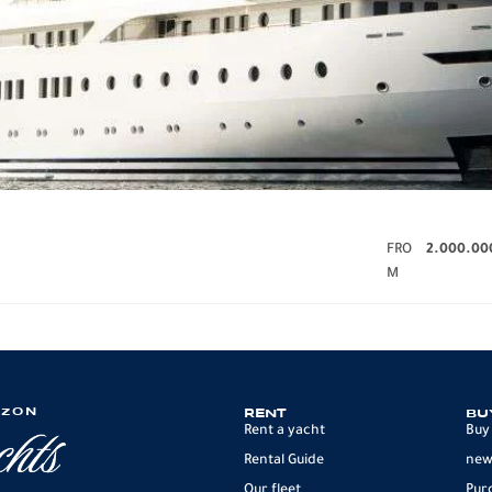
FRO
2.000.00
M
IZON
RENT
BU
Rent a yacht
Buy
Rental Guide
new
Our fleet
Pur