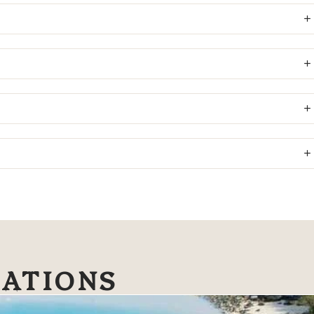
NATIONS