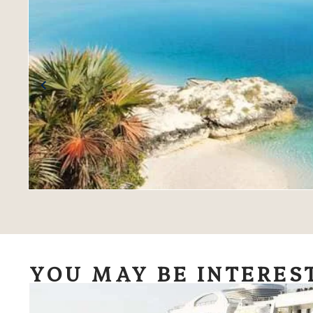
YOU MAY BE INTERES