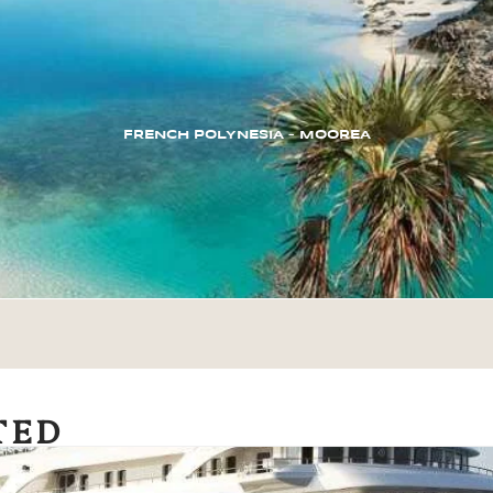
FRENCH POLYNESIA – MOOREA
TED