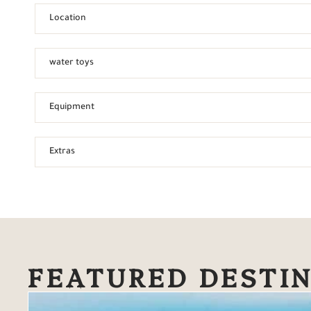
Location
water toys
Equipment
Extras
FEATURED DESTI