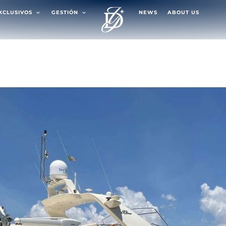
EXCLUSIVOS
GESTIÓN
NEWS
ABOUT US