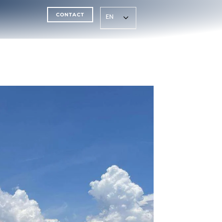
CONTACT
EN