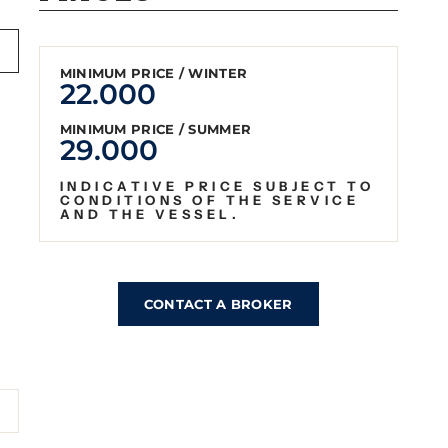
MINIMUM PRICE / WINTER
22.000
MINIMUM PRICE / SUMMER
29.000
INDICATIVE PRICE SUBJECT TO
CONDITIONS OF THE SERVICE
AND THE VESSEL.
CONTACT A BROKER