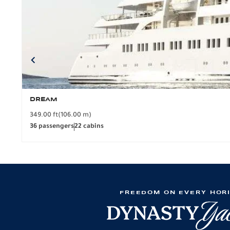
DREAM
349.00 ft
(106.00 m)
36 passengers
22 cabins
FREEDOM ON EVERY HOR