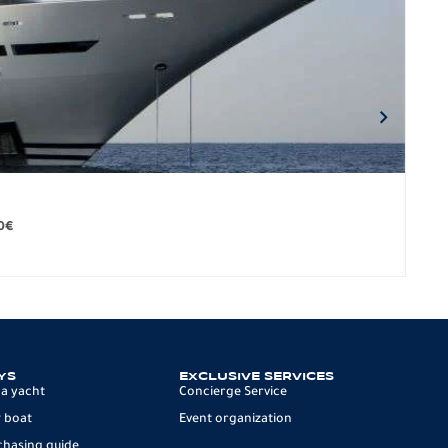
BO
279.
0
€
12 p
YS
EXCLUSIVE SERVICES
 a yacht
Concierge Service
 boat
Event organization
chasing guide