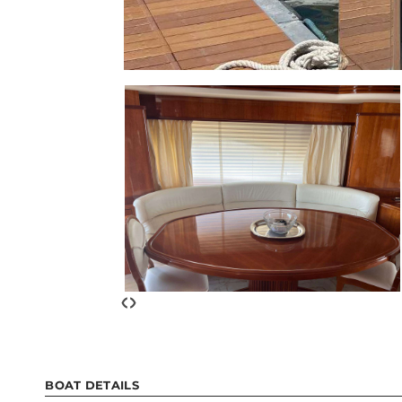
‹
›
BOAT DETAILS