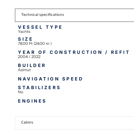
Technical specifications
VESSEL TYPE
Yachts
SIZE
78.00 Ft (24.00 m )
YEAR OF CONSTRUCTION / REFIT
2004 / 2022
BUILDER
Azimut
NAVIGATION SPEED
STABILIZERS
No
ENGINES
Cabins