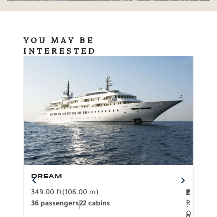
YOU MAY BE
INTERESTED
DREAM
BO
349.00 ft
(106.00 m)
F
279.
2
€
R
36 passengers
22 cabins
12 p
.
O