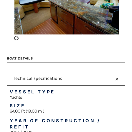
‹
›
BOAT DETAILS
Technical specifications
VESSEL TYPE
Yachts
SIZE
64.00 Ft (19.00 m )
YEAR OF CONSTRUCTION /
REFIT