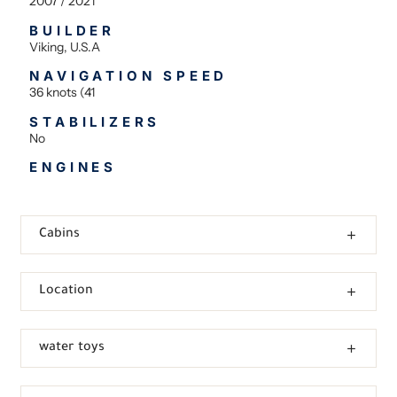
2007 / 2021
BUILDER
Viking, U.S.A
NAVIGATION SPEED
36 knots (41
STABILIZERS
No
ENGINES
Cabins
Location
water toys