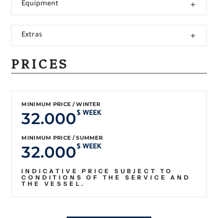
Equipment
Extras
PRICES
MINIMUM PRICE / WINTER
32.000
$ WEEK
MINIMUM PRICE / SUMMER
32.000
$ WEEK
INDICATIVE PRICE SUBJECT TO
CONDITIONS OF THE SERVICE AND
THE VESSEL.