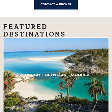
CONTACT A BROKER
FEATURED
DESTINATIONS
FRENCH POLYNESIA – MOOREA