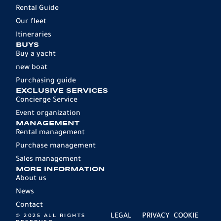
Rental Guide
Our fleet
Itineraries
BUYS
Buy a yacht
new boat
Purchasing guide
EXCLUSIVE SERVICES
Concierge Service
Event organization
MANAGEMENT
Rental management
Purchase management
Sales management
MORE INFORMATION
About us
News
Contact
© 2025 ALL RIGHTS
LEGAL
PRIVACY
COOKIE