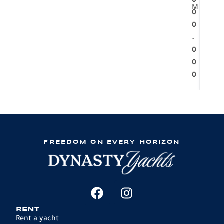
0
M
0
0
.
0
0
0
FREEDOM ON EVERY HORIZON
RENT
Rent a yacht