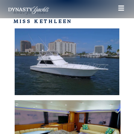
Boat for rent
MISS KETHLEEN