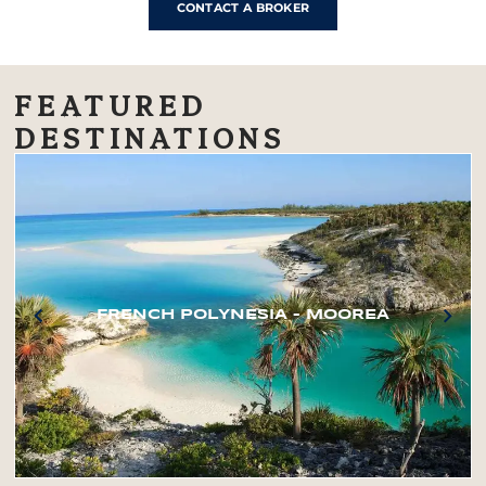
CONTACT A BROKER
FEATURED
DESTINATIONS
FRENCH POLYNESIA – MOOREA