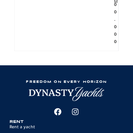
M
0
0
.
0
0
0
FREEDOM ON EVERY HORIZON
RENT
Rent a yacht