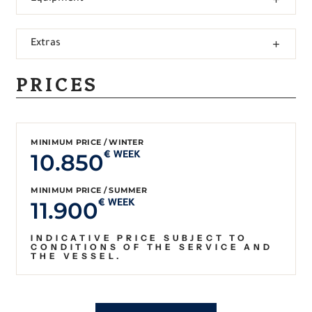
Extras
PRICES
MINIMUM PRICE / WINTER
10.850
€ WEEK
MINIMUM PRICE / SUMMER
11.900
€ WEEK
INDICATIVE PRICE SUBJECT TO
CONDITIONS OF THE SERVICE AND
THE VESSEL.