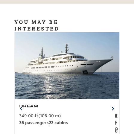
YOU MAY BE
INTERESTED
DREAM
BO
349.00 ft
(106.00 m)
F
279.
2
€
R
36 passengers
22 cabins
12 p
.
O
0