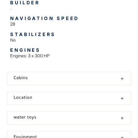
BUILDER
.
NAVIGATION SPEED
28
STABILIZERS
No
ENGINES
Engines: 3 x 300 HP
Cabins
Location
water toys
Equipment