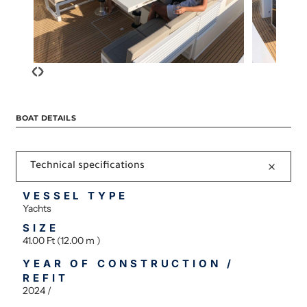
‹
›
BOAT DETAILS
Technical specifications
VESSEL TYPE
Yachts
SIZE
41.00 Ft (12.00 m )
YEAR OF CONSTRUCTION /
REFIT
2024 /