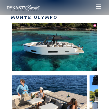
Boat for rent
MONTE OLYMPO