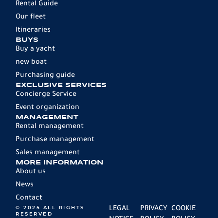
Rental Guide
Our fleet
Itineraries
BUYS
Buy a yacht
new boat
Purchasing guide
EXCLUSIVE SERVICES
Concierge Service
Event organization
MANAGEMENT
Rental management
Purchase management
Sales management
MORE INFORMATION
About us
News
Contact
© 2025 ALL RIGHTS
LEGAL
PRIVACY
COOKIE
RESERVED