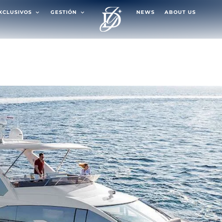
EXCLUSIVOS
GESTIÓN
NEWS
ABOUT US