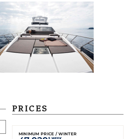
PRICES
MINIMUM PRICE / WINTER