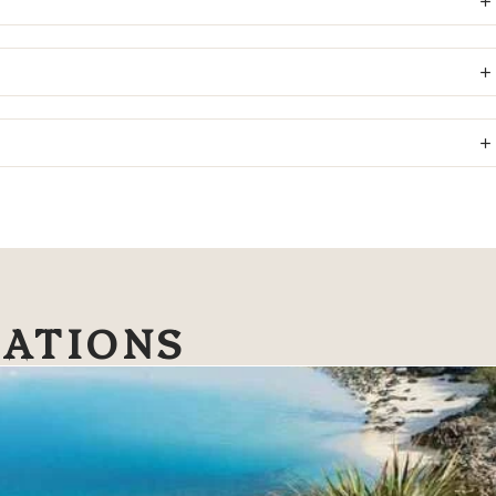
NATIONS