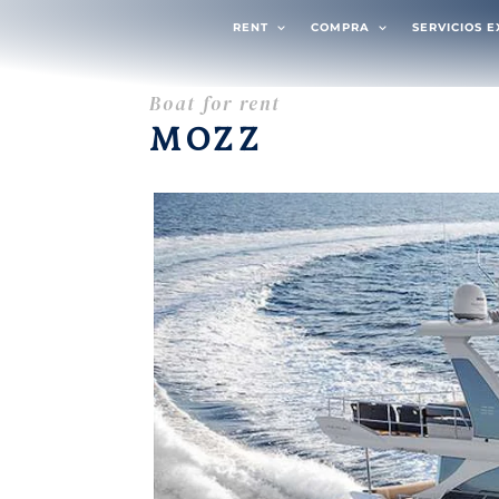
RENT
COMPRA
SERVICIOS 
Boat for rent
MOZZ