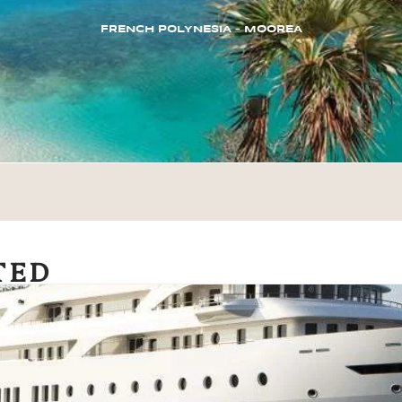
FRENCH POLYNESIA – MOOREA
TED