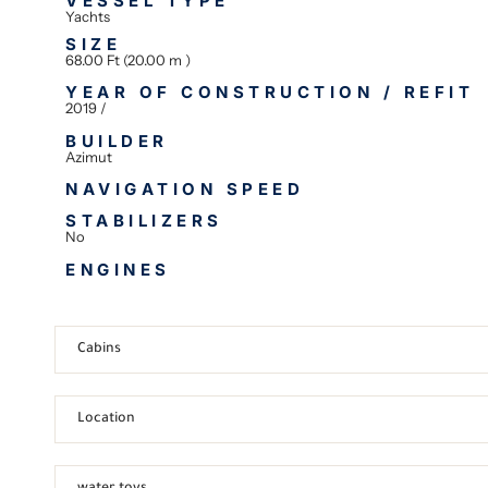
VESSEL TYPE
Yachts
SIZE
68.00 Ft (20.00 m )
YEAR OF CONSTRUCTION / REFIT
2019 /
BUILDER
Azimut
NAVIGATION SPEED
STABILIZERS
No
ENGINES
Cabins
Location