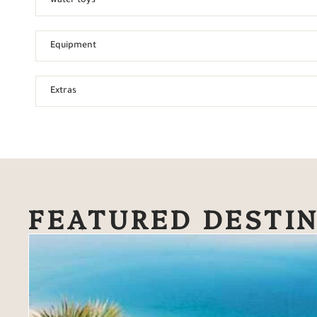
water toys
Equipment
Extras
FEATURED DESTI