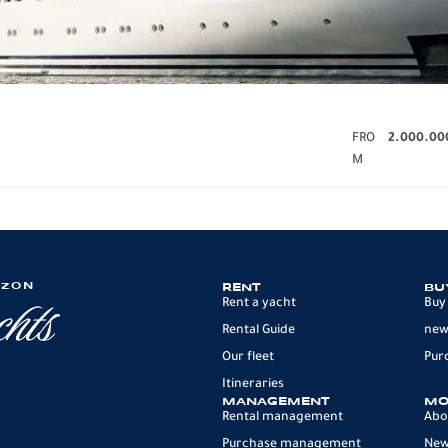
FRO
2.000.00
M
IZON
RENT
BU
Rent a yacht
Buy
Rental Guide
new
Our fleet
Pur
Itineraries
MANAGEMENT
MO
Rental management
Abo
Purchase management
Ne