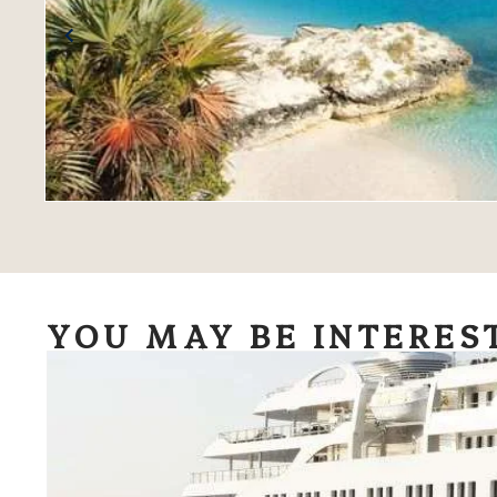
YOU MAY BE INTERES