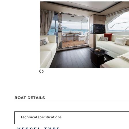
‹
›
BOAT DETAILS
Technical specifications