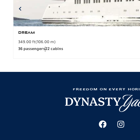
DREAM
349.00 ft
(106.00 m)
36 passengers
22 cabins
FREEDOM ON EVERY HOR