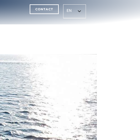
CONTACT
EN