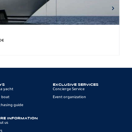
BO
279.
0
€
12 p
YS
EXCLUSIVE SERVICES
 a yacht
Concierge Service
 boat
Event organization
chasing guide
RE INFORMATION
ut us
ws