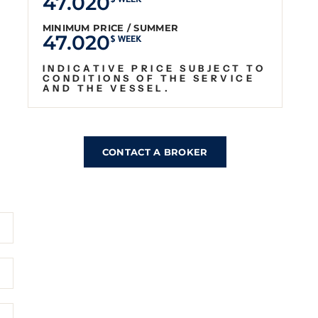
47.020
$ WEEK
MINIMUM PRICE / SUMMER
47.020
$ WEEK
INDICATIVE PRICE SUBJECT TO
CONDITIONS OF THE SERVICE
AND THE VESSEL.
CONTACT A BROKER