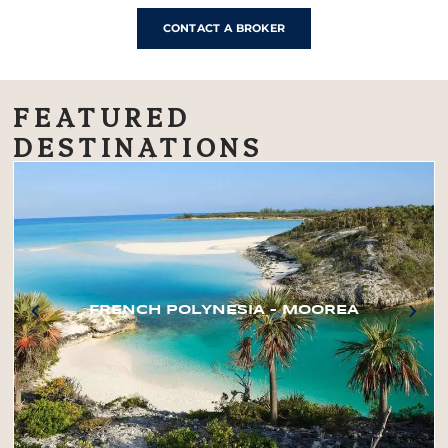
CONTACT A BROKER
FEATURED
DESTINATIONS
FRENCH POLYNESIA – MOOREA