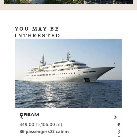
YOU MAY BE
INTERESTED
DREAM
BO
349.00 ft
(106.00 m)
F
279.
2
€
R
36 passengers
22 cabins
12 p
.