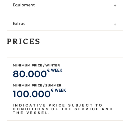
Equipment
Extras
PRICES
MINIMUM PRICE / WINTER
80.000
€ WEEK
MINIMUM PRICE / SUMMER
100.000
€ WEEK
INDICATIVE PRICE SUBJECT TO
CONDITIONS OF THE SERVICE AND
THE VESSEL.