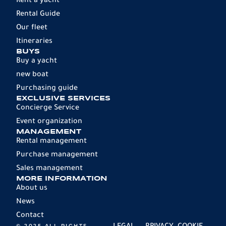
Rent a yacht
Rental Guide
Our fleet
Itineraries
BUYS
Buy a yacht
new boat
Purchasing guide
EXCLUSIVE SERVICES
Concierge Service
Event organization
MANAGEMENT
Rental management
Purchase management
Sales management
MORE INFORMATION
About us
News
Contact
© 2025 ALL RIGHTS