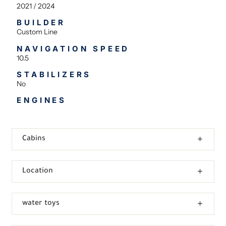
2021 / 2024
BUILDER
Custom Line
NAVIGATION SPEED
10.5
STABILIZERS
No
ENGINES
Cabins
Location
water toys