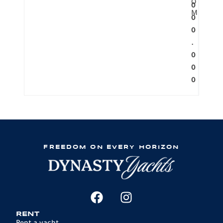
O
0
M
0
0
.
0
0
0
FREEDOM ON EVERY HORIZON
RENT