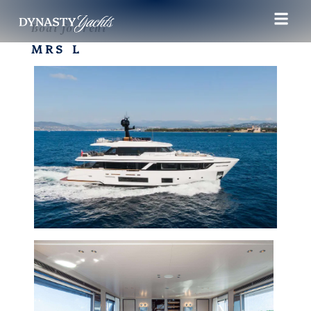
Boat for rent
MRS L