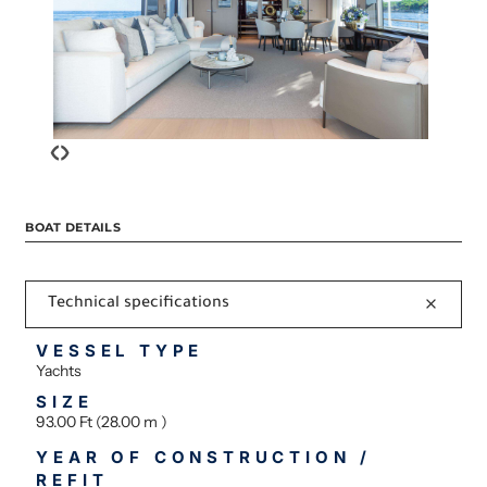
‹
›
BOAT DETAILS
Technical specifications
VESSEL TYPE
Yachts
SIZE
93.00 Ft (28.00 m )
YEAR OF CONSTRUCTION /
REFIT