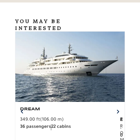
YOU MAY BE
INTERESTED
DREAM
BO
349.00 ft
(106.00 m)
F
279.
2
€
R
36 passengers
22 cabins
12 p
.
O
0