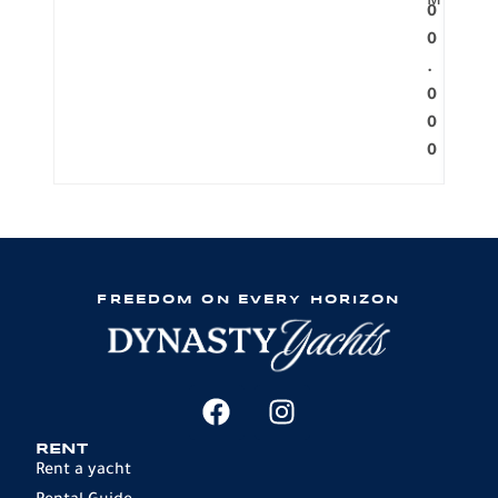
M
0
0
.
0
0
0
FREEDOM ON EVERY HORIZON
RENT
Rent a yacht