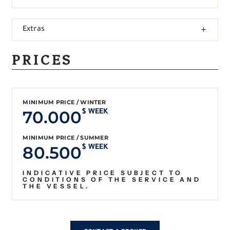
Extras
PRICES
MINIMUM PRICE / WINTER
70.000
$ WEEK
MINIMUM PRICE / SUMMER
80.500
$ WEEK
INDICATIVE PRICE SUBJECT TO
CONDITIONS OF THE SERVICE AND
THE VESSEL.