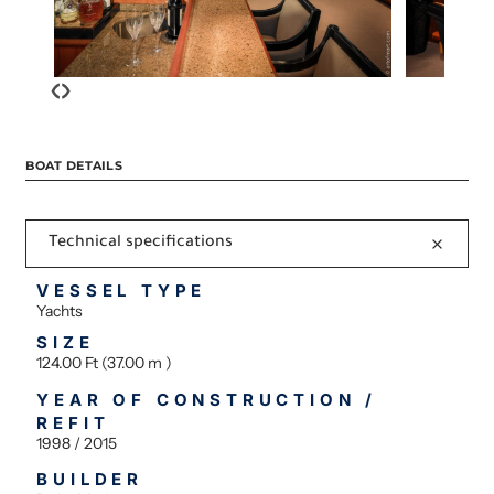
‹
›
BOAT DETAILS
Technical specifications
VESSEL TYPE
Yachts
SIZE
124.00 Ft (37.00 m )
YEAR OF CONSTRUCTION /
REFIT
1998 / 2015
BUILDER