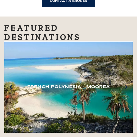
CONTACT A BROKER
FEATURED
DESTINATIONS
FRENCH POLYNESIA – MOOREA