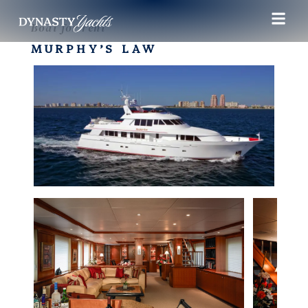
Boat for rent
MURPHY’S LAW