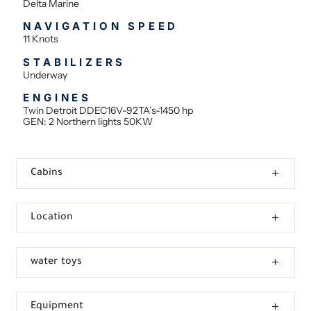
Delta Marine
NAVIGATION SPEED
11 Knots
STABILIZERS
Underway
ENGINES
Twin Detroit DDEC16V-92TA’s-1450 hp
GEN: 2 Northern lights 50KW
Cabins
Location
water toys
Equipment