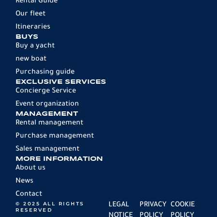
Rental Guide
Our fleet
Itineraries
BUYS
Buy a yacht
new boat
Purchasing guide
EXCLUSIVE SERVICES
Concierge Service
Event organization
MANAGEMENT
Rental management
Purchase management
Sales management
MORE INFORMATION
About us
News
Contact
© 2025 ALL RIGHTS
LEGAL
PRIVACY
COOKIE
RESERVED
NOTICE
POLICY
POLICY