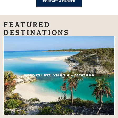
CONTACT A BROKER
FEATURED
DESTINATIONS
FRENCH POLYNESIA – MOOREA