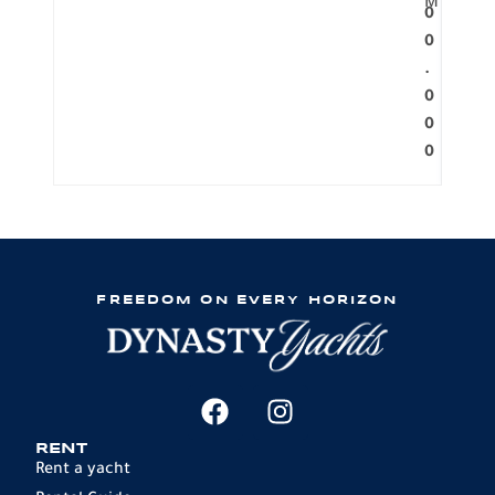
M
0
0
.
0
0
0
FREEDOM ON EVERY HORIZON
RENT
Rent a yacht