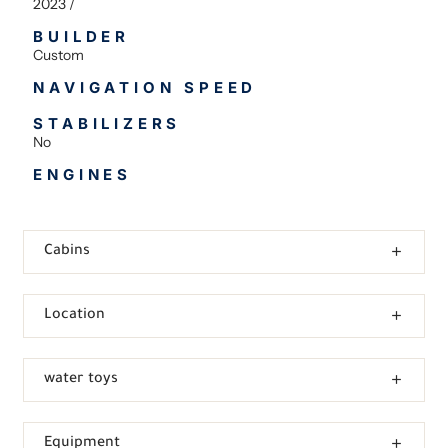
2023 /
BUILDER
Custom
NAVIGATION SPEED
STABILIZERS
No
ENGINES
Cabins
Location
water toys
Equipment