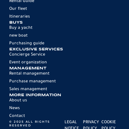
Rental Guide
Our fleet
Itineraries
BUYS
Buy a yacht
new boat
Purchasing guide
EXCLUSIVE SERVICES
Concierge Service
Event organization
MANAGEMENT
Rental management
Purchase management
Sales management
MORE INFORMATION
About us
News
Contact
© 2025 ALL RIGHTS
LEGAL
PRIVACY
COOKIE
RESERVED
NOTICE
POLICY
POLICY