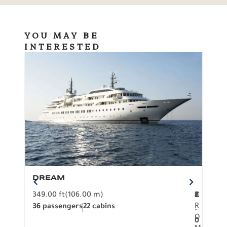
YOU MAY BE
INTERESTED
DREAM
BO
349.00 ft
(106.00 m)
F
279.
2
€
R
36 passengers
22 cabins
12 p
.
O
0