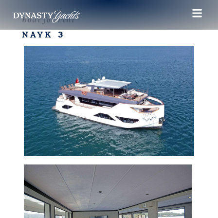
Boat for rent
NAYK 3