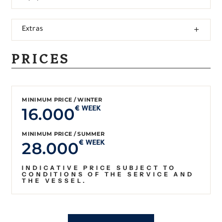
Extras
PRICES
MINIMUM PRICE / WINTER
16.000
€ WEEK
MINIMUM PRICE / SUMMER
28.000
€ WEEK
INDICATIVE PRICE SUBJECT TO
CONDITIONS OF THE SERVICE AND
THE VESSEL.