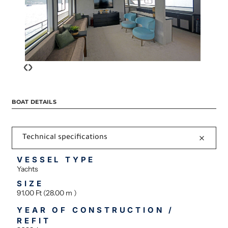
‹
›
BOAT DETAILS
Technical specifications
VESSEL TYPE
Yachts
SIZE
91.00 Ft (28.00 m )
YEAR OF CONSTRUCTION /
REFIT