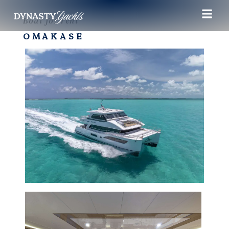
Boat for rent
OMAKASE