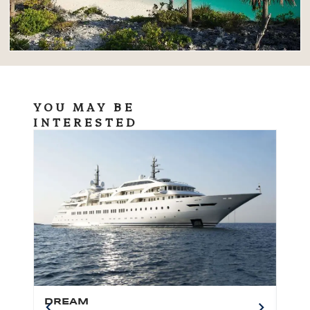
YOU MAY BE
INTERESTED
DREAM
BO