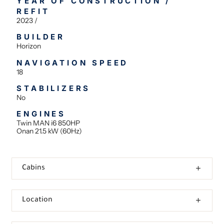
YEAR OF CONSTRUCTION /
REFIT
2023 /
BUILDER
Horizon
NAVIGATION SPEED
18
STABILIZERS
No
ENGINES
Twin MAN i6 850HP
Onan 21.5 kW (60Hz)
Cabins
Location