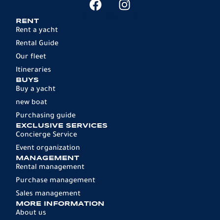
RENT
Rent a yacht
Rental Guide
Our fleet
Itineraries
BUYS
Buy a yacht
new boat
Purchasing guide
EXCLUSIVE SERVICES
Concierge Service
Event organization
MANAGEMENT
Rental management
Purchase management
Sales management
MORE INFORMATION
About us