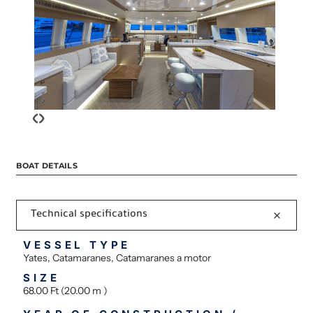
‹
›
BOAT DETAILS
Technical specifications
VESSEL TYPE
Yates, Catamaranes, Catamaranes a motor
SIZE
68.00 Ft (20.00 m )