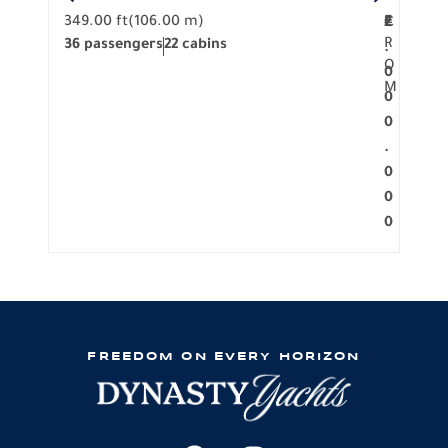
349.00 ft
(106.00 m)
F
279.
2
€
R
36 passengers
22 cabins
12 p
.
O
0
M
0
0
.
0
0
0
FREEDOM ON EVERY HORIZON