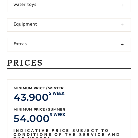
water toys
Equipment
Extras
PRICES
MINIMUM PRICE / WINTER
43.900
$ WEEK
MINIMUM PRICE / SUMMER
54.000
$ WEEK
INDICATIVE PRICE SUBJECT TO
CONDITIONS OF THE SERVICE AND