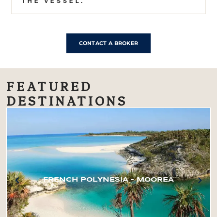
THE VESSEL.
CONTACT A BROKER
FEATURED
DESTINATIONS
FRENCH POLYNESIA – MOOREA