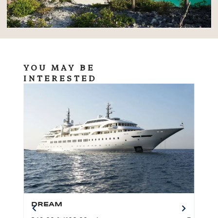
YOU MAY BE
INTERESTED
DREAM
BO