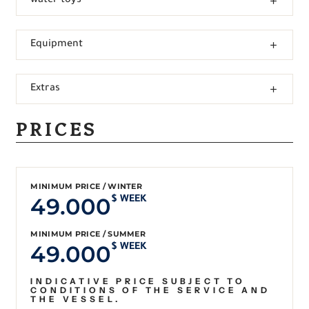
water toys
Equipment
Extras
PRICES
MINIMUM PRICE / WINTER
49.000
$ WEEK
MINIMUM PRICE / SUMMER
49.000
$ WEEK
INDICATIVE PRICE SUBJECT TO
CONDITIONS OF THE SERVICE AND
THE VESSEL.