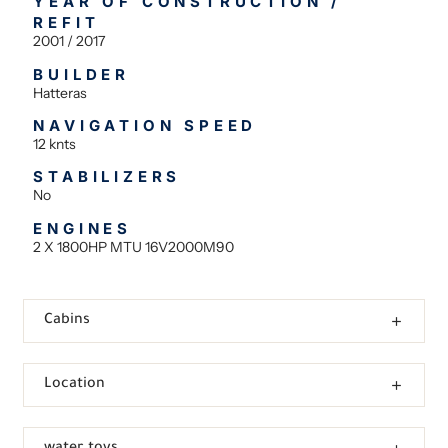
YEAR OF CONSTRUCTION /
REFIT
2001 / 2017
BUILDER
Hatteras
NAVIGATION SPEED
12 knts
STABILIZERS
No
ENGINES
2 X 1800HP MTU 16V2000M90
Cabins
Location