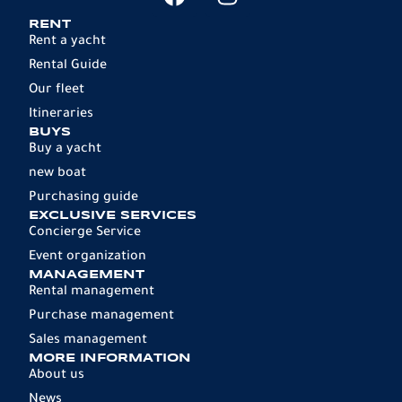
RENT
Rent a yacht
Rental Guide
Our fleet
Itineraries
BUYS
Buy a yacht
new boat
Purchasing guide
EXCLUSIVE SERVICES
Concierge Service
Event organization
MANAGEMENT
Rental management
Purchase management
Sales management
MORE INFORMATION
About us
News