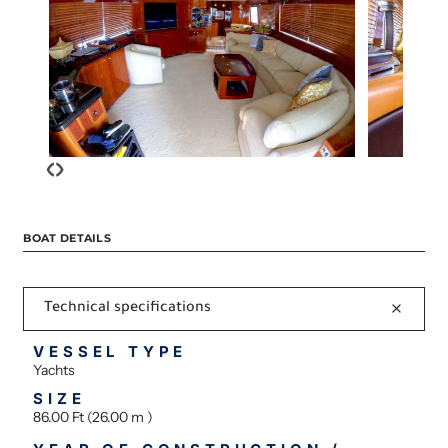
‹
›
BOAT DETAILS
Technical specifications
VESSEL TYPE
Yachts
SIZE
86.00 Ft (26.00 m )