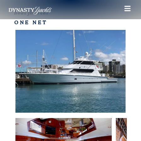
Boat for rent
ONE NET