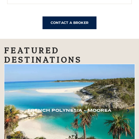
CONTACT A BROKER
FEATURED
DESTINATIONS
FRENCH POLYNESIA – MOOREA