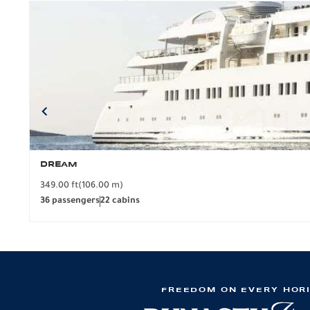
DREAM
349.00 ft
(106.00 m)
36 passengers
22 cabins
FREEDOM ON EVERY HOR