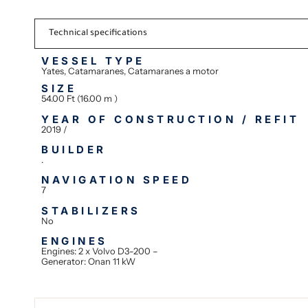
Technical specifications
VESSEL TYPE
Yates, Catamaranes, Catamaranes a motor
SIZE
54.00 Ft (16.00 m )
YEAR OF CONSTRUCTION / REFIT
2019 /
BUILDER
.
NAVIGATION SPEED
7
STABILIZERS
No
ENGINES
Engines: 2 x Volvo D3-200 –
Generator: Onan 11 kW