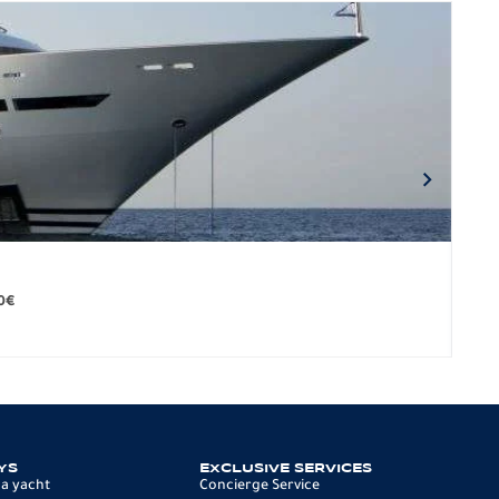
BO
279.
0
€
12 p
YS
EXCLUSIVE SERVICES
 a yacht
Concierge Service