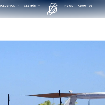
EXCLUSIVOS
GESTIÓN
NEWS
ABOUT US