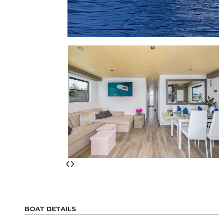
‹
›
BOAT DETAILS