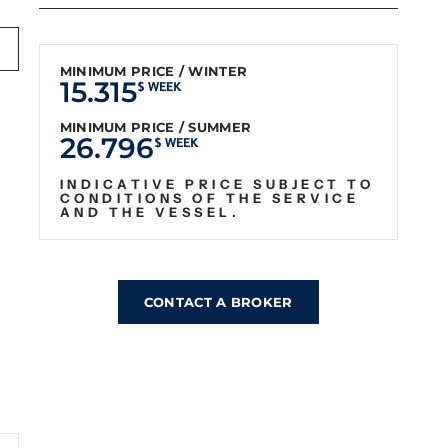
MINIMUM PRICE / WINTER
15.315
$ WEEK
MINIMUM PRICE / SUMMER
26.796
$ WEEK
INDICATIVE PRICE SUBJECT TO
CONDITIONS OF THE SERVICE
AND THE VESSEL.
CONTACT A BROKER