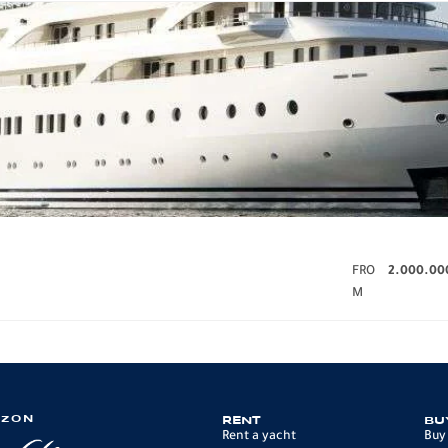
FRO
2.000.00
M
IZON
RENT
BU
Rent a yacht
Buy