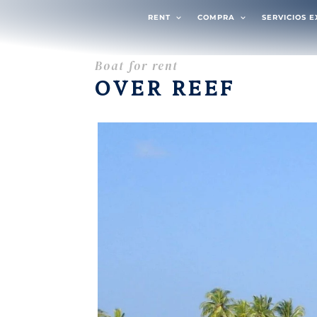
RENT
COMPRA
SERVICIOS 
Boat for rent
OVER REEF