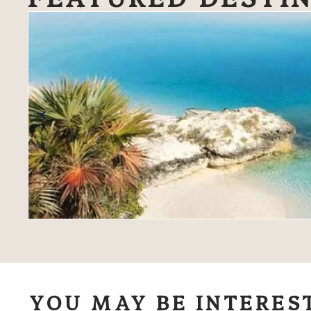
YOU MAY BE INTERES