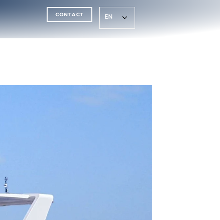
CONTACT
EN