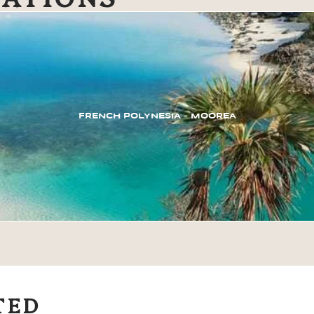
FRENCH POLYNESIA – MOOREA
TED