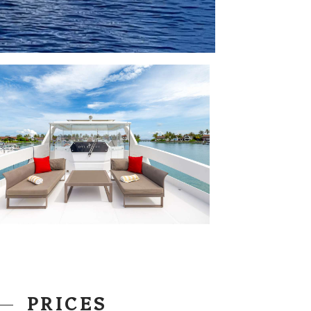
PRICES