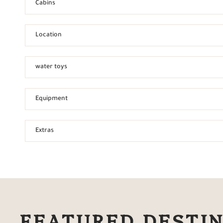
Cabins
Location
water toys
Equipment
Extras
FEATURED DESTI