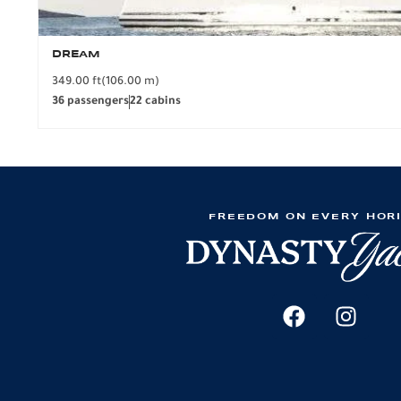
DREAM
349.00 ft
(106.00 m)
36 passengers
22 cabins
FREEDOM ON EVERY HOR