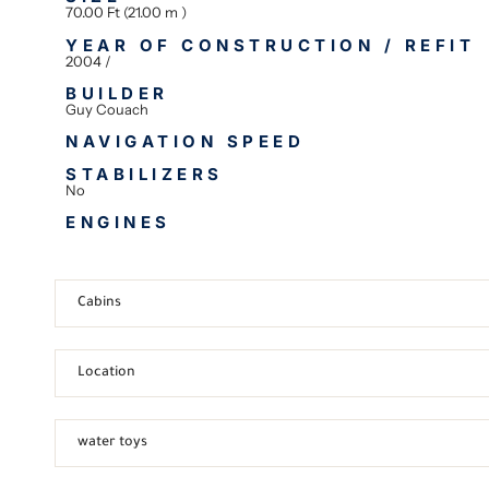
70.00 Ft (21.00 m )
YEAR OF CONSTRUCTION / REFIT
2004 /
BUILDER
Guy Couach
NAVIGATION SPEED
STABILIZERS
No
ENGINES
Cabins
Location
water toys