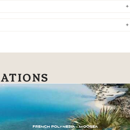
NATIONS
FRENCH POLYNESIA – MOOREA