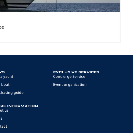
BO
279.
0
€
12 p
YS
EXCLUSIVE SERVICES
 a yacht
Concierge Service
 boat
Event organization
chasing guide
RE INFORMATION
ut us
ws
tact