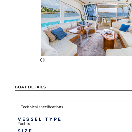
‹
›
BOAT DETAILS
Technical specifications
VESSEL TYPE
Yachts
SIZE