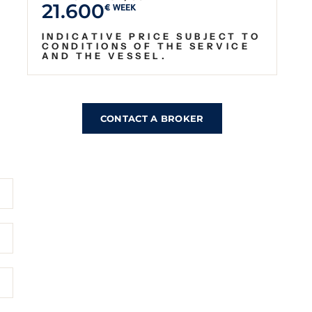
21.600
€ WEEK
INDICATIVE PRICE SUBJECT TO
CONDITIONS OF THE SERVICE
AND THE VESSEL.
CONTACT A BROKER