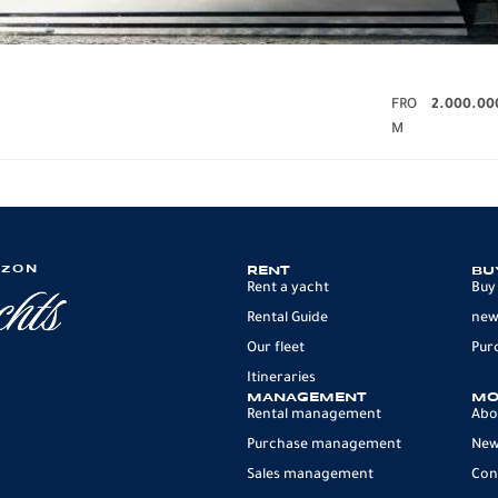
FRO
2.000.00
M
IZON
RENT
BU
Rent a yacht
Buy
Rental Guide
new
Our fleet
Pur
Itineraries
MANAGEMENT
MO
Rental management
Abo
Purchase management
Ne
Sales management
Con