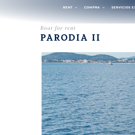
RENT
COMPRA
SERVICIOS 
Boat for rent
PARODIA II