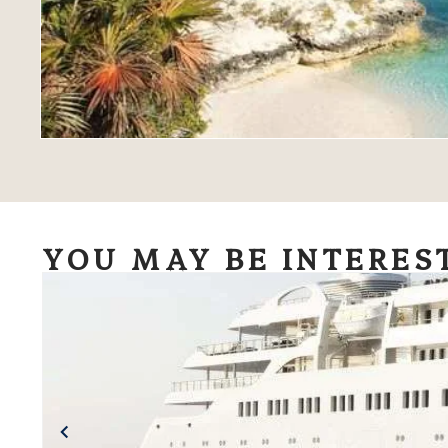
YOU MAY BE INTERES