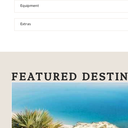
Equipment
Extras
FEATURED DESTI