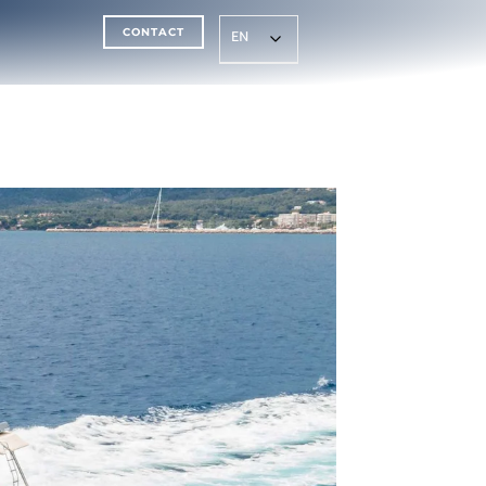
CONTACT
EN