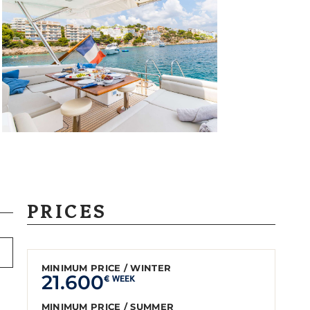
PRICES
MINIMUM PRICE / WINTER
21.600
€ WEEK
MINIMUM PRICE / SUMMER