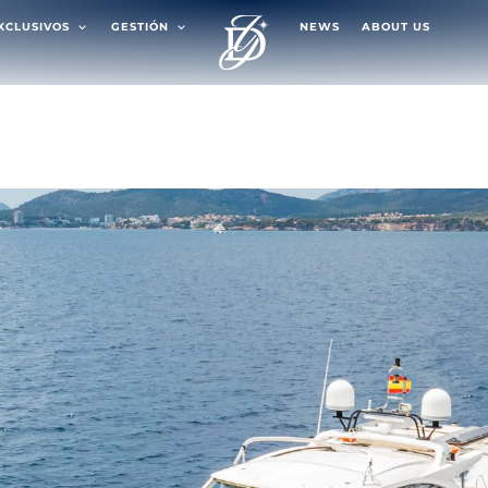
EXCLUSIVOS
GESTIÓN
NEWS
ABOUT US