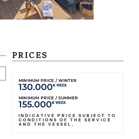
PRICES
MINIMUM PRICE / WINTER
130.000
€ WEEK
MINIMUM PRICE / SUMMER
155.000
€ WEEK
INDICATIVE PRICE SUBJECT TO
CONDITIONS OF THE SERVICE
AND THE VESSEL.