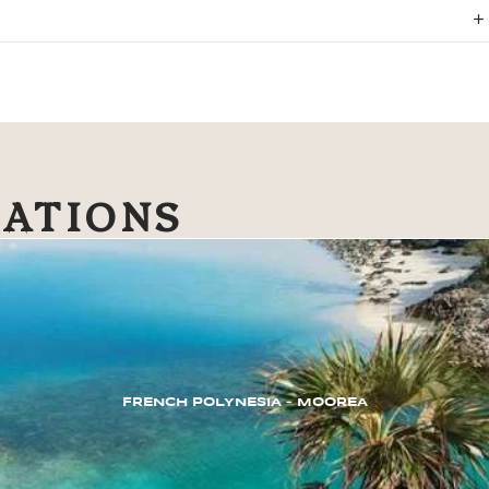
NATIONS
FRENCH POLYNESIA – MOOREA