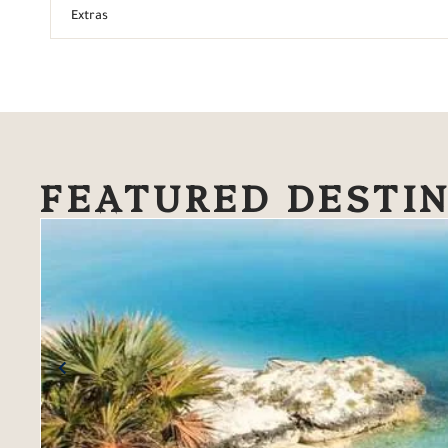
Extras
FEATURED DESTI