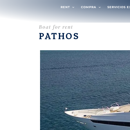
RENT
COMPRA
SERVICIOS 
Boat for rent
PATHOS