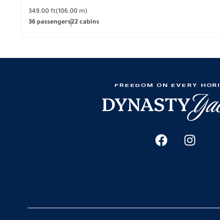
349.00 ft
(106.00 m)
36 passengers
22 cabins
FREEDOM ON EVERY HOR