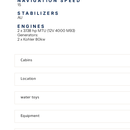
NAVIGATION SPEED
15
STABILIZERS
AU
ENGINES
2 x 3.138 hp MTU (12V 4000 M93)
Generators:
2 x Kohler 80kw
Cabins
Location
water toys
Equipment