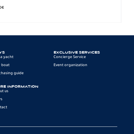
279.
0
€
12 p
YS
EXCLUSIVE SERVICES
 a yacht
Concierge Service
 boat
Event organization
chasing guide
RE INFORMATION
ut us
ws
tact