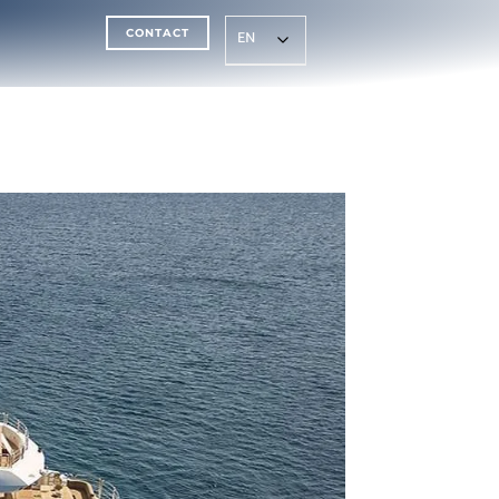
CONTACT
EN