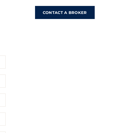
CONTACT A BROKER