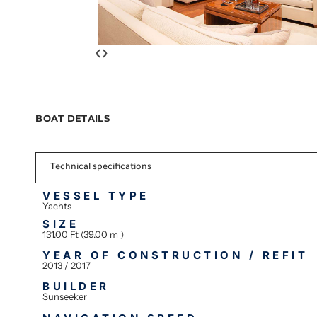
‹
›
BOAT DETAILS
Technical specifications
VESSEL TYPE
Yachts
SIZE
131.00 Ft (39.00 m )
YEAR OF CONSTRUCTION / REFIT
2013 / 2017
BUILDER
Sunseeker