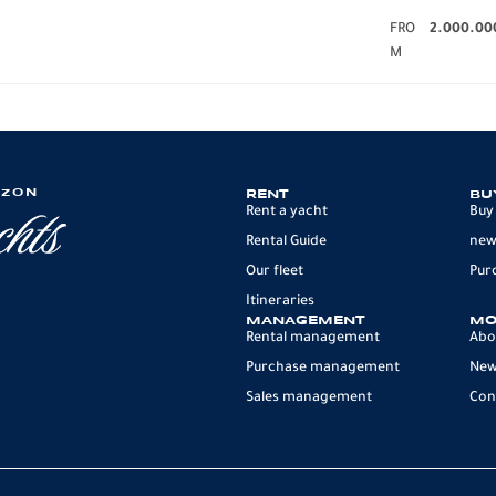
FRO
2.000.00
M
IZON
RENT
BU
Rent a yacht
Buy
Rental Guide
new
Our fleet
Pur
Itineraries
MANAGEMENT
MO
Rental management
Abo
Purchase management
Ne
Sales management
Con