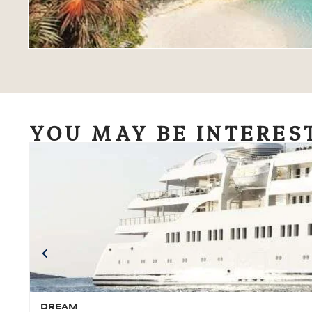
YOU MAY BE INTERES
DREAM