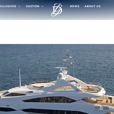
EXCLUSIVOS
GESTIÓN
NEWS
ABOUT US