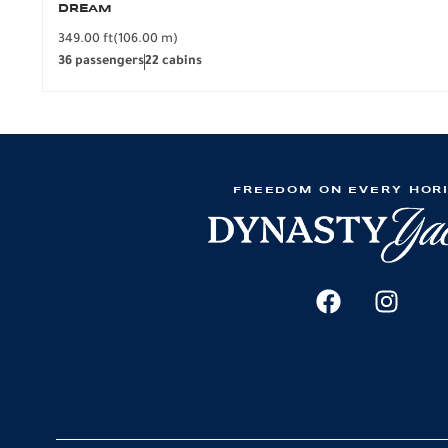
DREAM
349.00 ft
(106.00 m)
36 passengers
22 cabins
FREEDOM ON EVERY HOR