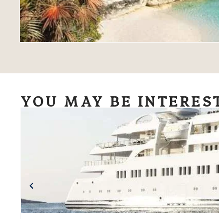
YOU MAY BE INTERES