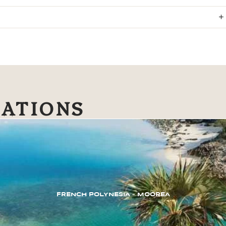
NATIONS
FRENCH POLYNESIA – MOOREA