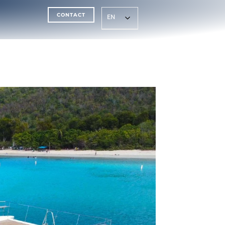
CONTACT
EN