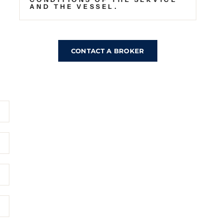
AND THE VESSEL.
CONTACT A BROKER