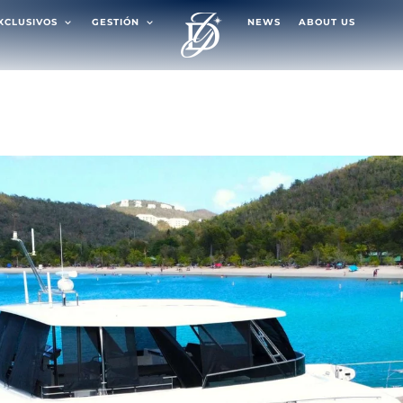
EXCLUSIVOS
GESTIÓN
NEWS
ABOUT US