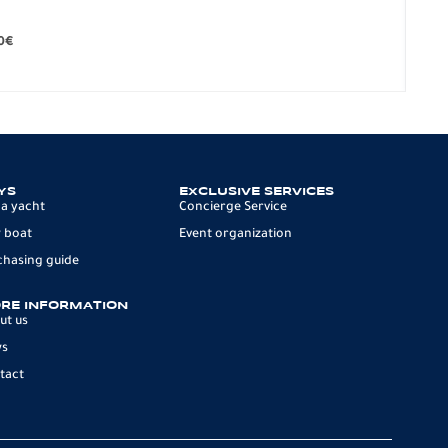
BO
279.
0
€
12 p
YS
EXCLUSIVE SERVICES
 a yacht
Concierge Service
 boat
Event organization
chasing guide
RE INFORMATION
ut us
ws
tact