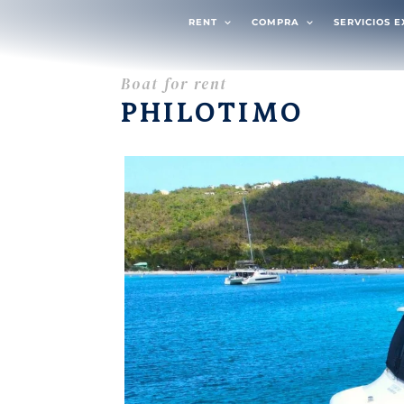
RENT
COMPRA
SERVICIOS 
Boat for rent
PHILOTIMO