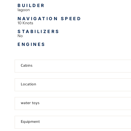
BUILDER
lagoon
NAVIGATION SPEED
10 Knots
STABILIZERS
No
ENGINES
Cabins
Location
water toys
Equipment