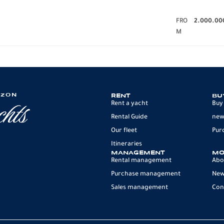
FRO
2.000.00
M
IZON
RENT
BU
Rent a yacht
Buy
Rental Guide
new
Our fleet
Pur
Itineraries
MANAGEMENT
MO
Rental management
Abo
Purchase management
Ne
Sales management
Con