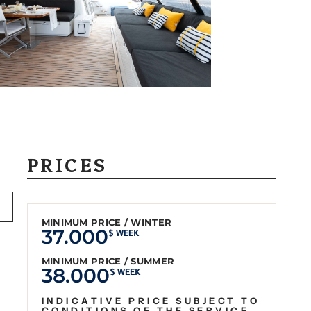
PRICES
MINIMUM PRICE / WINTER
37.000
$ WEEK
MINIMUM PRICE / SUMMER
38.000
$ WEEK
INDICATIVE PRICE SUBJECT TO
CONDITIONS OF THE SERVICE