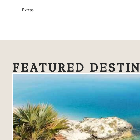
Extras
FEATURED DESTI