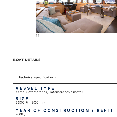
‹
›
BOAT DETAILS
Technical specifications
VESSEL TYPE
Yates, Catamaranes, Catamaranes a motor
SIZE
63.00 Ft (19.00 m )
YEAR OF CONSTRUCTION / REFIT
2018 /