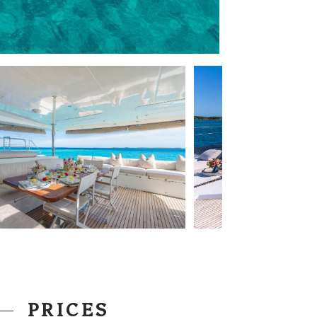
PRICES