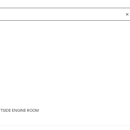
RTSIDE ENGINE ROOM