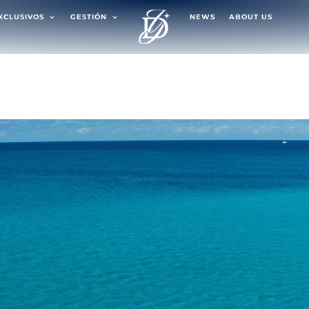
EXCLUSIVOS
GESTIÓN
NEWS
ABOUT US