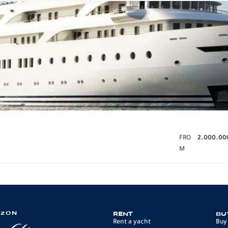
FRO
2.000.00
M
IZON
RENT
BU
Rent a yacht
Buy