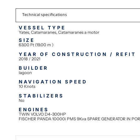
Technical specifications
VESSEL TYPE
Yates, Catamaranes, Catamaranes a motor
SIZE
63.00 Ft (19.00 m )
YEAR OF CONSTRUCTION / REFIT
2018 / 2021
BUILDER
lagoon
NAVIGATION SPEED
10 Knots
STABILIZERS
No
ENGINES
TWIN VOLVO D4-300HP
FISCHER PANDA 10000i PMS 9Kva SPARE GENERATOR IN PO