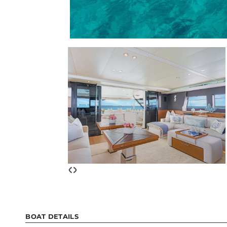
‹
›
BOAT DETAILS