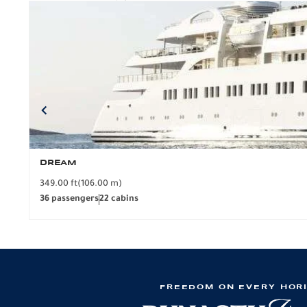
DREAM
349.00 ft
(106.00 m)
36 passengers
22 cabins
FREEDOM ON EVERY HOR