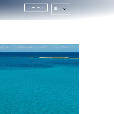
CONTACT
EN