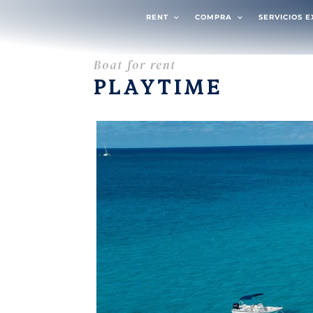
RENT
COMPRA
SERVICIOS 
Boat for rent
PLAYTIME