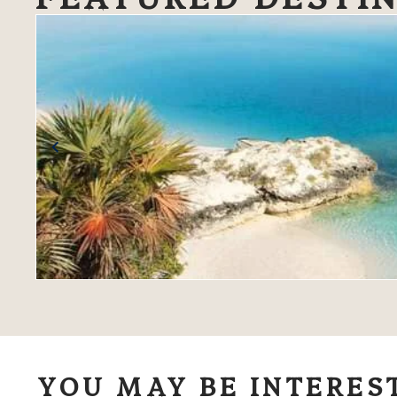
YOU MAY BE INTERES