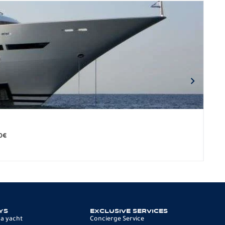
BO
279.
0
€
12 p
YS
EXCLUSIVE SERVICES
 a yacht
Concierge Service