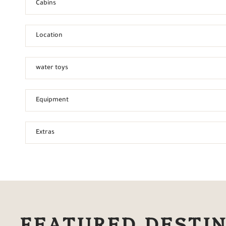
Cabins
Location
water toys
Equipment
Extras
FEATURED DESTI