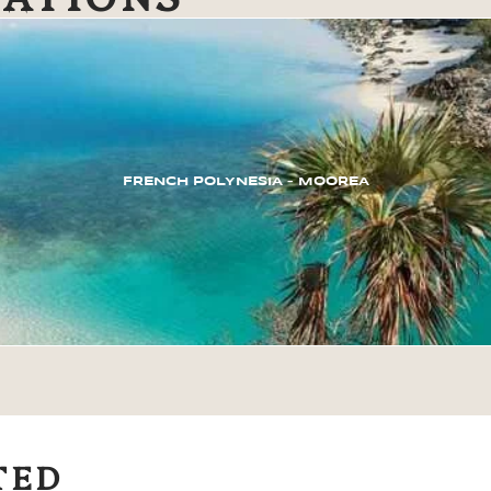
FRENCH POLYNESIA – MOOREA
TED