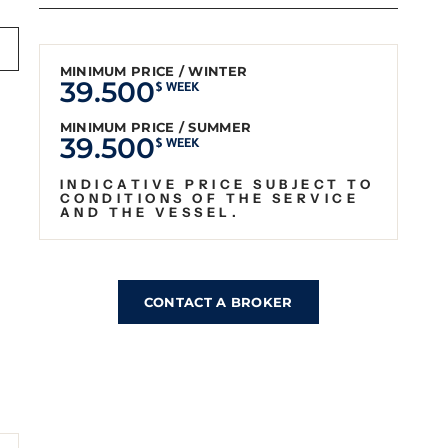
MINIMUM PRICE / WINTER
39.500
$ WEEK
MINIMUM PRICE / SUMMER
39.500
$ WEEK
INDICATIVE PRICE SUBJECT TO
CONDITIONS OF THE SERVICE
AND THE VESSEL.
CONTACT A BROKER