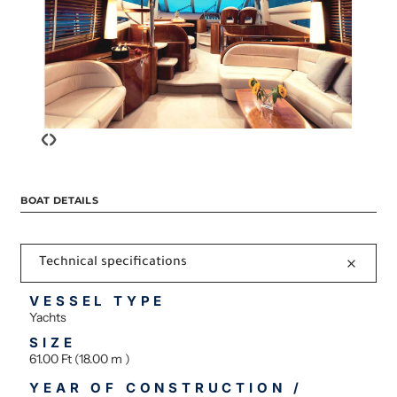
‹
›
BOAT DETAILS
Technical specifications
VESSEL TYPE
Yachts
SIZE
61.00 Ft (18.00 m )
YEAR OF CONSTRUCTION /