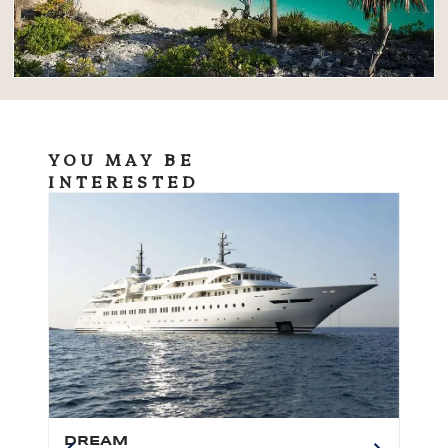
YOU MAY BE
INTERESTED
DREAM
BO