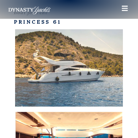
Boat for rent
PRINCESS 61