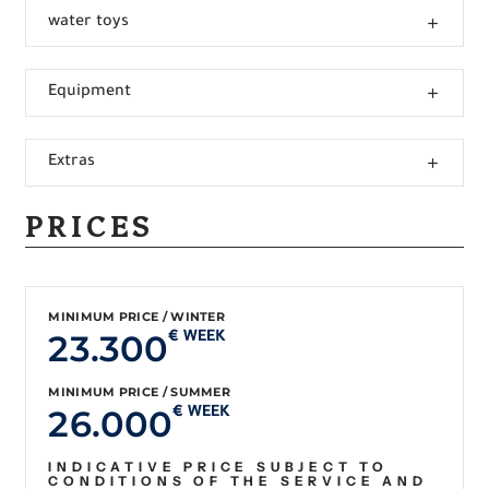
water toys
Equipment
Extras
PRICES
MINIMUM PRICE / WINTER
23.300
€ WEEK
MINIMUM PRICE / SUMMER
26.000
€ WEEK
INDICATIVE PRICE SUBJECT TO
CONDITIONS OF THE SERVICE AND