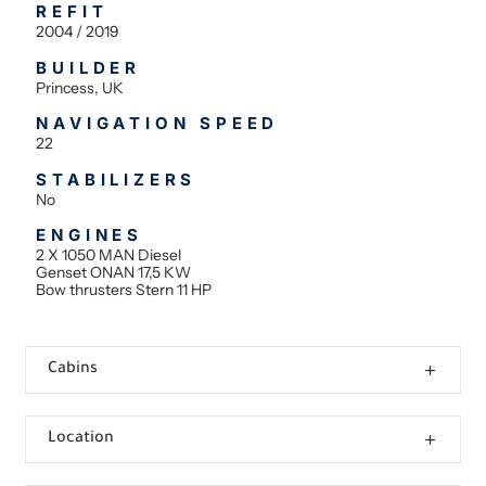
REFIT
2004 / 2019
BUILDER
Princess, UK
NAVIGATION SPEED
22
STABILIZERS
No
ENGINES
2 X 1050 MAN Diesel
Genset ONAN 17,5 KW
Bow thrusters Stern 11 HP
Cabins
Location