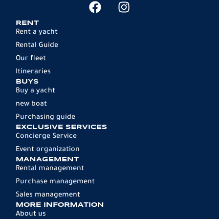
RENT
Rent a yacht
Rental Guide
Our fleet
Itineraries
BUYS
Buy a yacht
new boat
Purchasing guide
EXCLUSIVE SERVICES
Concierge Service
Event organization
MANAGEMENT
Rental management
Purchase management
Sales management
MORE INFORMATION
About us