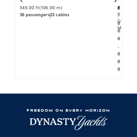
349.00 ft
(106.00 m)
F
279.
2
€
R
36 passengers
22 cabins
12 p
.
O
0
M
0
0
.
0
0
0
FREEDOM ON EVERY HORIZON