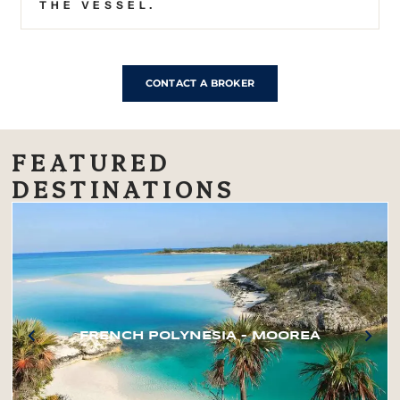
THE VESSEL.
CONTACT A BROKER
FEATURED
DESTINATIONS
FRENCH POLYNESIA – MOOREA