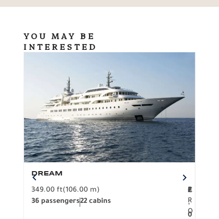
YOU MAY BE
INTERESTED
DREAM
BO
349.00 ft
(106.00 m)
F
279.
2
€
R
36 passengers
22 cabins
12 p
.
O
0