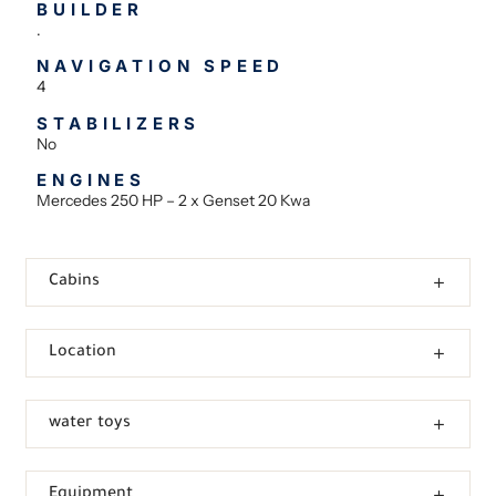
BUILDER
.
NAVIGATION SPEED
4
STABILIZERS
No
ENGINES
Mercedes 250 HP – 2 x Genset 20 Kwa
Cabins
Location
water toys
Equipment