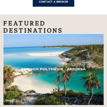
CONTACT A BROKER
FEATURED
DESTINATIONS
FRENCH POLYNESIA – MOOREA