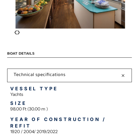
‹
›
BOAT DETAILS
Technical specifications
VESSEL TYPE
Yachts
SIZE
98.00 Ft (30.00 m )
YEAR OF CONSTRUCTION /
REFIT
1920 / 2004/ 2019/2022