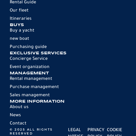
Rental Guide
Our fleet
Itineraries
BUYS
Buy a yacht
new boat
Purchasing guide
EXCLUSIVE SERVICES
Concierge Service
Event organization
MANAGEMENT
Rental management
Purchase management
Sales management
MORE INFORMATION
About us
News
Contact
© 2025 ALL RIGHTS
LEGAL
PRIVACY
COOKIE
RESERVED