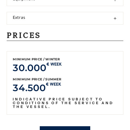
Extras
PRICES
MINIMUM PRICE / WINTER
30.000
€ WEEK
MINIMUM PRICE / SUMMER
34.500
€ WEEK
INDICATIVE PRICE SUBJECT TO
CONDITIONS OF THE SERVICE AND
THE VESSEL.