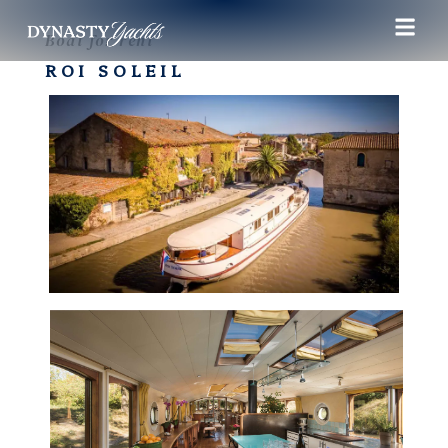
Boat for rent
ROI SOLEIL