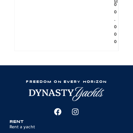
M
0
0
.
0
0
0
FREEDOM ON EVERY HORIZON
RENT
Rent a yacht