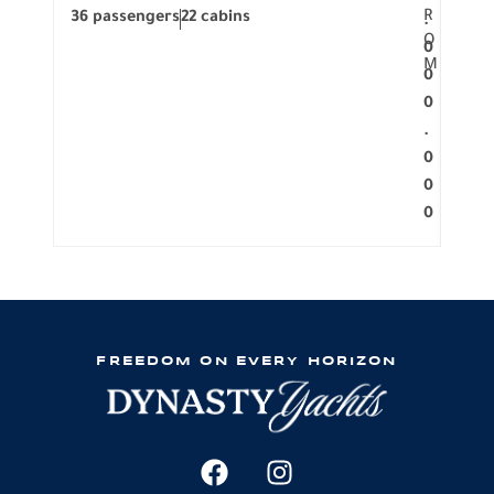
R
36 passengers
22 cabins
12 p
.
O
0
M
0
0
.
0
0
0
FREEDOM ON EVERY HORIZON