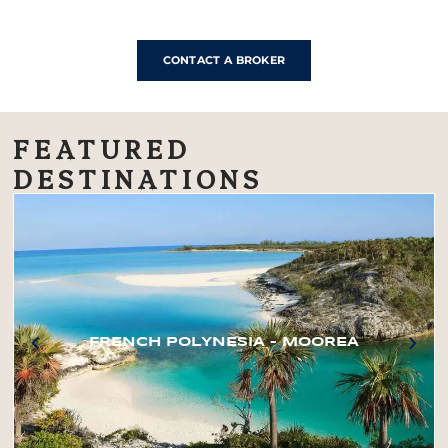
CONTACT A BROKER
FEATURED
DESTINATIONS
FRENCH POLYNESIA – MOOREA