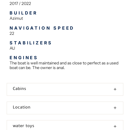
2017 / 2022
BUILDER
Azimut
NAVIGATION SPEED
22
STABILIZERS
AU
ENGINES
The boat is well maintained and as close to perfect as a used
boat can be. The owner is anal.
Cabins
Location
water toys