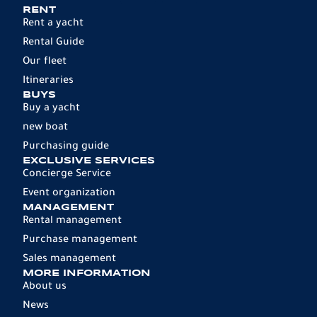
RENT
Rent a yacht
Rental Guide
Our fleet
Itineraries
BUYS
Buy a yacht
new boat
Purchasing guide
EXCLUSIVE SERVICES
Concierge Service
Event organization
MANAGEMENT
Rental management
Purchase management
Sales management
MORE INFORMATION
About us
News