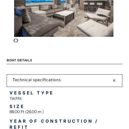
‹
›
BOAT DETAILS
Technical specifications
VESSEL TYPE
Yachts
SIZE
88.00 Ft (26.00 m )
YEAR OF CONSTRUCTION /
REFIT