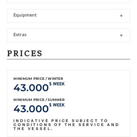
Equipment
Extras
PRICES
MINIMUM PRICE / WINTER
43.000
$ WEEK
MINIMUM PRICE / SUMMER
43.000
$ WEEK
INDICATIVE PRICE SUBJECT TO
CONDITIONS OF THE SERVICE AND
THE VESSEL.