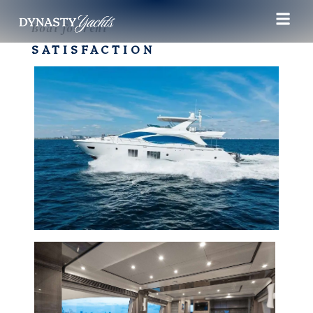
Boat for rent
SATISFACTION