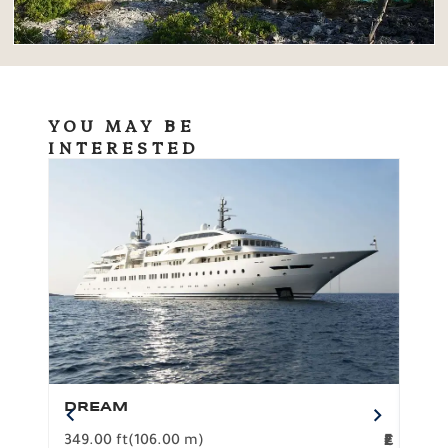
YOU MAY BE
INTERESTED
DREAM
BO
349.00 ft
(106.00 m)
F
279.
2
€