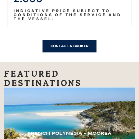
INDICATIVE PRICE SUBJECT TO
CONDITIONS OF THE SERVICE AND
THE VESSEL.
CONTACT A BROKER
FEATURED
DESTINATIONS
FRENCH POLYNESIA – MOOREA