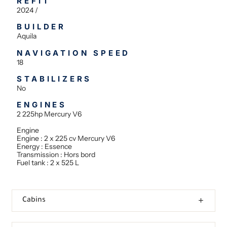
REFIT
2024 /
BUILDER
Aquila
NAVIGATION SPEED
18
STABILIZERS
No
ENGINES
2 225hp Mercury V6
Engine
Engine : 2 x 225 cv Mercury V6
Energy : Essence
Transmission : Hors bord
Fuel tank : 2 x 525 L
Cabins