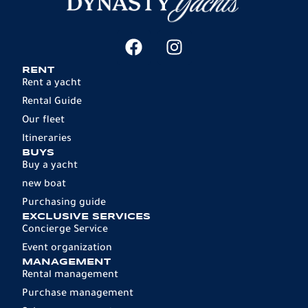
RENT
Rent a yacht
Rental Guide
Our fleet
Itineraries
BUYS
Buy a yacht
new boat
Purchasing guide
EXCLUSIVE SERVICES
Concierge Service
Event organization
MANAGEMENT
Rental management
Purchase management