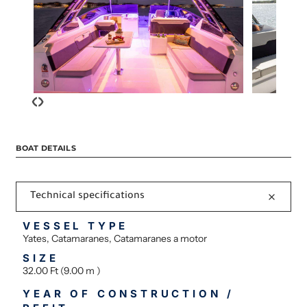
‹
›
BOAT DETAILS
Technical specifications
VESSEL TYPE
Yates, Catamaranes, Catamaranes a motor
SIZE
32.00 Ft (9.00 m )
YEAR OF CONSTRUCTION /