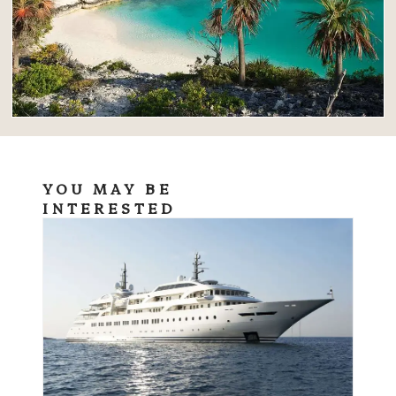
YOU MAY BE
INTERESTED