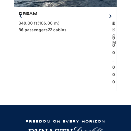
DREAM
BO
349.00 ft
(106.00 m)
F
279.
2
€
R
36 passengers
22 cabins
12 p
.
O
0
M
0
0
.
0
0
0
FREEDOM ON EVERY HORIZON