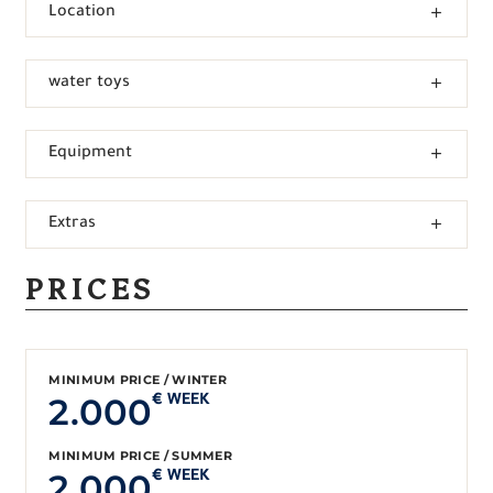
Location
water toys
Equipment
Extras
PRICES
MINIMUM PRICE / WINTER
2.000
€ WEEK
MINIMUM PRICE / SUMMER
2.000
€ WEEK