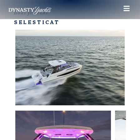
Boat for rent
SELESTICAT