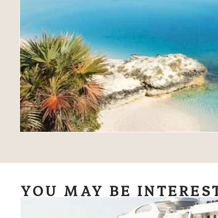
YOU MAY BE INTERES