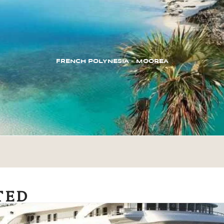
FRENCH POLYNESIA – MOOREA
TED