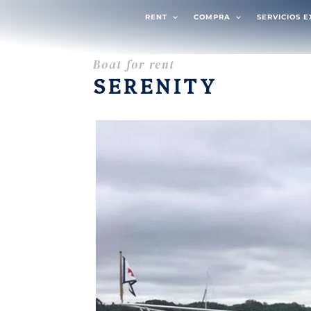
RENT
COMPRA
SERVICIOS 
Boat for rent
SERENITY