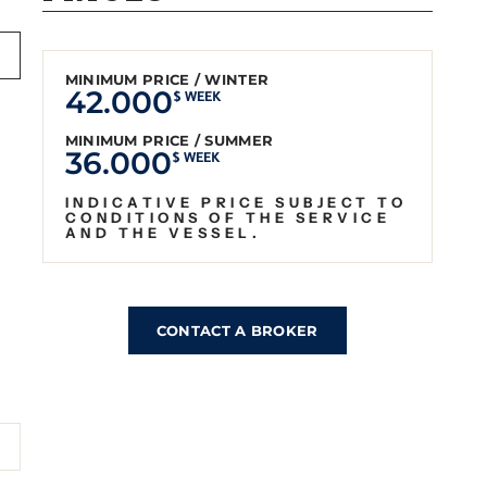
MINIMUM PRICE / WINTER
42.000
$ WEEK
MINIMUM PRICE / SUMMER
36.000
$ WEEK
INDICATIVE PRICE SUBJECT TO
CONDITIONS OF THE SERVICE
AND THE VESSEL.
CONTACT A BROKER