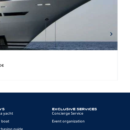
BO
279.
0
€
12 p
YS
EXCLUSIVE SERVICES
 a yacht
Concierge Service
 boat
Event organization
chasing guide