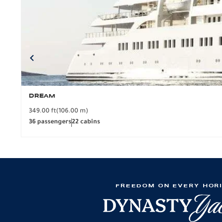
DREAM
349.00 ft
(106.00 m)
36 passengers
22 cabins
FREEDOM ON EVERY HOR