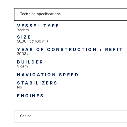
Technical specifications
VESSEL TYPE
Yachts
SIZE
56.00 Ft (17.00 m )
YEAR OF CONSTRUCTION / REFIT
2003 /
BUILDER
Vicem
NAVIGATION SPEED
STABILIZERS
No
ENGINES
Cabins