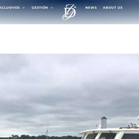
EXCLUSIVOS
GESTIÓN
NEWS
ABOUT US