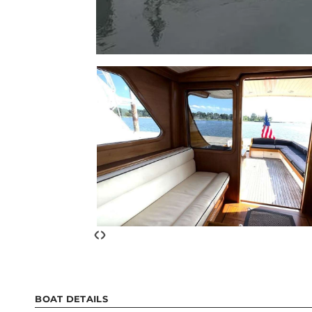
‹
›
BOAT DETAILS