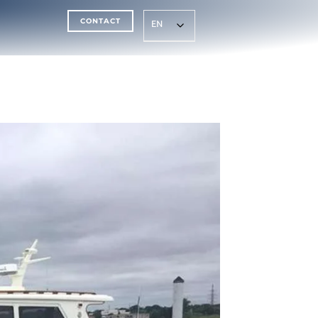
CONTACT
EN