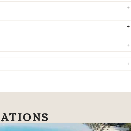
NATIONS