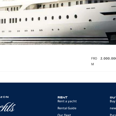
FRO
2.000.00
M
IZON
RENT
BU
Rent a yacht
Buy
Rental Guide
new
Our fleet
Pur