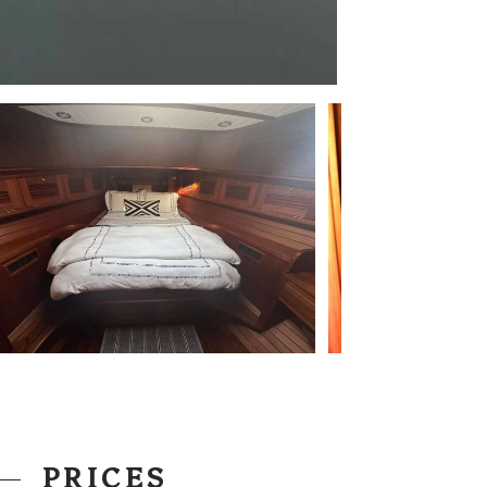
PRICES