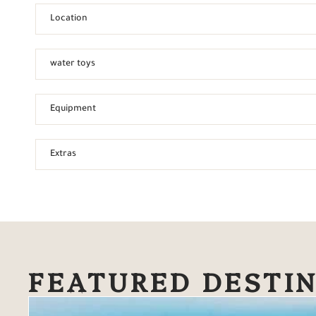
Location
water toys
Equipment
Extras
FEATURED DESTI