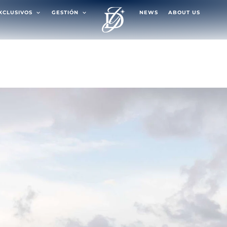
EXCLUSIVOS
GESTIÓN
NEWS
ABOUT US