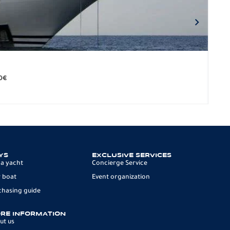
BO
279.
0
€
12 p
YS
EXCLUSIVE SERVICES
 a yacht
Concierge Service
 boat
Event organization
chasing guide
RE INFORMATION
ut us