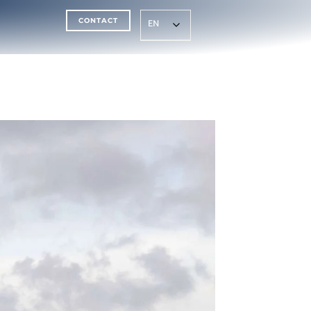
CONTACT
EN