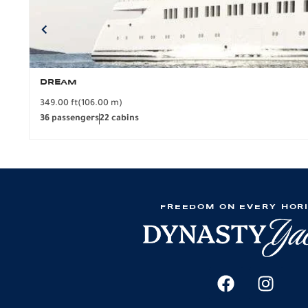
DREAM
349.00 ft
(106.00 m)
36 passengers
22 cabins
FREEDOM ON EVERY HOR