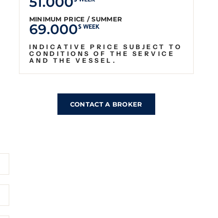
51.000
$ WEEK
MINIMUM PRICE / SUMMER
69.000
$ WEEK
INDICATIVE PRICE SUBJECT TO
CONDITIONS OF THE SERVICE
AND THE VESSEL.
CONTACT A BROKER