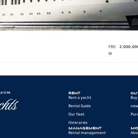
FRO
2.000.00
M
IZON
RENT
BU
Rent a yacht
Buy
Rental Guide
new
Our fleet
Pur
Itineraries
MANAGEMENT
MO
Rental management
Abo