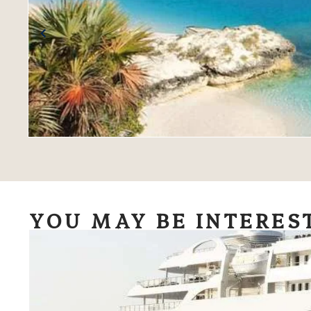
YOU MAY BE INTERES