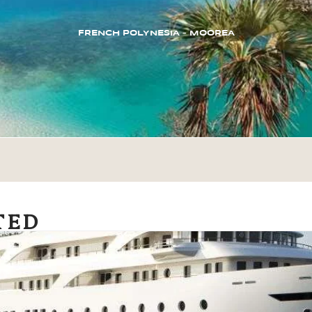
FRENCH POLYNESIA – MOOREA
TED