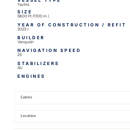
VESSEL TYPE
Yachts
SIZE
58.00 Ft (17.00 m )
YEAR OF CONSTRUCTION / REFIT
2023 /
BUILDER
Vanquish
NAVIGATION SPEED
23
STABILIZERS
AU
ENGINES
Cabins
Location