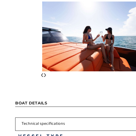
‹
›
BOAT DETAILS
Technical specifications