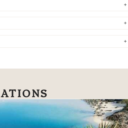
NATIONS