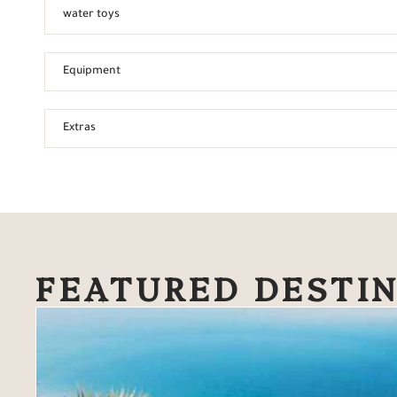
water toys
Equipment
Extras
FEATURED DESTI