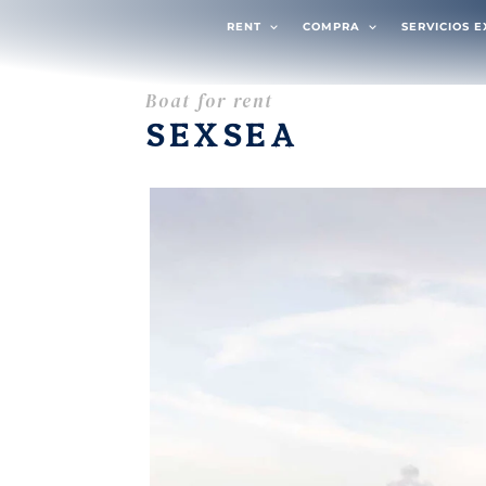
RENT
COMPRA
SERVICIOS 
Boat for rent
SEXSEA