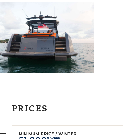
PRICES
MINIMUM PRICE / WINTER