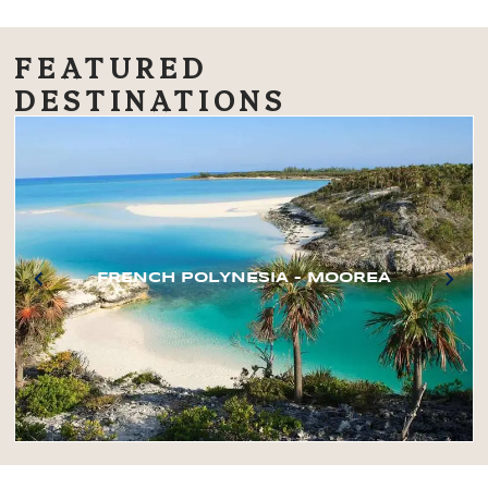
FEATURED
DESTINATIONS
FRENCH POLYNESIA – MOOREA