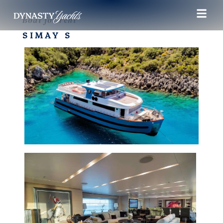
Boat for rent
SIMAY S