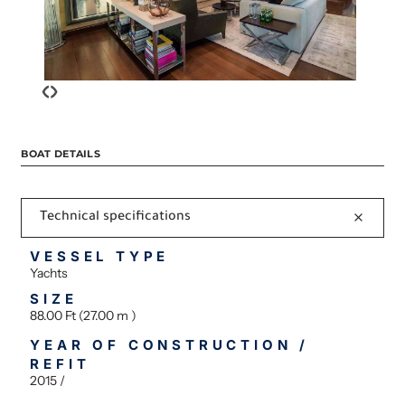
‹
›
BOAT DETAILS
Technical specifications
VESSEL TYPE
Yachts
SIZE
88.00 Ft (27.00 m )
YEAR OF CONSTRUCTION /
REFIT
2015 /