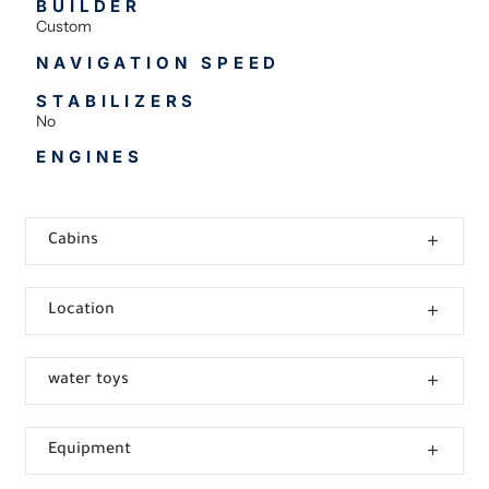
BUILDER
Custom
NAVIGATION SPEED
STABILIZERS
No
ENGINES
Cabins
Location
water toys
Equipment