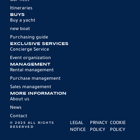
Our fleet
Itineraries
BUYS
Buy a yacht
new boat
Purchasing guide
EXCLUSIVE SERVICES
Concierge Service
Event organization
MANAGEMENT
Rental management
Purchase management
Sales management
MORE INFORMATION
About us
News
Contact
© 2025 ALL RIGHTS
LEGAL
PRIVACY
COOKIE
RESERVED
NOTICE
POLICY
POLICY