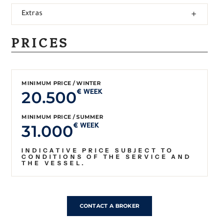
Extras
PRICES
MINIMUM PRICE / WINTER
20.500
€ WEEK
MINIMUM PRICE / SUMMER
31.000
€ WEEK
INDICATIVE PRICE SUBJECT TO
CONDITIONS OF THE SERVICE AND
THE VESSEL.
CONTACT A BROKER