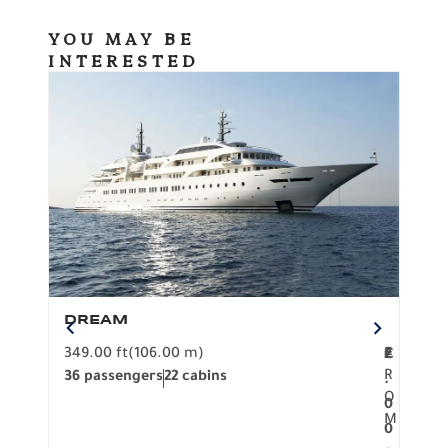
YOU MAY BE
INTERESTED
DREAM
BO
349.00 ft
(106.00 m)
F
279.
2
€
R
36 passengers
22 cabins
12 p
.
O
0
M
0