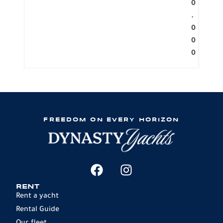
0
.
0
0
0
FREEDOM ON EVERY HORIZON
RENT
Rent a yacht
Rental Guide