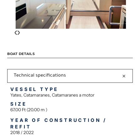
‹
›
BOAT DETAILS
Technical specifications
VESSEL TYPE
Yates, Catamaranes, Catamaranes a motor
SIZE
67.00 Ft (20.00 m )
YEAR OF CONSTRUCTION /
REFIT
2018 / 2022