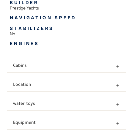
BUILDER
Prestige Yachts
NAVIGATION SPEED
STABILIZERS
No
ENGINES
Cabins
Location
water toys
Equipment