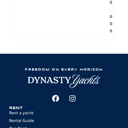
0
.
0
0
0
FREEDOM ON EVERY HORIZON
RENT
Rent a yacht
Rental Guide