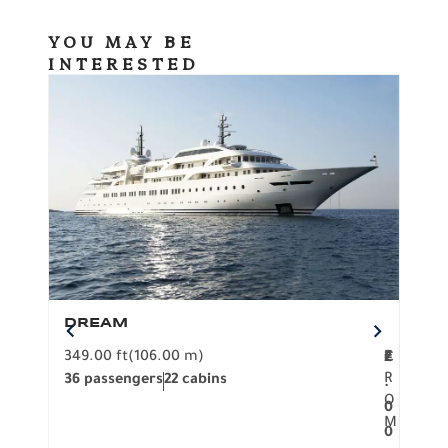
YOU MAY BE
INTERESTED
DREAM
BO
349.00 ft
(106.00 m)
F
279.
2
€
R
36 passengers
22 cabins
12 p
.
O
0
M
0