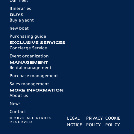
Our fleet
Itineraries
BUYS
Buy a yacht
new boat
Purchasing guide
EXCLUSIVE SERVICES
Concierge Service
Event organization
MANAGEMENT
Rental management
Purchase management
Sales management
MORE INFORMATION
About us
News
Contact
© 2025 ALL RIGHTS
LEGAL
PRIVACY
COOKIE
RESERVED
NOTICE
POLICY
POLICY