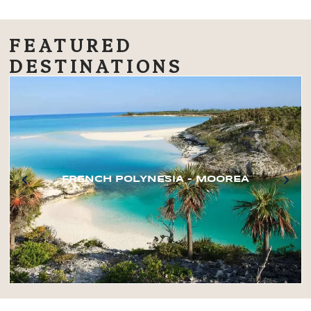
FEATURED
DESTINATIONS
FRENCH POLYNESIA – MOOREA