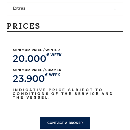
Extras
PRICES
MINIMUM PRICE / WINTER
20.000
€ WEEK
MINIMUM PRICE / SUMMER
23.900
€ WEEK
INDICATIVE PRICE SUBJECT TO
CONDITIONS OF THE SERVICE AND
THE VESSEL.
CONTACT A BROKER