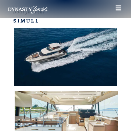
Boat for rent
SIMULL