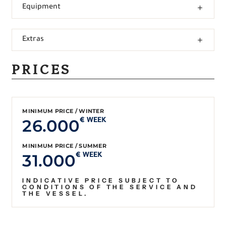
Equipment
Extras
PRICES
MINIMUM PRICE / WINTER
26.000
€ WEEK
MINIMUM PRICE / SUMMER
31.000
€ WEEK
INDICATIVE PRICE SUBJECT TO
CONDITIONS OF THE SERVICE AND
THE VESSEL.