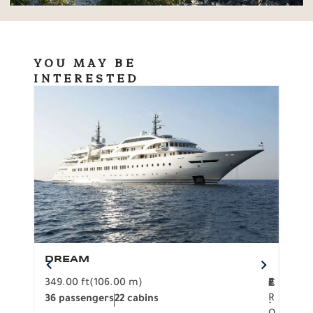
YOU MAY BE
INTERESTED
DREAM
BO
349.00 ft
(106.00 m)
F
279.
2
€
R
36 passengers
22 cabins
12 p
.