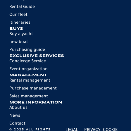
Rental Guide
Our fleet
Itineraries
BUYS
Buy a yacht
new boat
Purchasing guide
EXCLUSIVE SERVICES
Concierge Service
Event organization
MANAGEMENT
Rental management
Purchase management
Sales management
MORE INFORMATION
About us
News
Contact
© 2025 ALL RIGHTS
LEGAL
PRIVACY
COOKIE