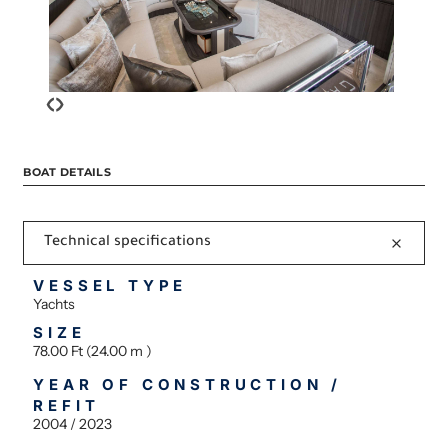
‹
›
BOAT DETAILS
Technical specifications
VESSEL TYPE
Yachts
SIZE
78.00 Ft (24.00 m )
YEAR OF CONSTRUCTION /
REFIT
2004 / 2023