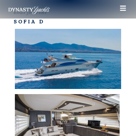
Boat for rent
SOFIA D