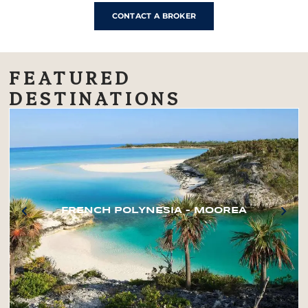
CONTACT A BROKER
FEATURED
DESTINATIONS
FRENCH POLYNESIA – MOOREA