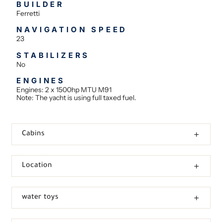
BUILDER
Ferretti
NAVIGATION SPEED
23
STABILIZERS
No
ENGINES
Engines: 2 x 1500hp MTU M91
Note: The yacht is using full taxed fuel.
Cabins
Location
water toys