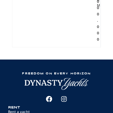
O
0
M
0
0
.
0
0
0
FREEDOM ON EVERY HORIZON
RENT
Rent a yacht