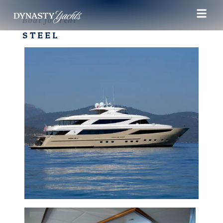
Boat for rent
STEEL