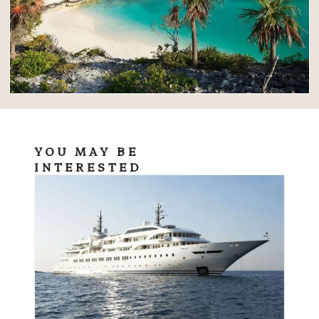
YOU MAY BE
INTERESTED