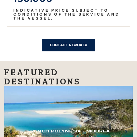
INDICATIVE PRICE SUBJECT TO
CONDITIONS OF THE SERVICE AND
THE VESSEL.
CONTACT A BROKER
FEATURED
DESTINATIONS
FRENCH POLYNESIA – MOOREA