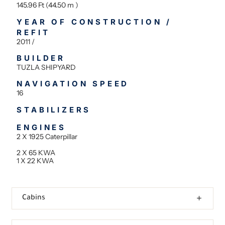
145.96 Ft (44.50 m )
YEAR OF CONSTRUCTION /
REFIT
2011 /
BUILDER
TUZLA SHIPYARD
NAVIGATION SPEED
16
STABILIZERS
ENGINES
2 X 1925 Caterpillar
2 X 65 KWA
1 X 22 KWA
Cabins