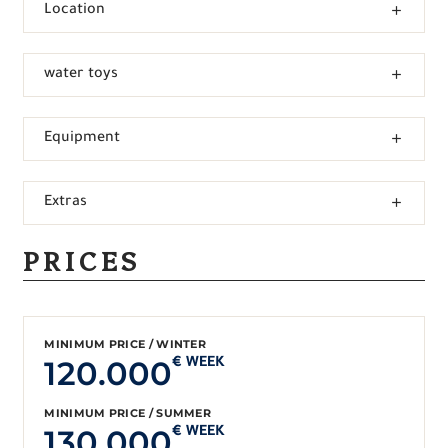
Location
water toys
Equipment
Extras
PRICES
MINIMUM PRICE / WINTER
120.000
€ WEEK
MINIMUM PRICE / SUMMER
130.000
€ WEEK