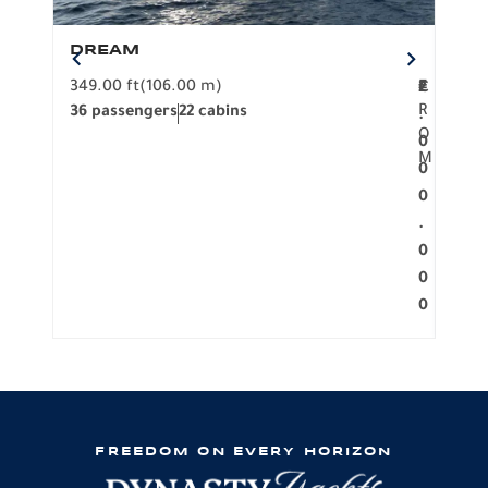
DREAM
BO
349.00 ft
(106.00 m)
F
279.
2
€
R
36 passengers
22 cabins
12 p
.
O
0
M
0
0
.
0
0
0
FREEDOM ON EVERY HORIZON