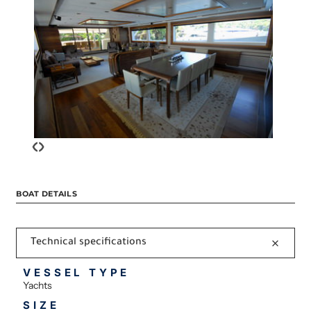
‹
›
BOAT DETAILS
Technical specifications
VESSEL TYPE
Yachts
SIZE