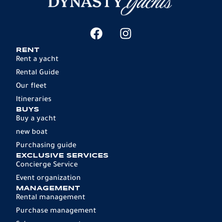
RENT
Rent a yacht
Rental Guide
Our fleet
Itineraries
BUYS
Buy a yacht
new boat
Purchasing guide
EXCLUSIVE SERVICES
Concierge Service
Event organization
MANAGEMENT
Rental management
Purchase management