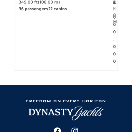
349.00 ft
(106.00 m)
F
279.
2
€
R
36 passengers
22 cabins
12 p
.
O
0
M
0
0
.
0
0
0
FREEDOM ON EVERY HORIZON