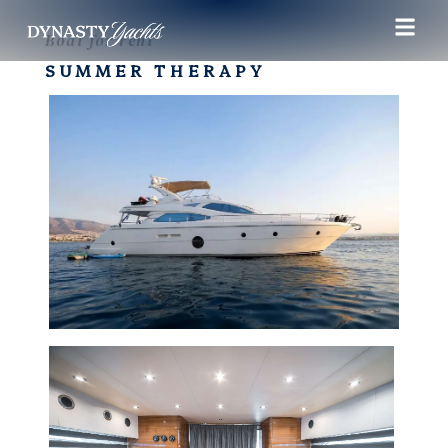
Boat for rent
SUMMER THERAPY