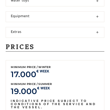
water toys
Equipment
Extras
PRICES
MINIMUM PRICE / WINTER
17.000
€ WEEK
MINIMUM PRICE / SUMMER
19.000
€ WEEK
INDICATIVE PRICE SUBJECT TO
CONDITIONS OF THE SERVICE AND
THE VESSEL.