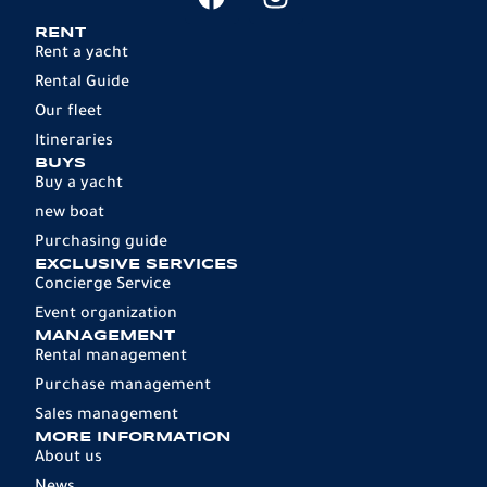
RENT
Rent a yacht
Rental Guide
Our fleet
Itineraries
BUYS
Buy a yacht
new boat
Purchasing guide
EXCLUSIVE SERVICES
Concierge Service
Event organization
MANAGEMENT
Rental management
Purchase management
Sales management
MORE INFORMATION
About us