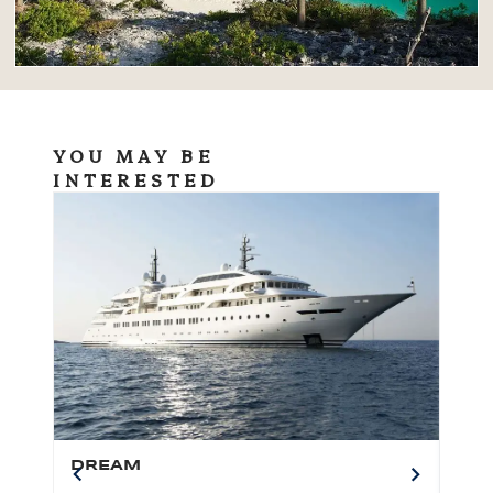
YOU MAY BE
INTERESTED
DREAM
BO