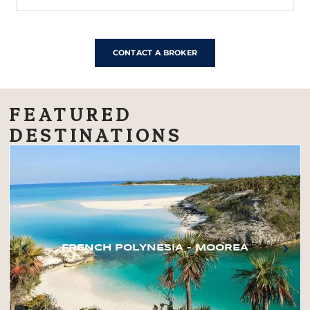
CONTACT A BROKER
FEATURED
DESTINATIONS
FRENCH POLYNESIA – MOOREA