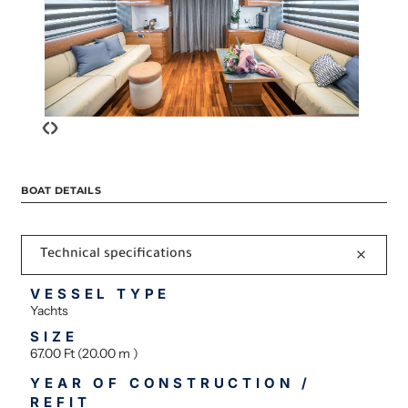
‹
›
BOAT DETAILS
Technical specifications
VESSEL TYPE
Yachts
SIZE
67.00 Ft (20.00 m )
YEAR OF CONSTRUCTION /
REFIT