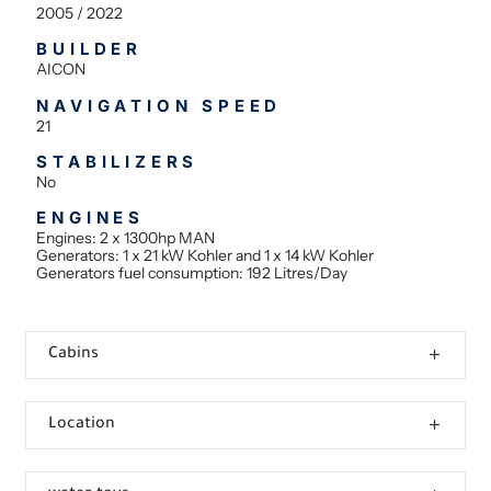
2005 / 2022
BUILDER
AICON
NAVIGATION SPEED
21
STABILIZERS
No
ENGINES
Engines: 2 x 1300hp MAN
Generators: 1 x 21 kW Kohler and 1 x 14 kW Kohler
Generators fuel consumption: 192 Litres/Day
Cabins
Location