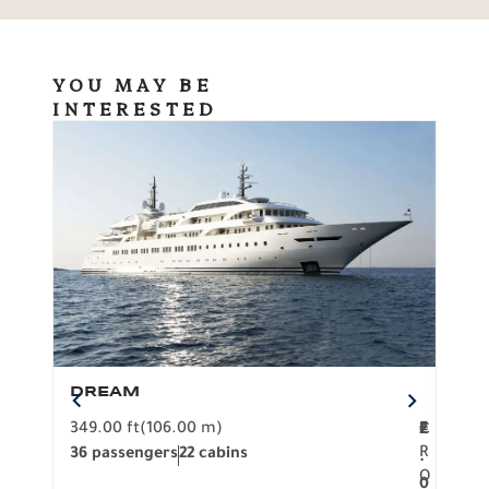
YOU MAY BE
INTERESTED
DREAM
BO
349.00 ft
(106.00 m)
F
279.
2
€
R
36 passengers
22 cabins
12 p
.
O
0