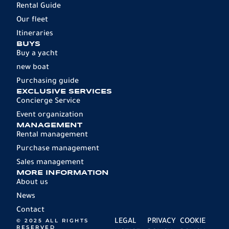
Rental Guide
Our fleet
Itineraries
BUYS
Buy a yacht
new boat
Purchasing guide
EXCLUSIVE SERVICES
Concierge Service
Event organization
MANAGEMENT
Rental management
Purchase management
Sales management
MORE INFORMATION
About us
News
Contact
© 2025 ALL RIGHTS
LEGAL
PRIVACY
COOKIE
RESERVED