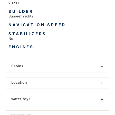
2023 /
BUILDER
Sunreef Yachts
NAVIGATION SPEED
STABILIZERS
No
ENGINES
Cabins
Location
water toys