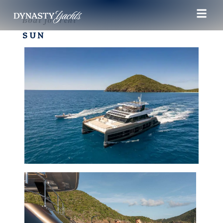
Boat for rent
SUN