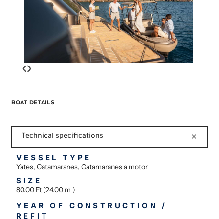
‹
›
BOAT DETAILS
Technical specifications
VESSEL TYPE
Yates, Catamaranes, Catamaranes a motor
SIZE
80.00 Ft (24.00 m )
YEAR OF CONSTRUCTION /
REFIT