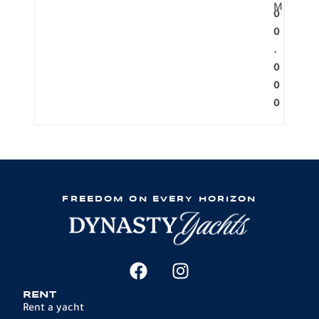
M
0
0
.
0
0
0
FREEDOM ON EVERY HORIZON
RENT
Rent a yacht