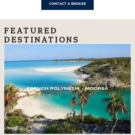
CONTACT A BROKER
FEATURED
DESTINATIONS
FRENCH POLYNESIA – MOOREA