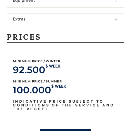
Equipment
Extras
PRICES
MINIMUM PRICE / WINTER
92.500
$ WEEK
MINIMUM PRICE / SUMMER
100.000
$ WEEK
INDICATIVE PRICE SUBJECT TO
CONDITIONS OF THE SERVICE AND
THE VESSEL.