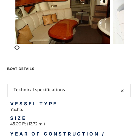
‹
›
BOAT DETAILS
Technical specifications
VESSEL TYPE
Yachts
SIZE
45.00 Ft (13.72 m )
YEAR OF CONSTRUCTION /