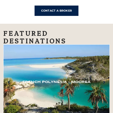
CONTACT A BROKER
FEATURED
DESTINATIONS
FRENCH POLYNESIA – MOOREA