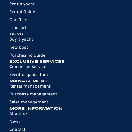
Rent a yacht
Rental Guide
Our fleet
Itineraries
BUYS
Buy a yacht
new boat
Purchasing guide
EXCLUSIVE SERVICES
Concierge Service
Event organization
MANAGEMENT
Rental management
Purchase management
Sales management
MORE INFORMATION
About us
News
Contact