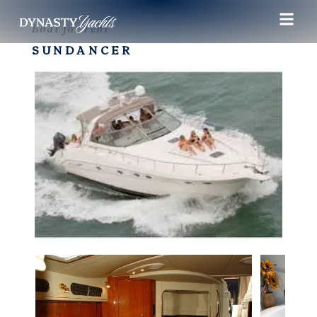
Boat for rent
SUNDANCER