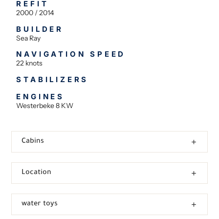
REFIT
2000 / 2014
BUILDER
Sea Ray
NAVIGATION SPEED
22 knots
STABILIZERS
ENGINES
Westerbeke 8 KW
Cabins
Location
water toys