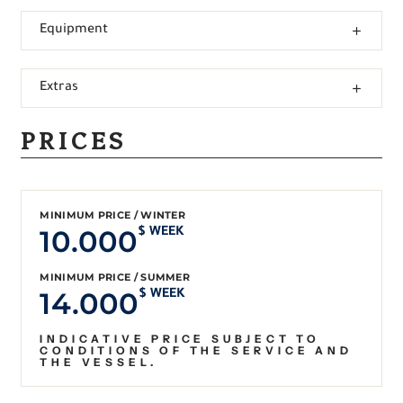
Equipment
Extras
PRICES
MINIMUM PRICE / WINTER
10.000
$ WEEK
MINIMUM PRICE / SUMMER
14.000
$ WEEK
INDICATIVE PRICE SUBJECT TO
CONDITIONS OF THE SERVICE AND
THE VESSEL.