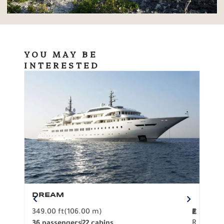
YOU MAY BE
INTERESTED
DREAM
BO
349.00 ft
(106.00 m)
F
279.
2
€
R
36 passengers
22 cabins
12 p