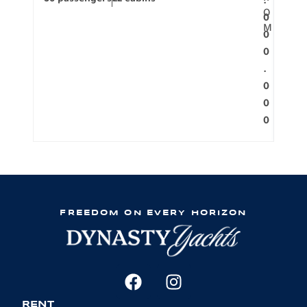
.
O
0
M
0
0
.
0
0
0
FREEDOM ON EVERY HORIZON
RENT