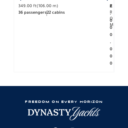
349.00 ft
(106.00 m)
F
279.
2
€
R
36 passengers
22 cabins
12 p
.
O
0
M
0
0
.
0
0
0
FREEDOM ON EVERY HORIZON