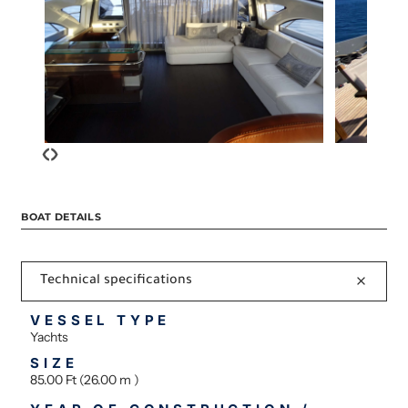
‹
›
BOAT DETAILS
Technical specifications
VESSEL TYPE
Yachts
SIZE
85.00 Ft (26.00 m )