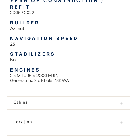
YEAR OF CONSTRUCTION /
REFIT
2005 / 2022
BUILDER
Azimut
NAVIGATION SPEED
25
STABILIZERS
No
ENGINES
2 x MTU 16 V 2000 M 91,
Generators: 2 x Kholer 18KWA
Cabins
Location