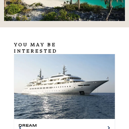
YOU MAY BE
INTERESTED
DREAM
BO