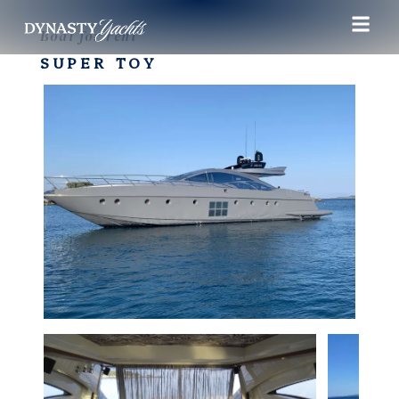
Boat for rent
SUPER TOY