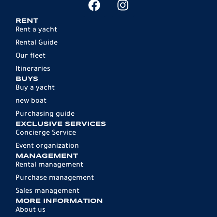
RENT
Rent a yacht
Rental Guide
Our fleet
Itineraries
BUYS
Buy a yacht
new boat
Purchasing guide
EXCLUSIVE SERVICES
Concierge Service
Event organization
MANAGEMENT
Rental management
Purchase management
Sales management
MORE INFORMATION
About us