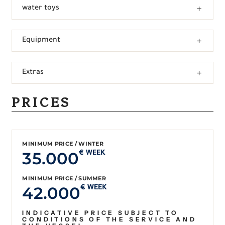
water toys
Equipment
Extras
PRICES
MINIMUM PRICE / WINTER
35.000
€ WEEK
MINIMUM PRICE / SUMMER
42.000
€ WEEK
INDICATIVE PRICE SUBJECT TO
CONDITIONS OF THE SERVICE AND