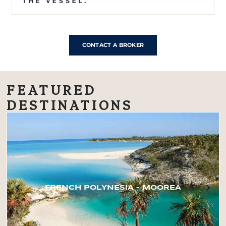
THE VESSEL.
CONTACT A BROKER
FEATURED
DESTINATIONS
FRENCH POLYNESIA – MOOREA