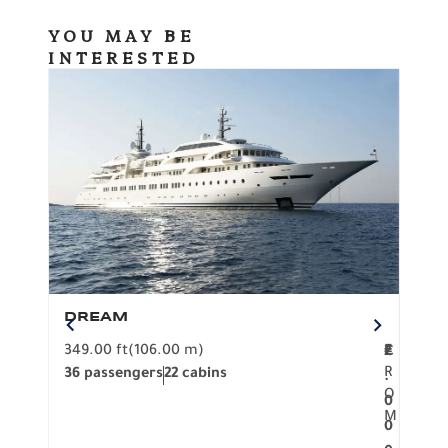
YOU MAY BE
INTERESTED
DREAM
BO
349.00 ft
(106.00 m)
F
279.
2
€
R
36 passengers
22 cabins
12 p
.
O
0
M
0