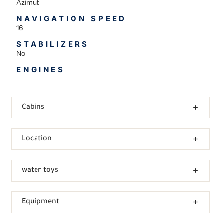
Azimut
NAVIGATION SPEED
16
STABILIZERS
No
ENGINES
Cabins
Location
water toys
Equipment