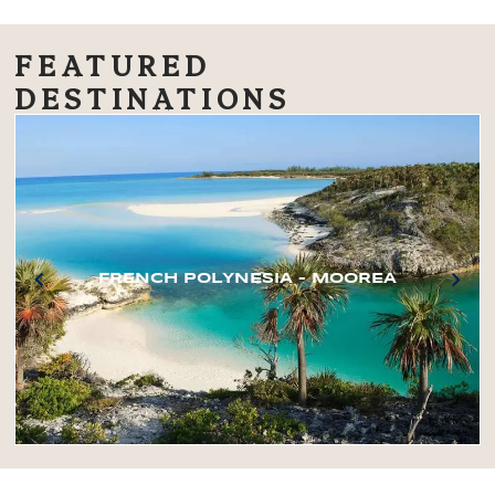
FEATURED
DESTINATIONS
FRENCH POLYNESIA – MOOREA