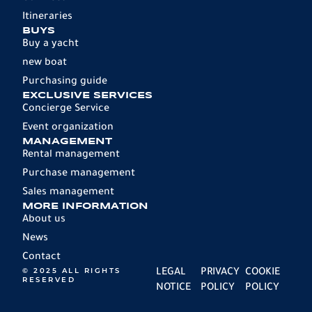
Itineraries
BUYS
Buy a yacht
new boat
Purchasing guide
EXCLUSIVE SERVICES
Concierge Service
Event organization
MANAGEMENT
Rental management
Purchase management
Sales management
MORE INFORMATION
About us
News
Contact
© 2025 ALL RIGHTS
LEGAL
PRIVACY
COOKIE
RESERVED
NOTICE
POLICY
POLICY