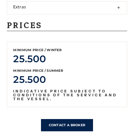
Extras
PRICES
MINIMUM PRICE / WINTER
25.500
MINIMUM PRICE / SUMMER
25.500
INDICATIVE PRICE SUBJECT TO
CONDITIONS OF THE SERVICE AND
THE VESSEL.
CONTACT A BROKER