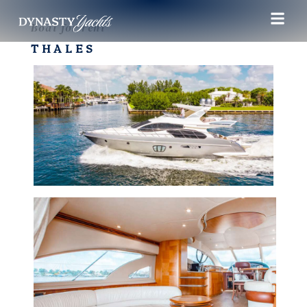
Boat for rent
THALES