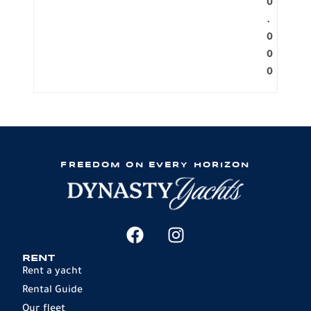
0
.
0
0
0
FREEDOM ON EVERY HORIZON
RENT
Rent a yacht
Rental Guide
Our fleet