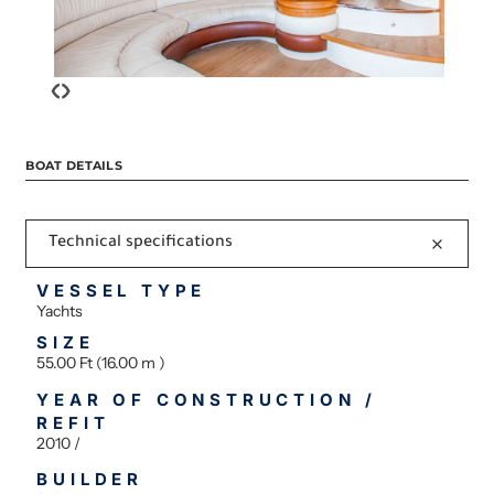
‹
›
BOAT DETAILS
Technical specifications
VESSEL TYPE
Yachts
SIZE
55.00 Ft (16.00 m )
YEAR OF CONSTRUCTION /
REFIT
2010 /
BUILDER