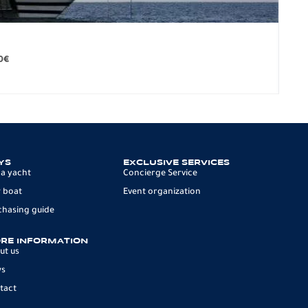
BO
279.
0
€
12 p
YS
EXCLUSIVE SERVICES
 a yacht
Concierge Service
 boat
Event organization
chasing guide
RE INFORMATION
ut us
ws
tact