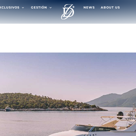
EXCLUSIVOS
GESTIÓN
NEWS
ABOUT US