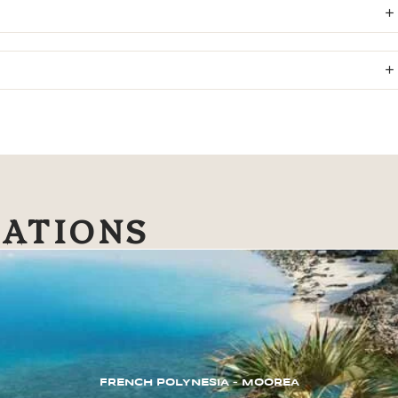
NATIONS
FRENCH POLYNESIA – MOOREA