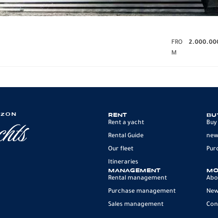
FRO
2.000.00
M
IZON
RENT
BU
Rent a yacht
Buy
Rental Guide
new
Our fleet
Pur
Itineraries
MANAGEMENT
MO
Rental management
Abo
Purchase management
Ne
Sales management
Con