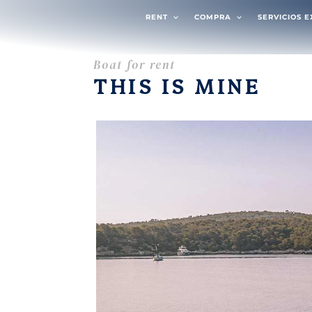
RENT
COMPRA
SERVICIOS 
Boat for rent
THIS IS MINE