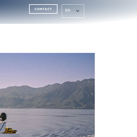
CONTACT
EN