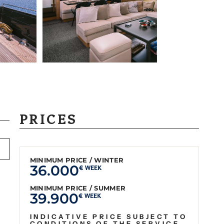
PRICES
MINIMUM PRICE / WINTER
36.000
€ WEEK
MINIMUM PRICE / SUMMER
39.900
€ WEEK
INDICATIVE PRICE SUBJECT TO
CONDITIONS OF THE SERVICE