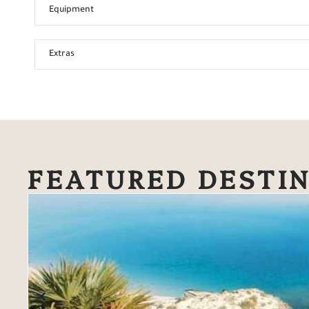
Equipment
Extras
FEATURED DESTI