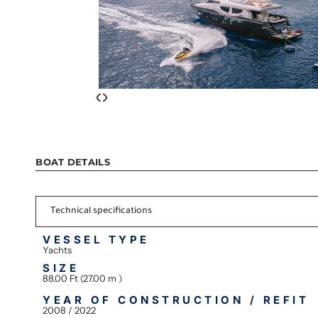
‹
›
BOAT DETAILS
Technical specifications
VESSEL TYPE
Yachts
SIZE
88.00 Ft (27.00 m )
YEAR OF CONSTRUCTION / REFIT
2008 / 2022