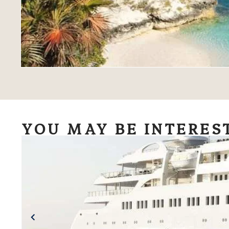
YOU MAY BE INTERES