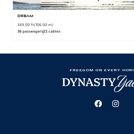
DREAM
349.00 ft
(106.00 m)
36 passengers
22 cabins
FREEDOM ON EVERY HOR