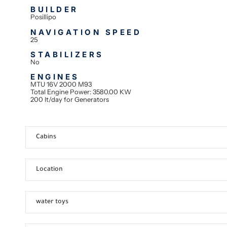
BUILDER
Posillipo
NAVIGATION SPEED
25
STABILIZERS
No
ENGINES
MTU 16V 2000 M93
Total Engine Power: 3580.00 KW
200 lt/day for Generators
Cabins
Location
water toys