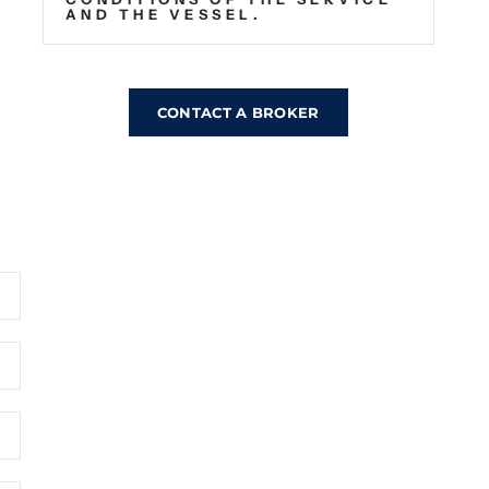
AND THE VESSEL.
CONTACT A BROKER