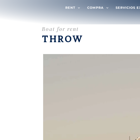
RENT
COMPRA
SERVICIOS 
Boat for rent
THROW