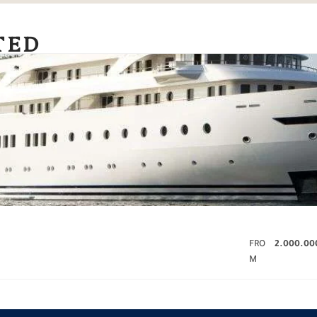
TED
FRO
2.000.00
M