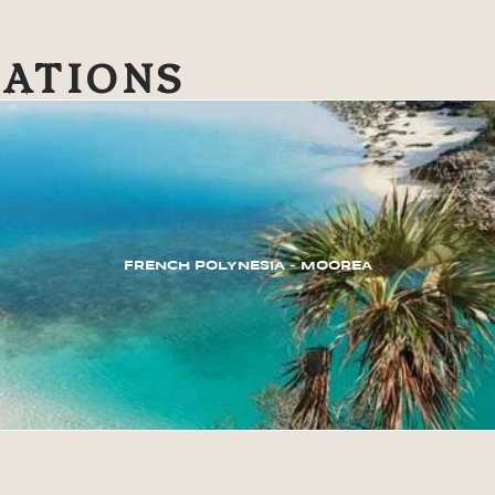
NATIONS
FRENCH POLYNESIA – MOOREA