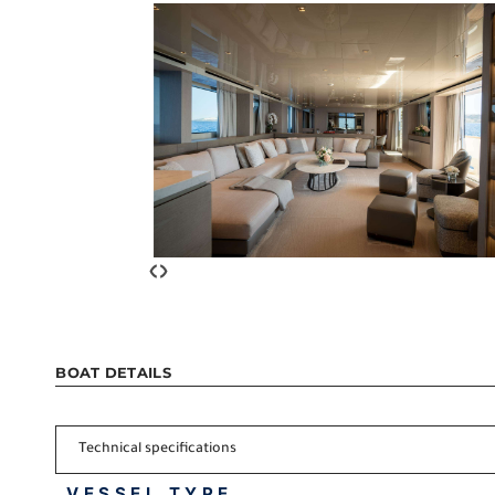
‹
›
BOAT DETAILS
Technical specifications
VESSEL TYPE