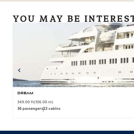
YOU MAY BE INTERES
DREAM
349.00 ft
(106.00 m)
36 passengers
22 cabins