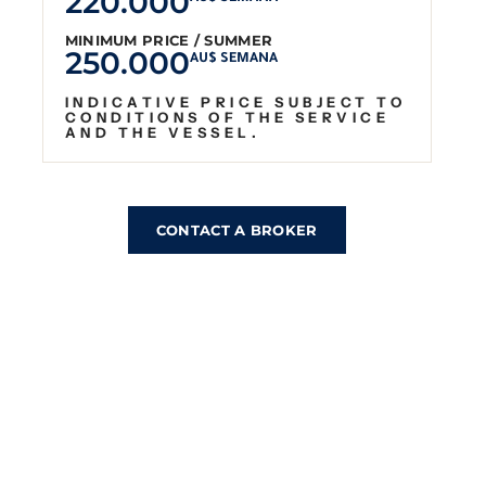
220.000
MINIMUM PRICE / SUMMER
250.000
AU$ SEMANA
INDICATIVE PRICE SUBJECT TO
CONDITIONS OF THE SERVICE
AND THE VESSEL.
CONTACT A BROKER