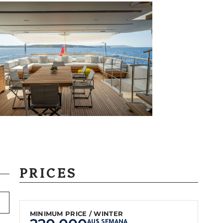
PRICES
MINIMUM PRICE / WINTER
AU$ SEMANA