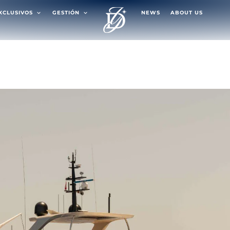
EXCLUSIVOS
GESTIÓN
NEWS
ABOUT US