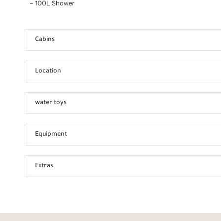
– 100L Shower
Cabins
Location
water toys
Equipment
Extras