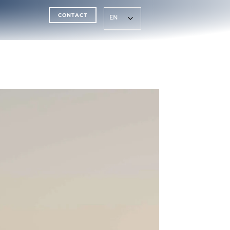
CONTACT
EN