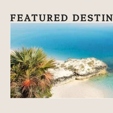
FEATURED DESTI