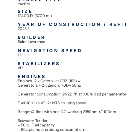
Yachts
SIZE
124.00 Ft (37.00 m )
YEAR OF CONSTRUCTION / REFIT
2023 /
BUILDER
Saint Lawrence
NAVIGATION SPEED
12
STABILIZERS
AU
ENGINES
Engines- 2 x Caterpillar C32 1,193kw
Generators – 2 x Zenoro 70kw 50hz
Generator consumption: 24.22 l/h at 100% load per generator
Fuel 300L/h AT 12KNTS cruising speed.
Range: @11kns with one D.G working 2350nm +/-100nm
Seawater Tender
– 500L Fuel capacity
– 66L per hour cruising consumption.