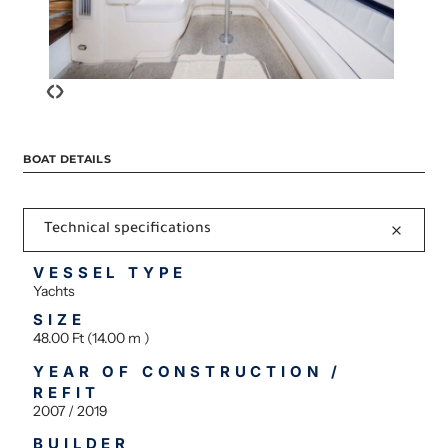
‹
›
BOAT DETAILS
Technical specifications
VESSEL TYPE
Yachts
SIZE
48.00 Ft (14.00 m )
YEAR OF CONSTRUCTION /
REFIT
2007 / 2019
BUILDER