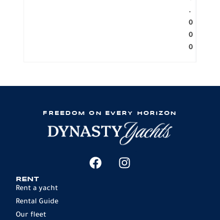
.
0
0
0
FREEDOM ON EVERY HORIZON
RENT
Rent a yacht
Rental Guide
Our fleet