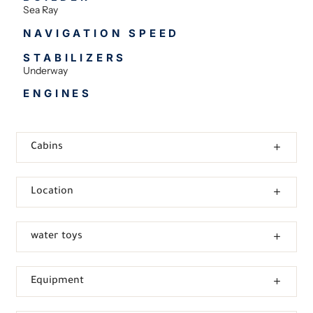
Sea Ray
NAVIGATION SPEED
STABILIZERS
Underway
ENGINES
Cabins
Location
water toys
Equipment