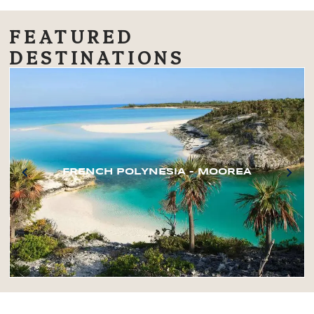
FEATURED
DESTINATIONS
FRENCH POLYNESIA – MOOREA