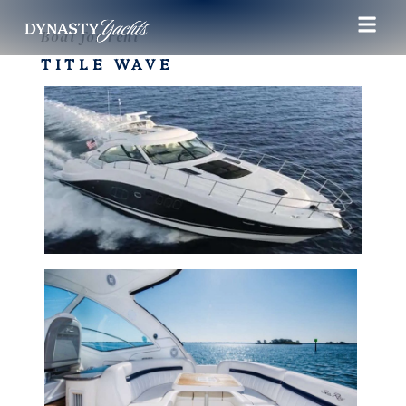
Boat for rent
TITLE WAVE