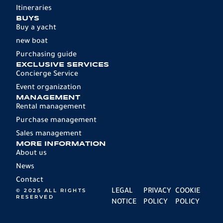
Itineraries
BUYS
Buy a yacht
new boat
Purchasing guide
EXCLUSIVE SERVICES
Concierge Service
Event organization
MANAGEMENT
Rental management
Purchase management
Sales management
MORE INFORMATION
About us
News
Contact
© 2025 ALL RIGHTS
LEGAL
PRIVACY
COOKIE
RESERVED
NOTICE
POLICY
POLICY