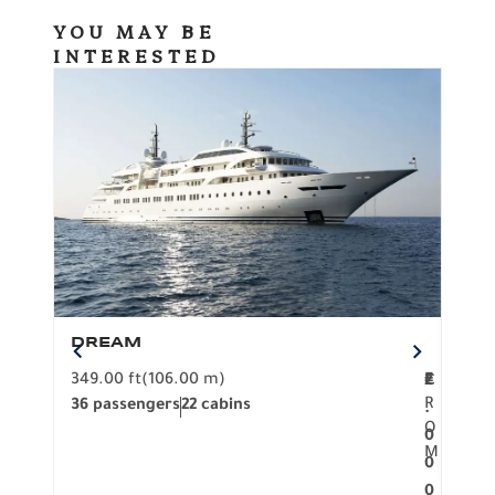
YOU MAY BE
INTERESTED
DREAM
BO
349.00 ft
(106.00 m)
F
279.
2
€
R
36 passengers
22 cabins
12 p
.
O
0
M
0
0