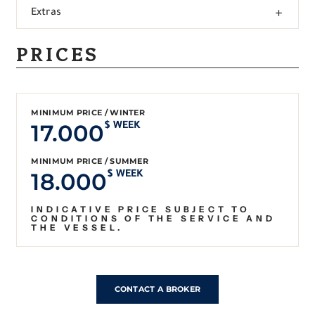
Extras
PRICES
MINIMUM PRICE / WINTER
17.000
$ WEEK
MINIMUM PRICE / SUMMER
18.000
$ WEEK
INDICATIVE PRICE SUBJECT TO
CONDITIONS OF THE SERVICE AND
THE VESSEL.
CONTACT A BROKER