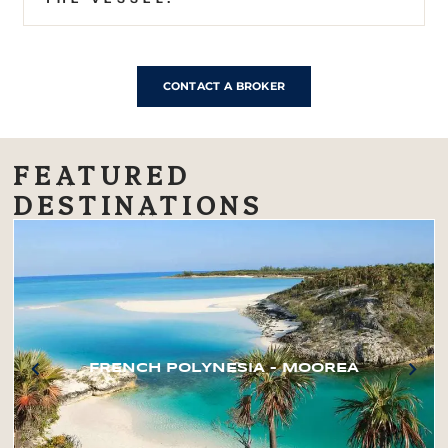
CONTACT A BROKER
FEATURED
DESTINATIONS
FRENCH POLYNESIA – MOOREA