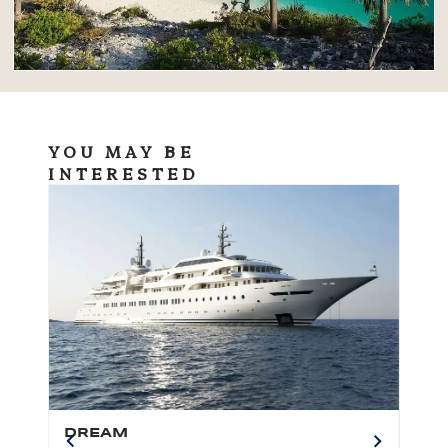
YOU MAY BE
INTERESTED
DREAM
BO