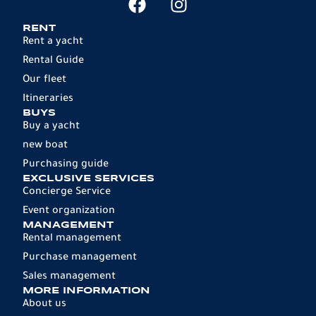
RENT
Rent a yacht
Rental Guide
Our fleet
Itineraries
BUYS
Buy a yacht
new boat
Purchasing guide
EXCLUSIVE SERVICES
Concierge Service
Event organization
MANAGEMENT
Rental management
Purchase management
Sales management
MORE INFORMATION
About us