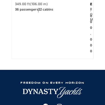
349.00 ft
(106.00 m)
F
279.
2
€
R
36 passengers
22 cabins
12 p
.
O
0
M
0
0
.
0
0
0
FREEDOM ON EVERY HORIZON