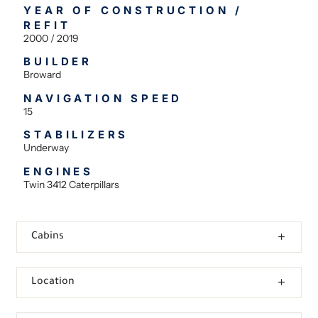
YEAR OF CONSTRUCTION /
REFIT
2000 / 2019
BUILDER
Broward
NAVIGATION SPEED
15
STABILIZERS
Underway
ENGINES
Twin 3412 Caterpillars
Cabins
Location