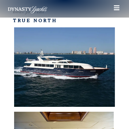
Boat for rent
TRUE NORTH