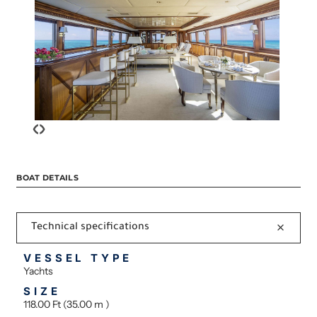
‹
›
BOAT DETAILS
Technical specifications
VESSEL TYPE
Yachts
SIZE
118.00 Ft (35.00 m )