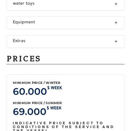
water toys
Equipment
Extras
PRICES
MINIMUM PRICE / WINTER
60.000
$ WEEK
MINIMUM PRICE / SUMMER
69.000
$ WEEK
INDICATIVE PRICE SUBJECT TO
CONDITIONS OF THE SERVICE AND
THE VESSEL.