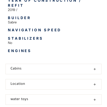
YEAR OF CONSTRUCTION /
REFIT
2019 /
BUILDER
Sabre
NAVIGATION SPEED
STABILIZERS
No
ENGINES
Cabins
Location
water toys