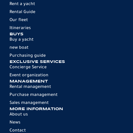
Rent a yacht
Rental Guide
Our fleet
Itineraries
BUYS
Buy a yacht
new boat
Purchasing guide
EXCLUSIVE SERVICES
Concierge Service
Event organization
MANAGEMENT
Rental management
Purchase management
Sales management
MORE INFORMATION
About us
News
Contact