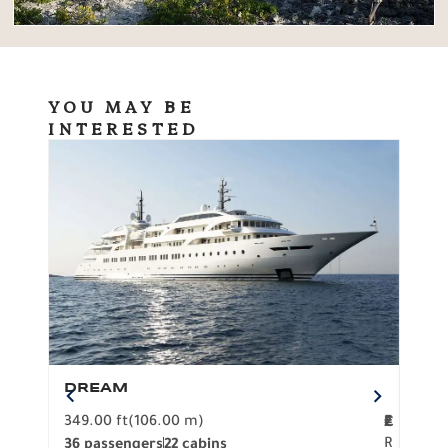
YOU MAY BE
INTERESTED
DREAM
BO
349.00 ft
(106.00 m)
F
279.
2
€
R
36 passengers
22 cabins
12 p