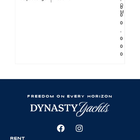
.
O
0
M
0
0
.
0
0
0
FREEDOM ON EVERY HORIZON
RENT