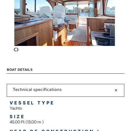
‹
›
BOAT DETAILS
Technical specifications
VESSEL TYPE
Yachts
SIZE
45.00 Ft (13.00 m )