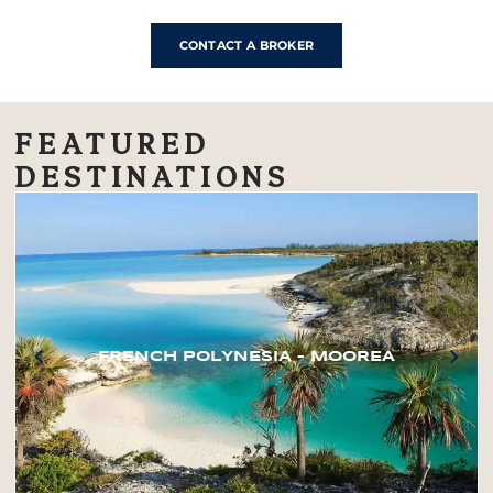
CONTACT A BROKER
FEATURED
DESTINATIONS
FRENCH POLYNESIA – MOOREA