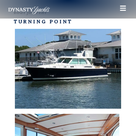
Boat for rent
TURNING POINT