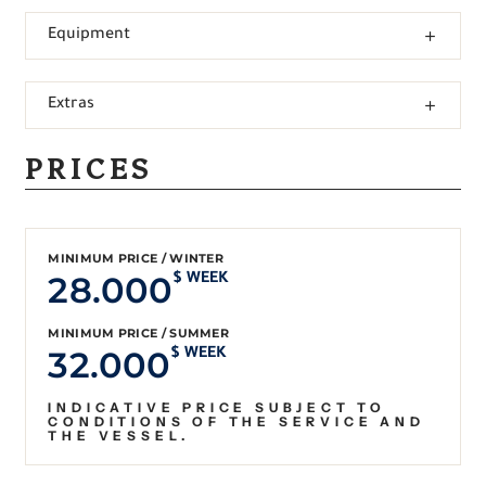
Equipment
Extras
PRICES
MINIMUM PRICE / WINTER
28.000
$ WEEK
MINIMUM PRICE / SUMMER
32.000
$ WEEK
INDICATIVE PRICE SUBJECT TO
CONDITIONS OF THE SERVICE AND
THE VESSEL.