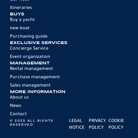
Our fleet
Itineraries
BUYS
Buy a yacht
new boat
Purchasing guide
EXCLUSIVE SERVICES
Concierge Service
Event organization
MANAGEMENT
Rental management
Purchase management
Sales management
MORE INFORMATION
About us
News
Contact
© 2025 ALL RIGHTS
LEGAL
PRIVACY
COOKIE
RESERVED
NOTICE
POLICY
POLICY