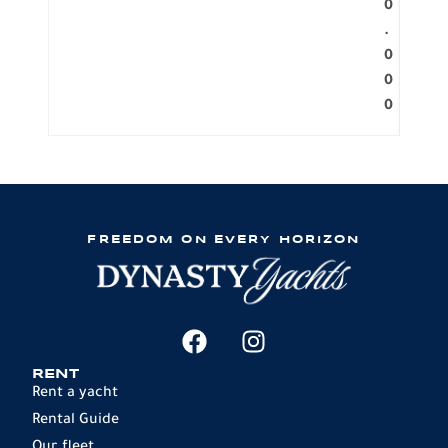
0
.
0
0
0
FREEDOM ON EVERY HORIZON
RENT
Rent a yacht
Rental Guide