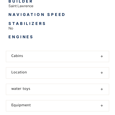
BUILDER
Saint Lawrence
NAVIGATION SPEED
STABILIZERS
No
ENGINES
Cabins
Location
water toys
Equipment