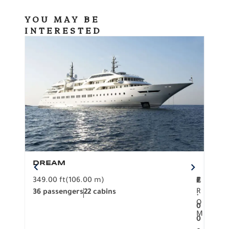
YOU MAY BE
INTERESTED
DREAM
BO
349.00 ft
(106.00 m)
F
279.
2
€
R
36 passengers
22 cabins
12 p
.
O
0
M
0