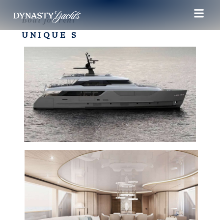
Boat for rent
UNIQUE S