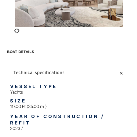
‹
›
BOAT DETAILS
Technical specifications
VESSEL TYPE
Yachts
SIZE
117.00 Ft (35.00 m )
YEAR OF CONSTRUCTION /
REFIT
2023 /