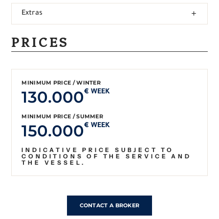
Extras
PRICES
MINIMUM PRICE / WINTER
130.000
€ WEEK
MINIMUM PRICE / SUMMER
150.000
€ WEEK
INDICATIVE PRICE SUBJECT TO
CONDITIONS OF THE SERVICE AND
THE VESSEL.
CONTACT A BROKER