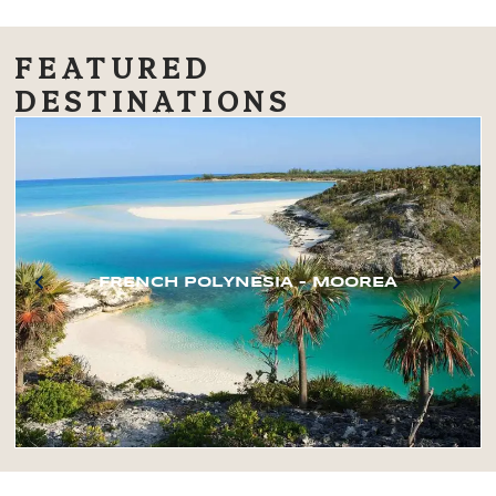
FEATURED
DESTINATIONS
FRENCH POLYNESIA – MOOREA