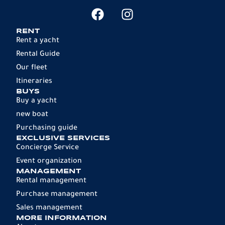
RENT
Rent a yacht
Rental Guide
Our fleet
Itineraries
BUYS
Buy a yacht
new boat
Purchasing guide
EXCLUSIVE SERVICES
Concierge Service
Event organization
MANAGEMENT
Rental management
Purchase management
Sales management
MORE INFORMATION