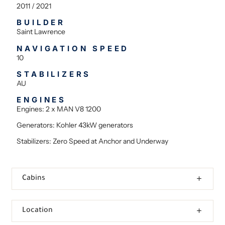
2011 / 2021
BUILDER
Saint Lawrence
NAVIGATION SPEED
10
STABILIZERS
AU
ENGINES
Engines: 2 x MAN V8 1200
Generators: Kohler 43kW generators
Stabilizers: Zero Speed at Anchor and Underway
Cabins
Location