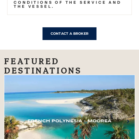
CONDITIONS OF THE SERVICE AND
THE VESSEL.
CONTACT A BROKER
FEATURED
DESTINATIONS
FRENCH POLYNESIA – MOOREA