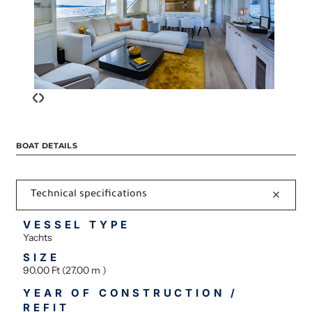
‹
›
BOAT DETAILS
Technical specifications
VESSEL TYPE
Yachts
SIZE
90.00 Ft (27.00 m )
YEAR OF CONSTRUCTION /
REFIT