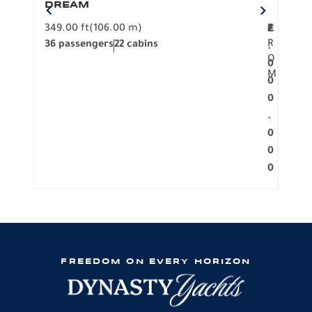
DREAM
BO
349.00 ft
(106.00 m)
F
279.
2
€
R
36 passengers
22 cabins
12 p
.
O
0
M
0
0
.
0
0
0
FREEDOM ON EVERY HORIZON