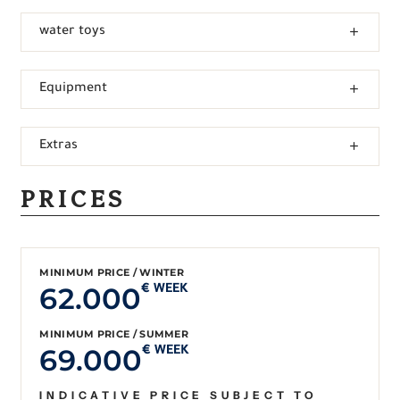
water toys
Equipment
Extras
PRICES
MINIMUM PRICE / WINTER
62.000
€ WEEK
MINIMUM PRICE / SUMMER
69.000
€ WEEK
INDICATIVE PRICE SUBJECT TO