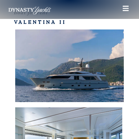
Boat for rent
VALENTINA II