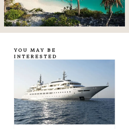
YOU MAY BE
INTERESTED