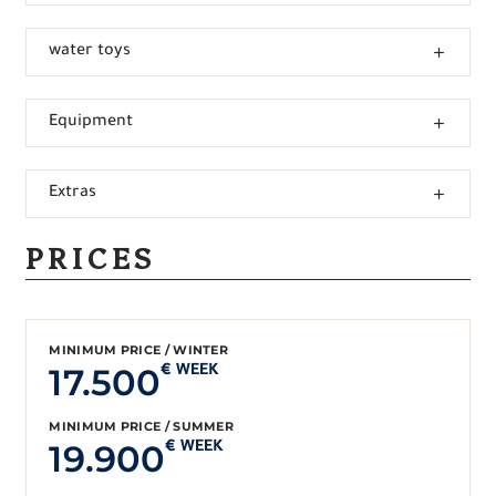
water toys
Equipment
Extras
PRICES
MINIMUM PRICE / WINTER
17.500
€ WEEK
MINIMUM PRICE / SUMMER
19.900
€ WEEK