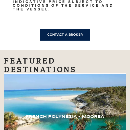
INDICATIVE PRICE SUBJECT TO
CONDITIONS OF THE SERVICE AND
THE VESSEL.
CONTACT A BROKER
FEATURED
DESTINATIONS
FRENCH POLYNESIA – MOOREA