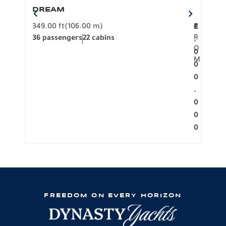
DREAM
BO
349.00 ft
(106.00 m)
F
279.
2
€
R
36 passengers
22 cabins
12 p
.
O
0
M
0
0
.
0
0
0
FREEDOM ON EVERY HORIZON