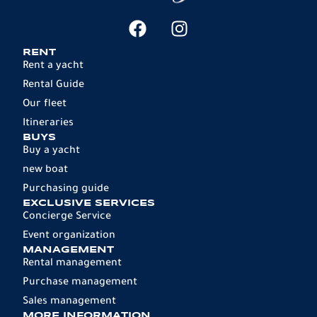
RENT
Rent a yacht
Rental Guide
Our fleet
Itineraries
BUYS
Buy a yacht
new boat
Purchasing guide
EXCLUSIVE SERVICES
Concierge Service
Event organization
MANAGEMENT
Rental management
Purchase management
Sales management
MORE INFORMATION