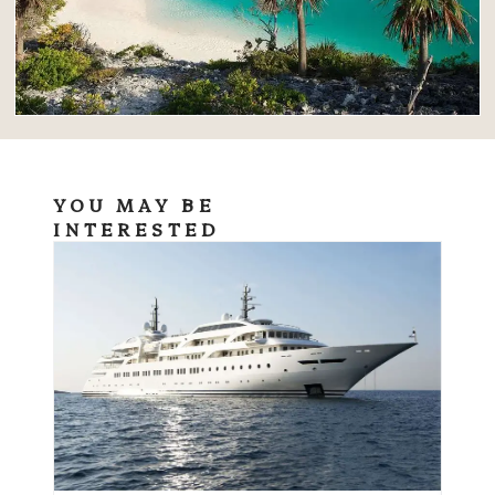
YOU MAY BE
INTERESTED