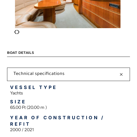
‹
›
BOAT DETAILS
Technical specifications
VESSEL TYPE
Yachts
SIZE
65.00 Ft (20.00 m )
YEAR OF CONSTRUCTION /
REFIT
2000 / 2021