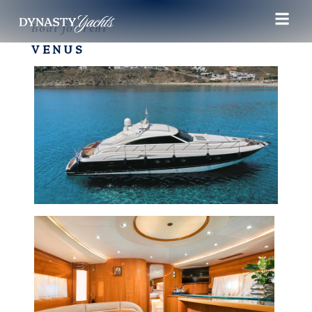
Boat for rent
VENUS