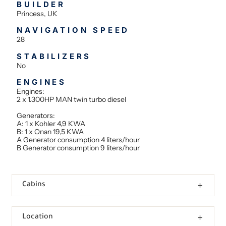
BUILDER
Princess, UK
NAVIGATION SPEED
28
STABILIZERS
No
ENGINES
Engines:
2 x 1.300HP MAN twin turbo diesel
Generators:
A: 1 x Kohler 4,9 KWA
B: 1 x Onan 19,5 KWA
A Generator consumption 4 liters/hour
B Generator consumption 9 liters/hour
Cabins
Location