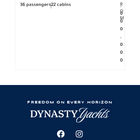
R
36 passengers
22 cabins
12 p
.
O
0
M
0
0
.
0
0
0
FREEDOM ON EVERY HORIZON