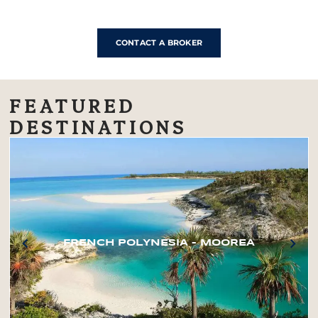
CONTACT A BROKER
FEATURED
DESTINATIONS
FRENCH POLYNESIA – MOOREA