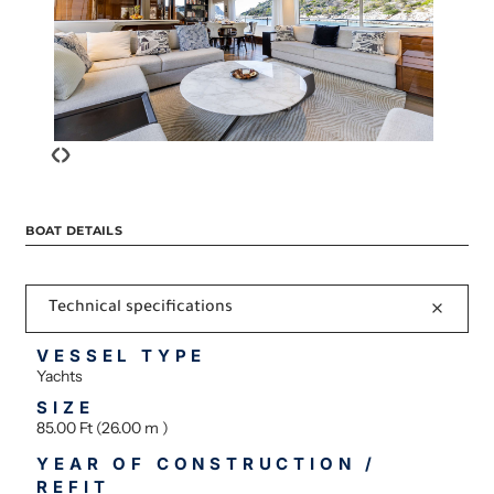
‹
›
BOAT DETAILS
Technical specifications
VESSEL TYPE
Yachts
SIZE
85.00 Ft (26.00 m )
YEAR OF CONSTRUCTION /
REFIT