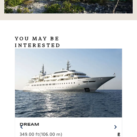
YOU MAY BE
INTERESTED
DREAM
BO
349.00 ft
(106.00 m)
F
279.
2
€