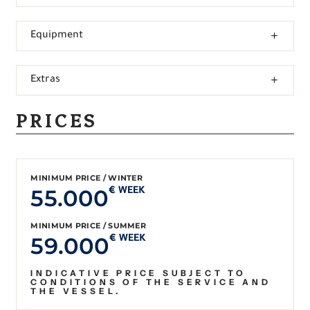
Equipment
Extras
PRICES
MINIMUM PRICE / WINTER
55.000
€ WEEK
MINIMUM PRICE / SUMMER
59.000
€ WEEK
INDICATIVE PRICE SUBJECT TO
CONDITIONS OF THE SERVICE AND
THE VESSEL.