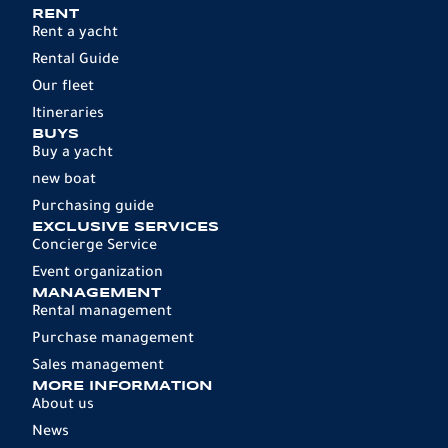
RENT
Rent a yacht
Rental Guide
Our fleet
Itineraries
BUYS
Buy a yacht
new boat
Purchasing guide
EXCLUSIVE SERVICES
Concierge Service
Event organization
MANAGEMENT
Rental management
Purchase management
Sales management
MORE INFORMATION
About us
News