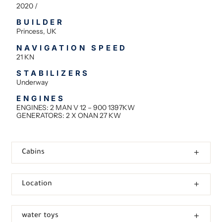
2020 /
BUILDER
Princess, UK
NAVIGATION SPEED
21 KN
STABILIZERS
Underway
ENGINES
ENGINES: 2 MAN V 12 – 900 1397KW
GENERATORS: 2 X ONAN 27 KW
Cabins
Location
water toys