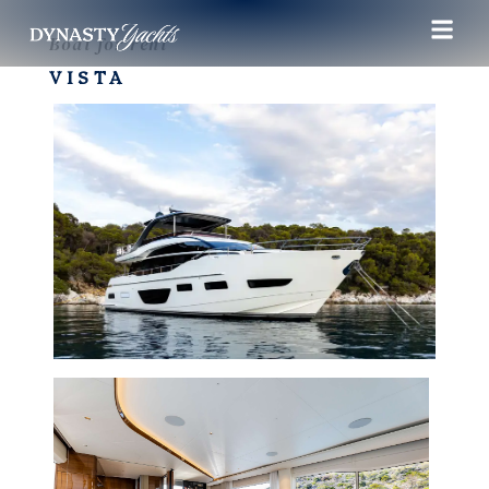
Boat for rent
VISTA