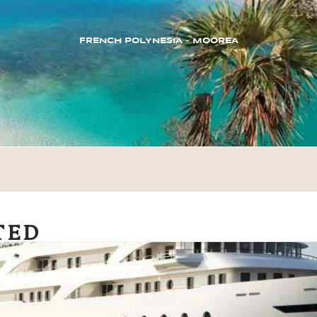
FRENCH POLYNESIA – MOOREA
TED