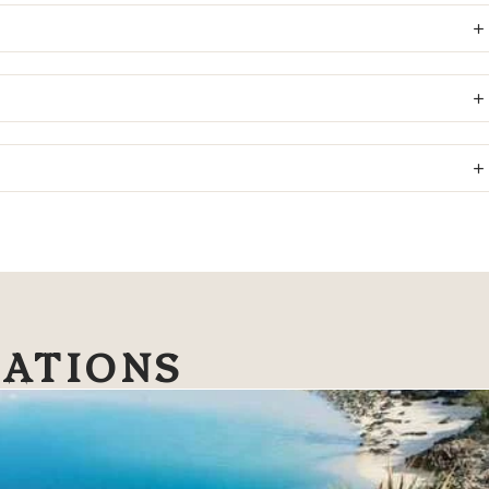
NATIONS