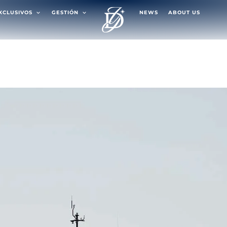
EXCLUSIVOS
GESTIÓN
NEWS
ABOUT US