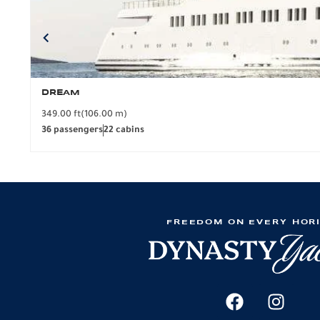
DREAM
349.00 ft
(106.00 m)
36 passengers
22 cabins
FREEDOM ON EVERY HOR