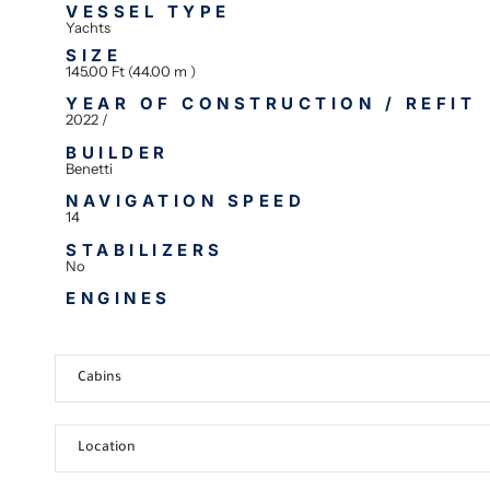
VESSEL TYPE
Yachts
SIZE
145.00 Ft (44.00 m )
YEAR OF CONSTRUCTION / REFIT
2022 /
BUILDER
Benetti
NAVIGATION SPEED
14
STABILIZERS
No
ENGINES
Cabins
Location