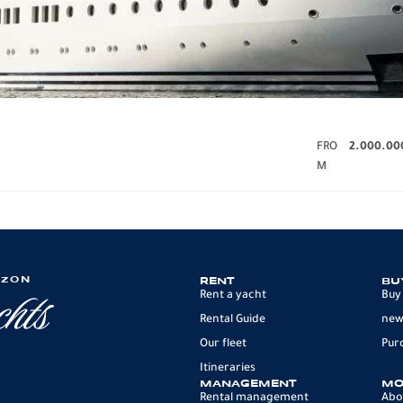
FRO
2.000.00
M
IZON
RENT
BU
Rent a yacht
Buy
Rental Guide
new
Our fleet
Pur
Itineraries
MANAGEMENT
MO
Rental management
Abo