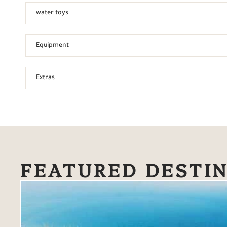
water toys
Equipment
Extras
FEATURED DESTI