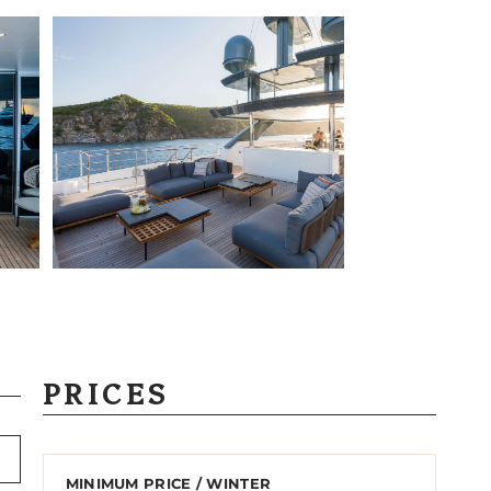
PRICES
MINIMUM PRICE / WINTER