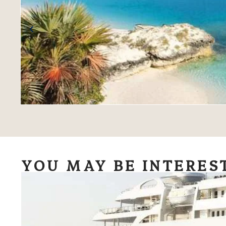
YOU MAY BE INTERES