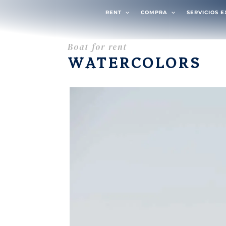
RENT
COMPRA
SERVICIOS 
Boat for rent
WATERCOLORS