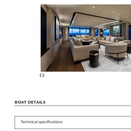
‹
›
BOAT DETAILS
Technical specifications