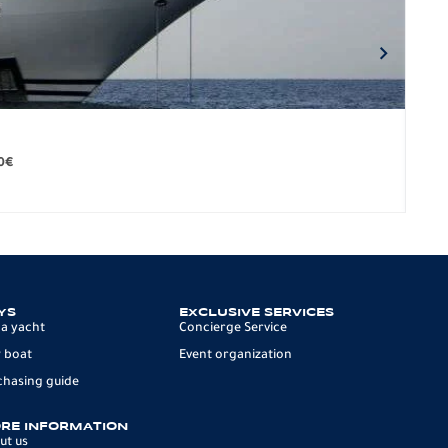
BO
279.
0
€
12 p
YS
EXCLUSIVE SERVICES
 a yacht
Concierge Service
 boat
Event organization
chasing guide
RE INFORMATION
ut us