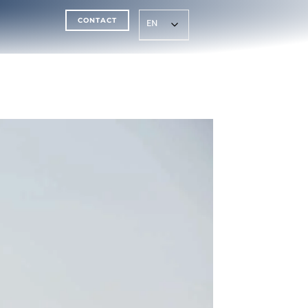
CONTACT
EN