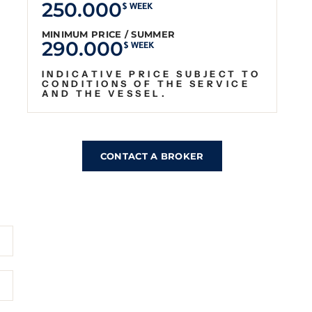
250.000
$ WEEK
MINIMUM PRICE / SUMMER
290.000
$ WEEK
INDICATIVE PRICE SUBJECT TO
CONDITIONS OF THE SERVICE
AND THE VESSEL.
CONTACT A BROKER