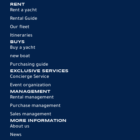
RENT
Rent a yacht
Rental Guide
Our fleet
Itineraries
BUYS
Buy a yacht
new boat
Purchasing guide
EXCLUSIVE SERVICES
Concierge Service
Event organization
MANAGEMENT
Rental management
Purchase management
Sales management
MORE INFORMATION
About us
News