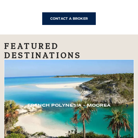
CONTACT A BROKER
FEATURED
DESTINATIONS
FRENCH POLYNESIA – MOOREA