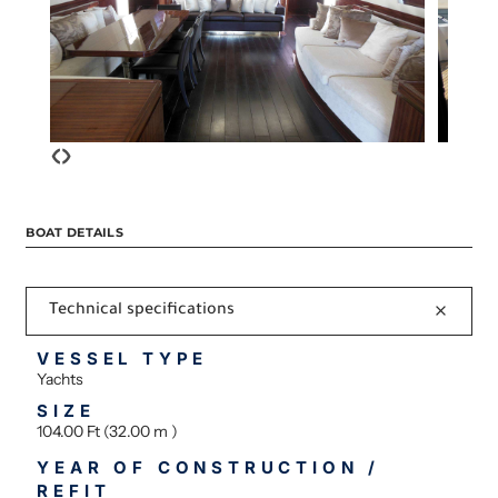
‹
›
BOAT DETAILS
Technical specifications
VESSEL TYPE
Yachts
SIZE
104.00 Ft (32.00 m )
YEAR OF CONSTRUCTION /
REFIT