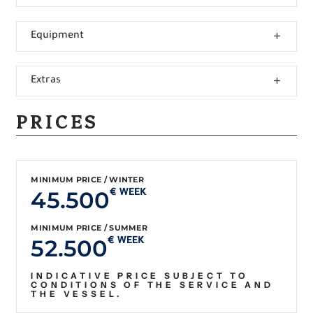
Equipment
Extras
PRICES
MINIMUM PRICE / WINTER
45.500
€ WEEK
MINIMUM PRICE / SUMMER
52.500
€ WEEK
INDICATIVE PRICE SUBJECT TO
CONDITIONS OF THE SERVICE AND
THE VESSEL.