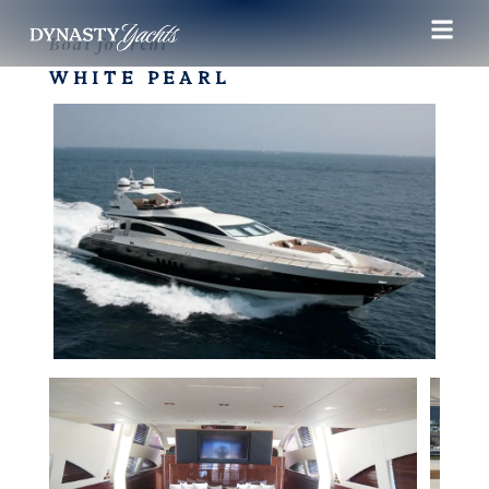
Boat for rent
WHITE PEARL