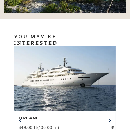
YOU MAY BE
INTERESTED
DREAM
BO
349.00 ft
(106.00 m)
F
279.
2
€