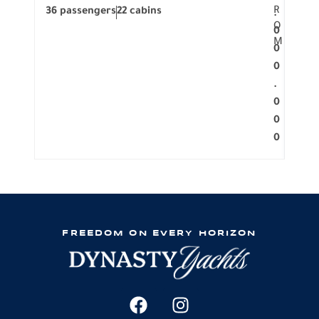
R
36 passengers
22 cabins
12 p
.
O
0
M
0
0
.
0
0
0
FREEDOM ON EVERY HORIZON