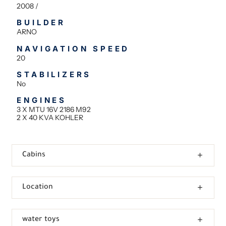
2008 /
BUILDER
ARNO
NAVIGATION SPEED
20
STABILIZERS
No
ENGINES
3 X MTU 16V 2186 M92
2 X 40 KVA KOHLER
Cabins
Location
water toys