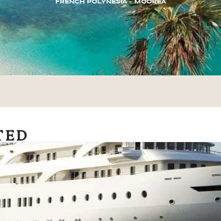
FRENCH POLYNESIA – MOOREA
TED