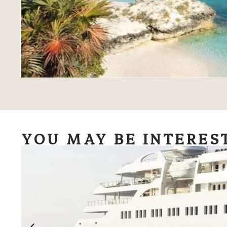
YOU MAY BE INTERES