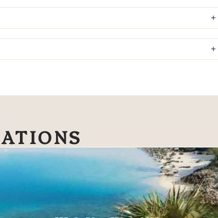
NATIONS