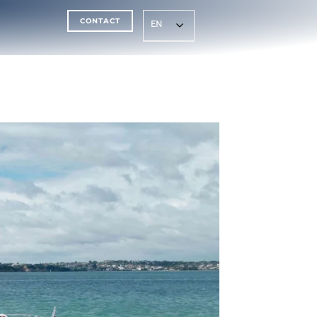
CONTACT
EN