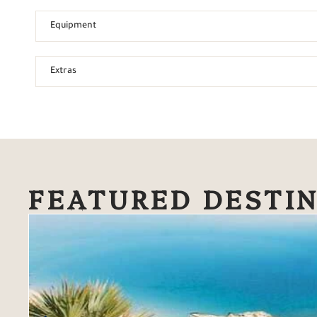
Equipment
Extras
FEATURED DESTI