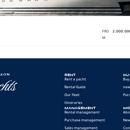
FRO
2.000.00
M
IZON
RENT
BU
Rent a yacht
Buy
Rental Guide
new
Our fleet
Pur
Itineraries
MANAGEMENT
MO
Rental management
Abo
Purchase management
Ne
Sales management
Con