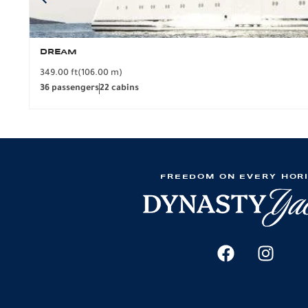
DREAM
349.00 ft
(106.00 m)
36 passengers
22 cabins
FREEDOM ON EVERY HOR