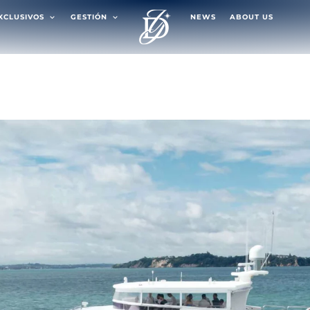
EXCLUSIVOS
GESTIÓN
NEWS
ABOUT US