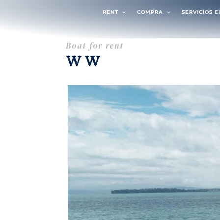
RENT
COMPRA
SERVICIOS 
Boat for rent
WW