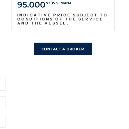
95.000
NZD$ SEMANA
INDICATIVE PRICE SUBJECT TO
CONDITIONS OF THE SERVICE
AND THE VESSEL.
CONTACT A BROKER