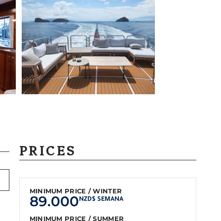
PRICES
MINIMUM PRICE / WINTER
89.000
NZD$ SEMANA
MINIMUM PRICE / SUMMER