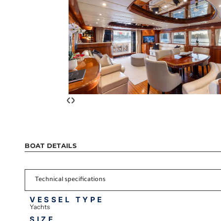
‹
›
BOAT DETAILS
Technical specifications
VESSEL TYPE
Yachts
SIZE