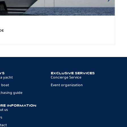
BO
279.
0
€
12 p
YS
EXCLUSIVE SERVICES
 a yacht
Concierge Service
 boat
Event organization
chasing guide
RE INFORMATION
ut us
ws
tact