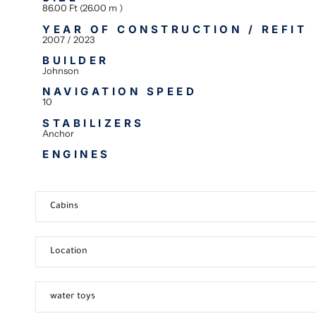
86.00 Ft (26.00 m )
YEAR OF CONSTRUCTION / REFIT
2007 / 2023
BUILDER
Johnson
NAVIGATION SPEED
10
STABILIZERS
Anchor
ENGINES
Cabins
Location
water toys