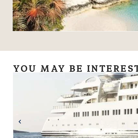
YOU MAY BE INTERES