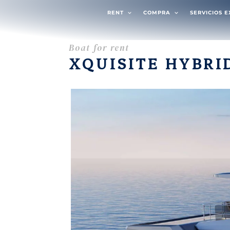
RENT
COMPRA
SERVICIOS 
Boat for rent
XQUISITE HYBRI