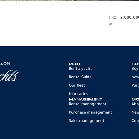
FRO
2.000.00
M
IZON
RENT
BU
Rent a yacht
Buy
Rental Guide
new
Our fleet
Pur
Itineraries
MANAGEMENT
MO
Rental management
Abo
Purchase management
Ne
Sales management
Con