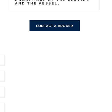
AND THE VESSEL.
CONTACT A BROKER