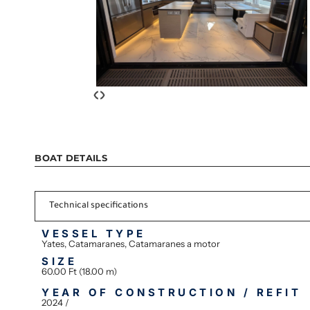
‹
›
BOAT DETAILS
Technical specifications
VESSEL TYPE
Yates, Catamaranes, Catamaranes a motor
SIZE
60.00 Ft (18.00 m)
YEAR OF CONSTRUCTION / REFIT
2024 /