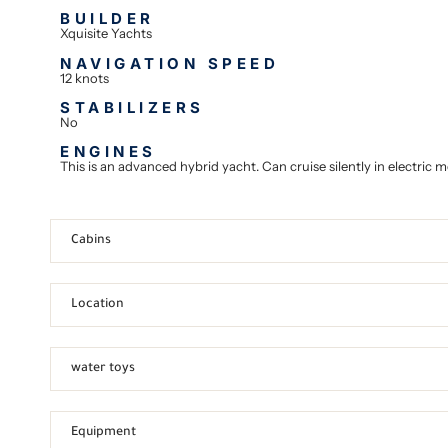
BUILDER
Xquisite Yachts
NAVIGATION SPEED
12 knots
STABILIZERS
No
ENGINES
This is an advanced hybrid yacht. Can cruise silently in electric
Cabins
Location
water toys
Equipment