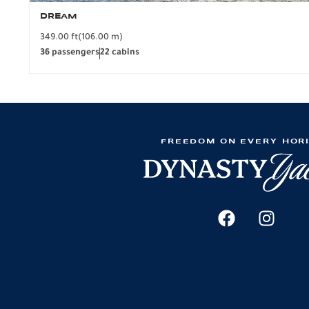
DREAM
349.00 ft
(106.00 m)
36 passengers
22 cabins
FREEDOM ON EVERY HOR