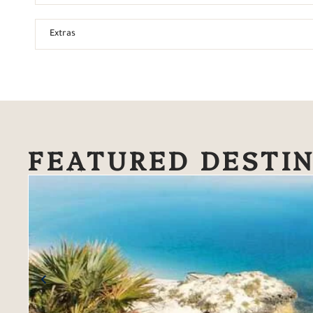
Extras
FEATURED DESTI