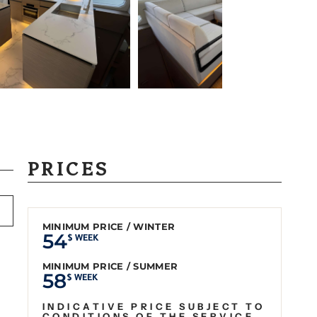
PRICES
MINIMUM PRICE / WINTER
54
$ WEEK
MINIMUM PRICE / SUMMER
58
$ WEEK
INDICATIVE PRICE SUBJECT TO
CONDITIONS OF THE SERVICE