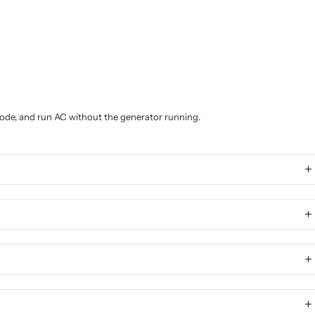
 mode, and run AC without the generator running.