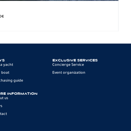
BO
279.
0
€
12 p
YS
EXCLUSIVE SERVICES
 a yacht
Concierge Service
 boat
Event organization
chasing guide
RE INFORMATION
ut us
ws
tact