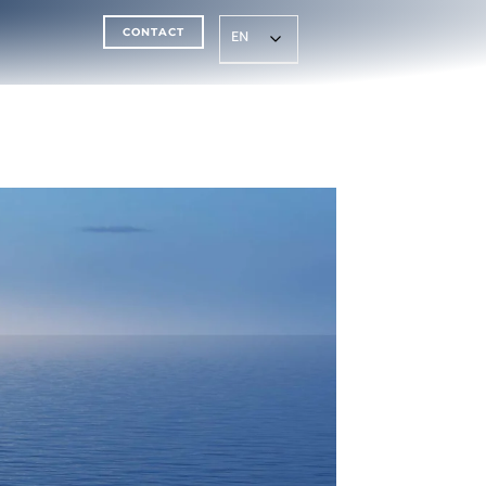
CONTACT
EN