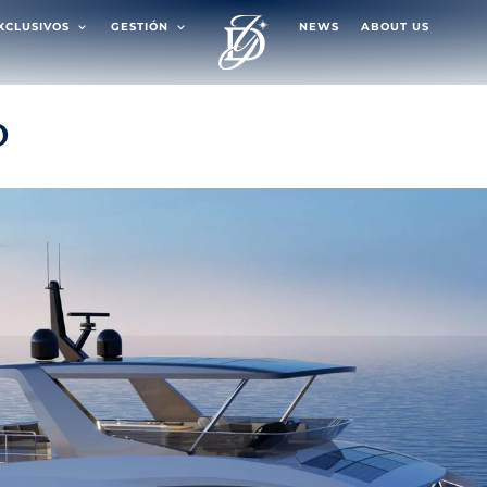
EXCLUSIVOS
GESTIÓN
NEWS
ABOUT US
D