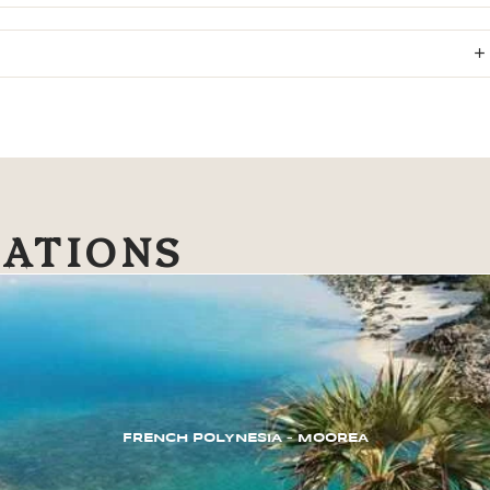
NATIONS
FRENCH POLYNESIA – MOOREA