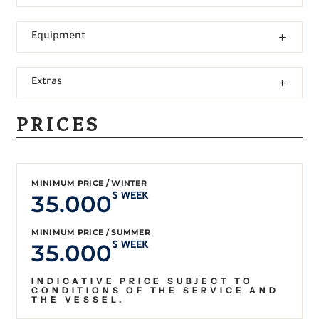
Equipment
Extras
PRICES
MINIMUM PRICE / WINTER
35.000
$ WEEK
MINIMUM PRICE / SUMMER
35.000
$ WEEK
INDICATIVE PRICE SUBJECT TO
CONDITIONS OF THE SERVICE AND
THE VESSEL.