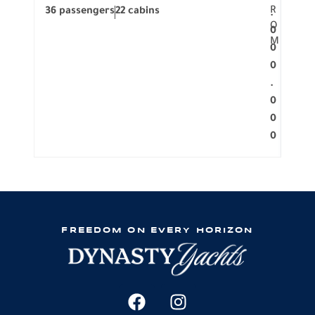
R
36 passengers
22 cabins
12 p
.
O
0
M
0
0
.
0
0
0
FREEDOM ON EVERY HORIZON