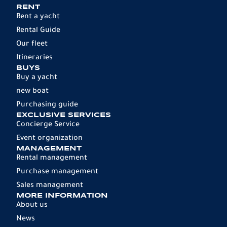
RENT
Rent a yacht
Rental Guide
Our fleet
Itineraries
BUYS
Buy a yacht
new boat
Purchasing guide
EXCLUSIVE SERVICES
Concierge Service
Event organization
MANAGEMENT
Rental management
Purchase management
Sales management
MORE INFORMATION
About us
News