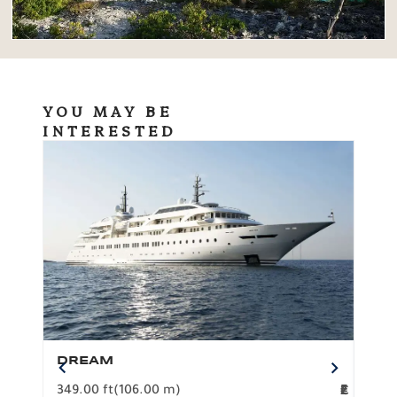
YOU MAY BE
INTERESTED
DREAM
BO
349.00 ft
(106.00 m)
F
279.
2
€