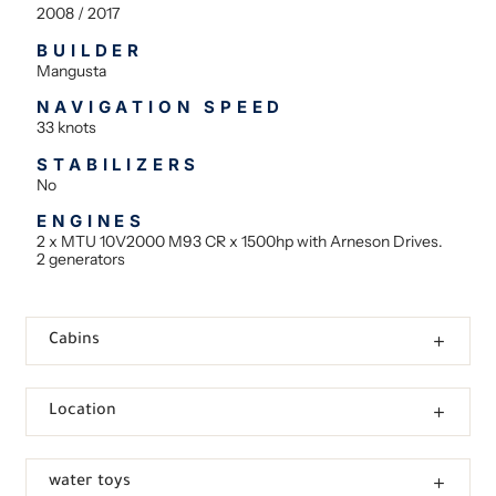
2008 / 2017
BUILDER
Mangusta
NAVIGATION SPEED
33 knots
STABILIZERS
No
ENGINES
2 x MTU 10V2000 M93 CR x 1500hp with Arneson Drives.
2 generators
Cabins
Location
water toys