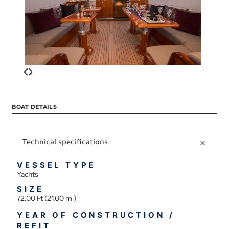
‹
›
BOAT DETAILS
Technical specifications
VESSEL TYPE
Yachts
SIZE
72.00 Ft (21.00 m )
YEAR OF CONSTRUCTION /
REFIT