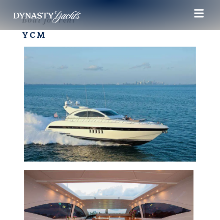
Boat for rent
YCM