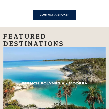
CONTACT A BROKER
FEATURED
DESTINATIONS
FRENCH POLYNESIA – MOOREA