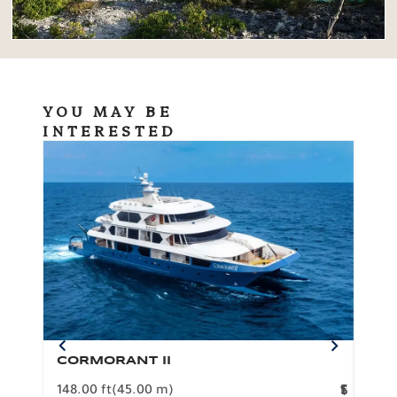
YOU MAY BE
INTERESTED
CORMORANT II
SP
148.00 ft
(45.00 m)
F
117.0
1
$