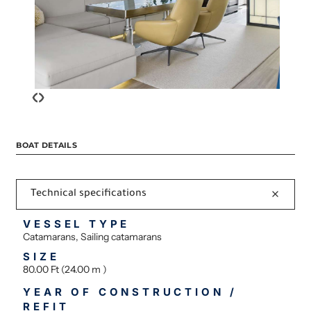
‹
›
BOAT DETAILS
Technical specifications
VESSEL TYPE
Catamarans, Sailing catamarans
SIZE
80.00 Ft (24.00 m )
YEAR OF CONSTRUCTION /
REFIT