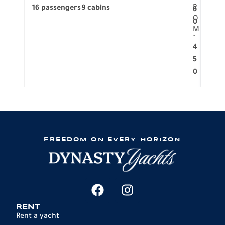
R
16 passengers
9 cabins
8 pa
6
O
0
M
.
4
5
0
FREEDOM ON EVERY HORIZON
RENT
Rent a yacht