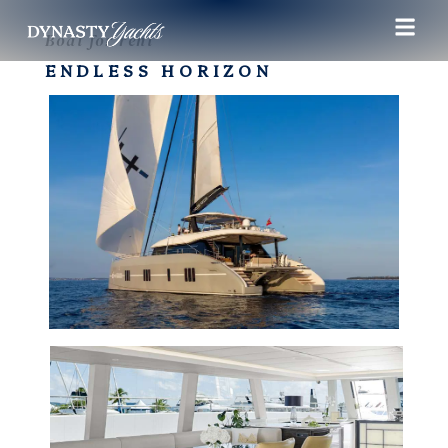
Boat for rent
ENDLESS HORIZON