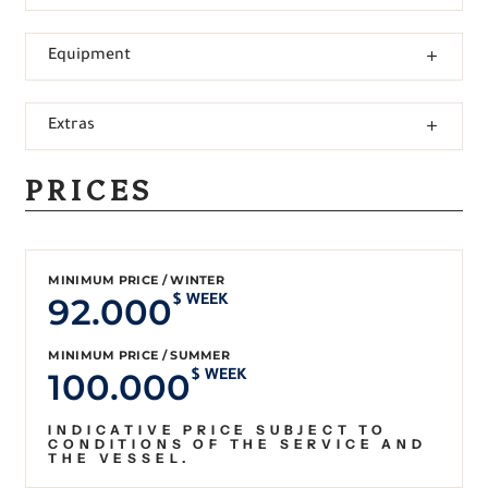
Equipment
Extras
PRICES
MINIMUM PRICE / WINTER
92.000
$ WEEK
MINIMUM PRICE / SUMMER
100.000
$ WEEK
INDICATIVE PRICE SUBJECT TO
CONDITIONS OF THE SERVICE AND
THE VESSEL.