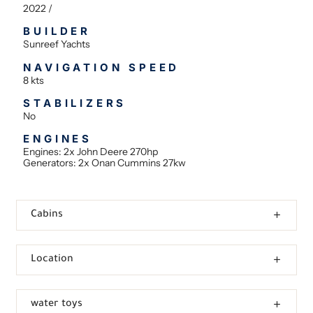
2022 /
BUILDER
Sunreef Yachts
NAVIGATION SPEED
8 kts
STABILIZERS
No
ENGINES
Engines: 2x John Deere 270hp
Generators: 2x Onan Cummins 27kw
Cabins
Location
water toys