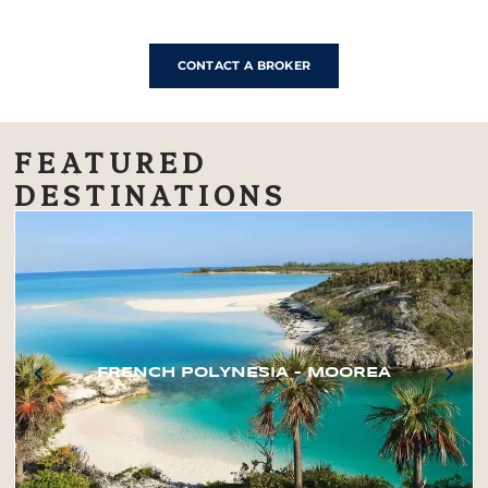
CONTACT A BROKER
FEATURED
DESTINATIONS
FRENCH POLYNESIA – MOOREA