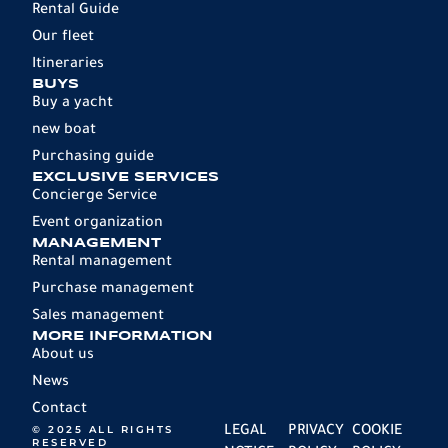
Rental Guide
Our fleet
Itineraries
BUYS
Buy a yacht
new boat
Purchasing guide
EXCLUSIVE SERVICES
Concierge Service
Event organization
MANAGEMENT
Rental management
Purchase management
Sales management
MORE INFORMATION
About us
News
Contact
© 2025 ALL RIGHTS
LEGAL
PRIVACY
COOKIE
RESERVED