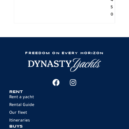
4
5
0
FREEDOM ON EVERY HORIZON
RENT
Rent a yacht
Rental Guide
Our fleet
Itineraries
BUYS