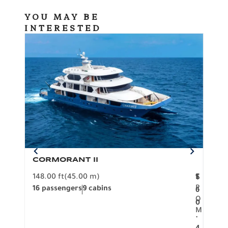
YOU MAY BE
INTERESTED
CORMORANT II
SP
148.00 ft
(45.00 m)
F
117.0
1
$
R
16 passengers
9 cabins
8 pa
6
O
0
M
.