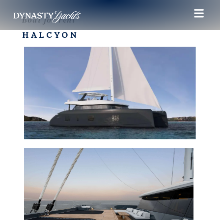
Boat for rent
HALCYON