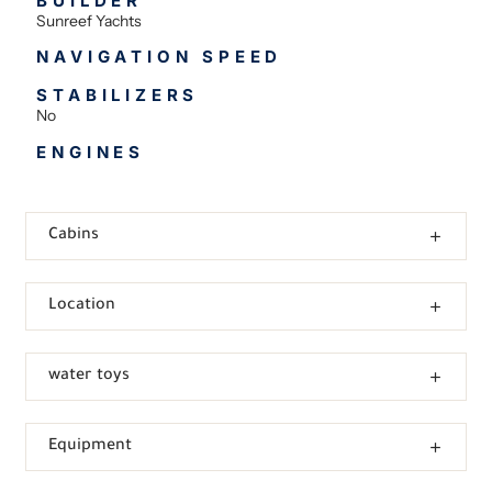
BUILDER
Sunreef Yachts
NAVIGATION SPEED
STABILIZERS
No
ENGINES
Cabins
Location
water toys
Equipment