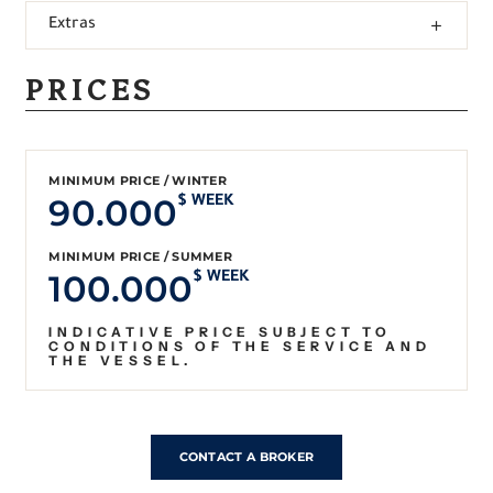
Extras
PRICES
MINIMUM PRICE / WINTER
90.000
$ WEEK
MINIMUM PRICE / SUMMER
100.000
$ WEEK
INDICATIVE PRICE SUBJECT TO
CONDITIONS OF THE SERVICE AND
THE VESSEL.
CONTACT A BROKER