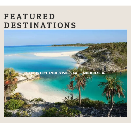
FEATURED
DESTINATIONS
FRENCH POLYNESIA – MOOREA