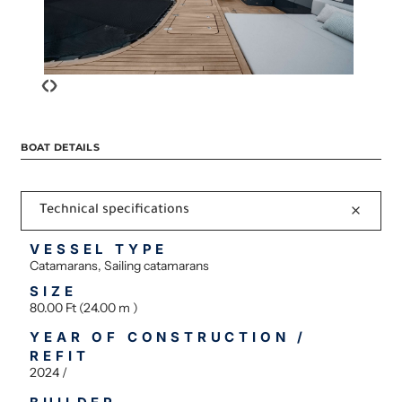
‹
›
BOAT DETAILS
Technical specifications
VESSEL TYPE
Catamarans, Sailing catamarans
SIZE
80.00 Ft (24.00 m )
YEAR OF CONSTRUCTION /
REFIT
2024 /