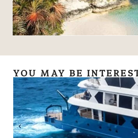
YOU MAY BE INTERES