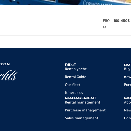
FRO
160.450
$
M
IZON
RENT
BU
Rent a yacht
Buy
Rental Guide
new
Our fleet
Pur
Itineraries
MANAGEMENT
MO
Rental management
Abo
Purchase management
Ne
Sales management
Con