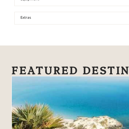
Extras
FEATURED DESTI