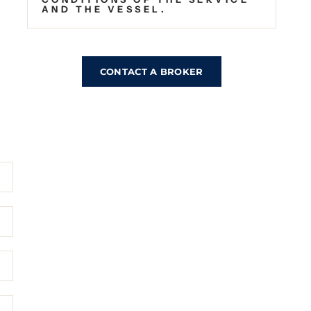
AND THE VESSEL.
CONTACT A BROKER