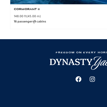
CORMORANT II
148.00 ft
(45.00 m)
16 passengers
9 cabins
FREEDOM ON EVERY HOR