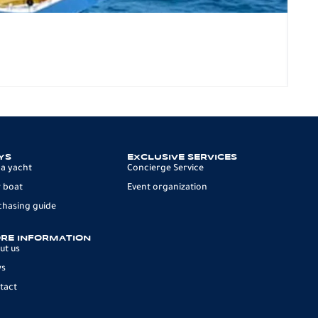
SP
117.
8 p
YS
EXCLUSIVE SERVICES
 a yacht
Concierge Service
 boat
Event organization
chasing guide
RE INFORMATION
ut us
ws
tact