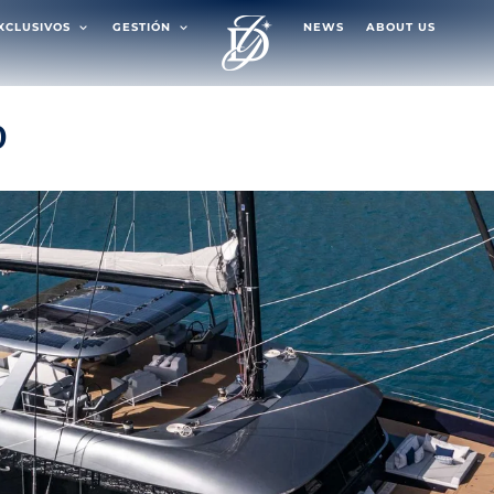
EXCLUSIVOS
GESTIÓN
NEWS
ABOUT US
0