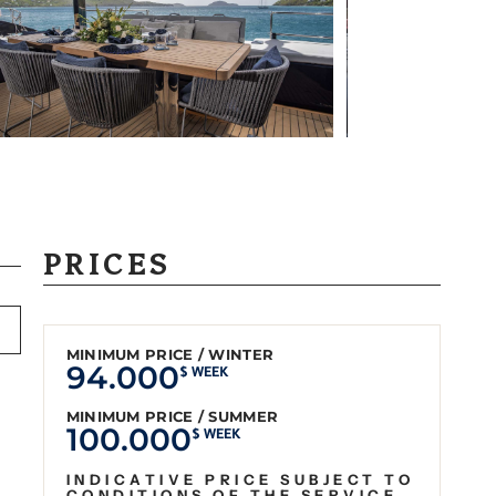
PRICES
MINIMUM PRICE / WINTER
94.000
$ WEEK
MINIMUM PRICE / SUMMER
100.000
$ WEEK
INDICATIVE PRICE SUBJECT TO
CONDITIONS OF THE SERVICE