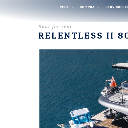
RENT
COMPRA
SERVICIOS 
Boat for rent
RELENTLESS II 8