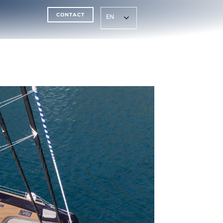
CONTACT
EN