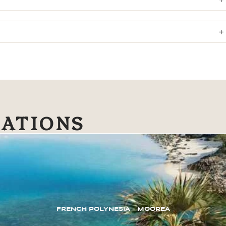
NATIONS
FRENCH POLYNESIA – MOOREA