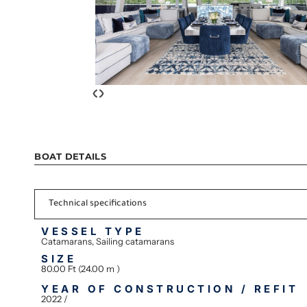
‹
›
BOAT DETAILS
Technical specifications
VESSEL TYPE
Catamarans, Sailing catamarans
SIZE
80.00 Ft (24.00 m )
YEAR OF CONSTRUCTION / REFIT
2022 /