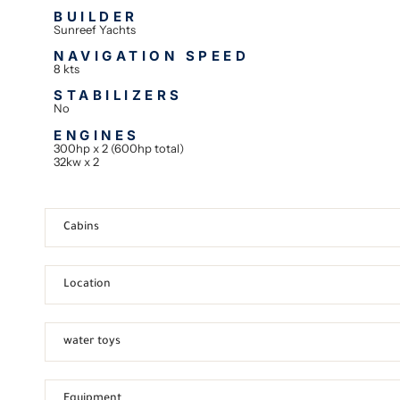
BUILDER
Sunreef Yachts
NAVIGATION SPEED
8 kts
STABILIZERS
No
ENGINES
300hp x 2 (600hp total)
32kw x 2
Cabins
Location
water toys
Equipment